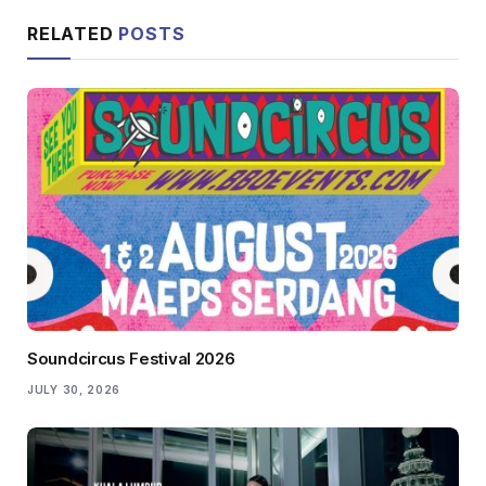
RELATED
POSTS
Soundcircus Festival 2026
JULY 30, 2026