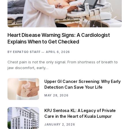
Heart Disease Warning Signs: A Cardiologist
Explains When to Get Checked
BY
EXPATGO STAFF
APRIL 6, 2026
Chest pain is not the only signal. From shortness of breath to
jaw discomfort, early…
Upper GI Cancer Screening: Why Early
Detection Can Save Your Life
MAY 28, 2026
KPJ Sentosa KL: A Legacy of Private
Care in the Heart of Kuala Lumpur
JANUARY 2, 2026