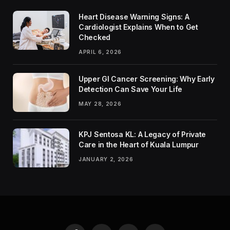
Heart Disease Warning Signs: A
Cardiologist Explains When to Get
Checked
APRIL 6, 2026
Upper GI Cancer Screening: Why Early
Detection Can Save Your Life
MAY 28, 2026
KPJ Sentosa KL: A Legacy of Private
Care in the Heart of Kuala Lumpur
JANUARY 2, 2026