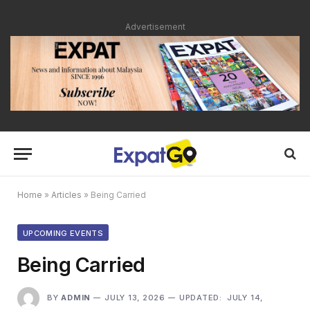
Advertisement
Home
»
Articles
»
Being Carried
UPCOMING EVENTS
Being Carried
BY
ADMIN
JULY 13, 2026
UPDATED:
JULY 14,