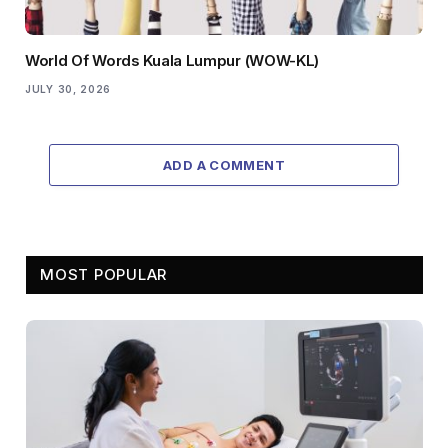
World Of Words Kuala Lumpur (WOW-KL)
JULY 30, 2026
ADD A COMMENT
MOST POPULAR