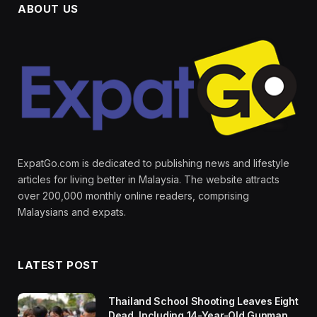
ABOUT US
ExpatGo.com is dedicated to publishing news and lifestyle
articles for living better in Malaysia. The website attracts
over 200,000 monthly online readers, comprising
Malaysians and expats.
LATEST POST
Thailand School Shooting Leaves Eight
Dead, Including 14-Year-Old Gunman