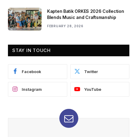
Kapten Batik ORKES 2026 Collection
Blends Music and Craftsmanship
FEBRUARY 28, 2026
STAY IN TOUCH
Facebook
Twitter
Instagram
YouTube