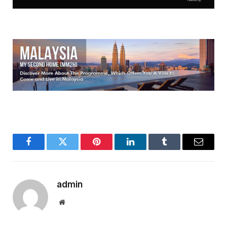
Facebook
Twitter
Pinterest
LinkedIn
Tumblr
Email
admin
Website