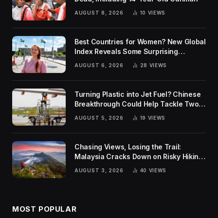
AUGUST 8, 2026
10
VIEWS
Best Countries for Women? New Global
Index Reveals Some Surprising
Rankings
AUGUST 6, 2026
28
VIEWS
Turning Plastic into Jet Fuel? Chinese
Breakthrough Could Help Tackle Two
Global Challenges
AUGUST 5, 2026
19
VIEWS
Chasing Views, Losing the Trail:
Malaysia Cracks Down on Risky Hiking
Trends
AUGUST 3, 2026
40
VIEWS
MOST POPULAR