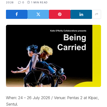
2026
0
1 MIN READ
When: 24 – 26 July 2026 / Venue: Pentas 2 at Klpac,
Sentul.