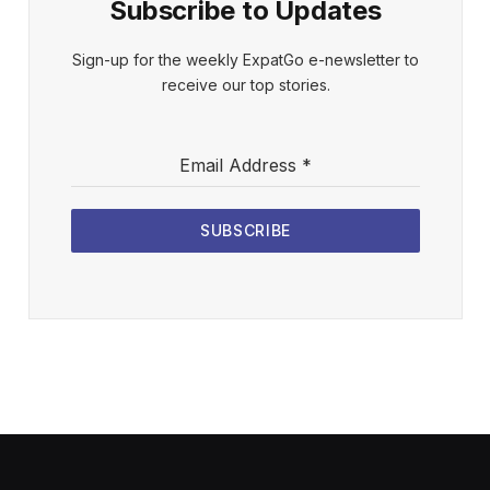
Subscribe to Updates
Sign-up for the weekly ExpatGo e-newsletter to
receive our top stories.
Email Address
*
SUBSCRIBE