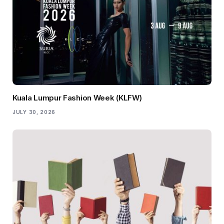
Kuala Lumpur Fashion Week (KLFW)
JULY 30, 2026