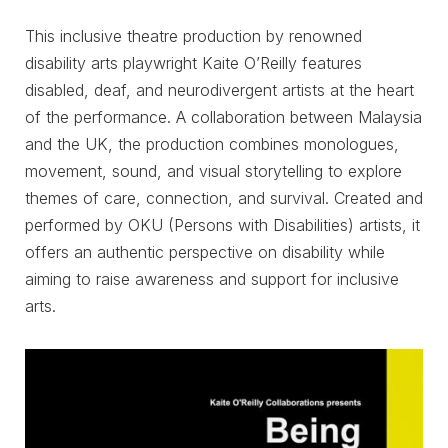
This inclusive theatre production by renowned
disability arts playwright Kaite O’Reilly features
disabled, deaf, and neurodivergent artists at the heart
of the performance. A collaboration between Malaysia
and the UK, the production combines monologues,
movement, sound, and visual storytelling to explore
themes of care, connection, and survival. Created and
performed by OKU (Persons with Disabilities) artists, it
offers an authentic perspective on disability while
aiming to raise awareness and support for inclusive
arts.