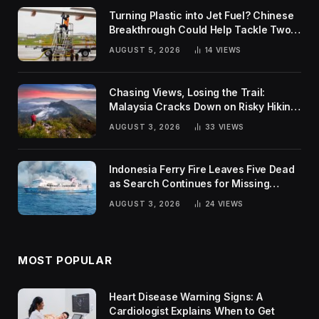
Turning Plastic into Jet Fuel? Chinese
Breakthrough Could Help Tackle Two
Global Challenges
AUGUST 5, 2026
14
VIEWS
Chasing Views, Losing the Trail:
Malaysia Cracks Down on Risky Hiking
Trends
AUGUST 3, 2026
33
VIEWS
Indonesia Ferry Fire Leaves Five Dead
as Search Continues for Missing
Passengers
AUGUST 3, 2026
24
VIEWS
MOST POPULAR
Heart Disease Warning Signs: A
Cardiologist Explains When to Get