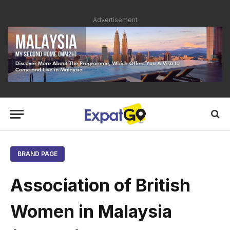
Advertisement
BRAND PAGE
Association of British
Women in Malaysia