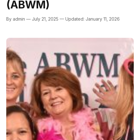
(ABWM)
By admin — July 21, 2025 — Updated: January 11, 2026