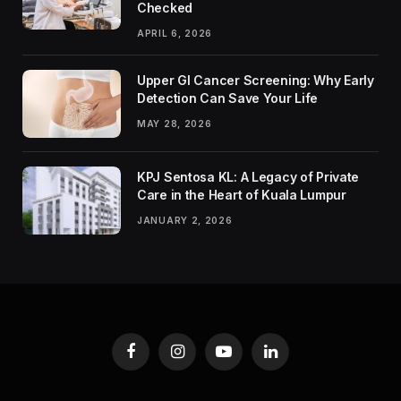
Checked
APRIL 6, 2026
Upper GI Cancer Screening: Why Early
Detection Can Save Your Life
MAY 28, 2026
KPJ Sentosa KL: A Legacy of Private
Care in the Heart of Kuala Lumpur
JANUARY 2, 2026
Facebook
Instagram
YouTube
LinkedIn