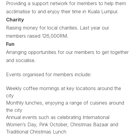
Providing a support network for members to help them
acclimatise to and enjoy their time in Kuala Lumpur.
Charity
Raising money for local charities. Last year our
members raised 126,000RM.
Fun
Arranging opportunities for our members to get together
and socialise.
Events organised for members include:
Weekly coffee mornings at key locations around the
city
Monthly lunches, enjoying a range of cuisines around
the city
Annual events such as celebrating International
Women’s Day, Pink October, Christmas Bazaar and
Traditional Christmas Lunch