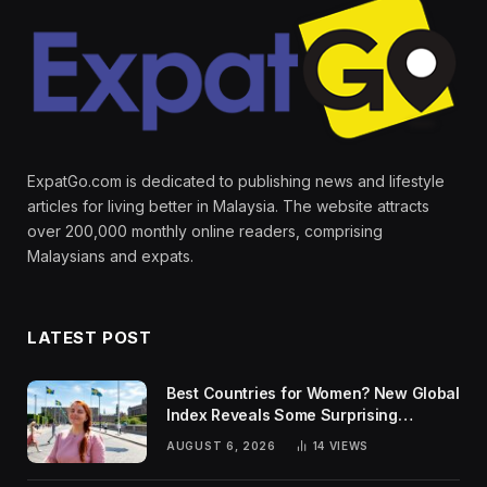
ExpatGo.com is dedicated to publishing news and lifestyle
articles for living better in Malaysia. The website attracts
over 200,000 monthly online readers, comprising
Malaysians and expats.
LATEST POST
Best Countries for Women? New Global
Index Reveals Some Surprising
Rankings
AUGUST 6, 2026
14
VIEWS