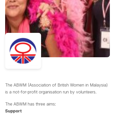
The ABWM (Association of British Women in Malaysia)
is a not-for-profit organisation run by volunteers.
The ABWM has three aims:
Support