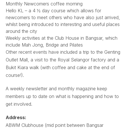
Monthly Newcomers coffee morning
Hello KL – a 4 ½ day course which allows for
newcomers to meet others who have also just arrived,
whilst being introduced to interesting and useful places
around the city
Weekly activities at the Club House in Bangsar, which
include Mah Jong, Bridge and Pilates
Other recent events have included a trip to the Genting
Outlet Mall, a visit to the Royal Selangor factory and a
Bukit Kiara walk (with coffee and cake at the end of
course!).
A weekly newsletter and monthly magazine keep
members up to date on what is happening and how to
get involved.
Address:
ABWM Clubhouse (mid point between Bangsar