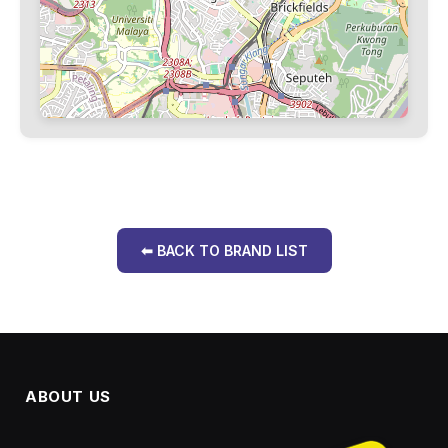
⬅ BACK TO BRAND LIST
ABOUT US