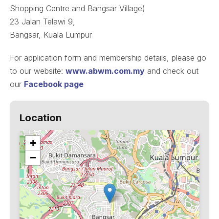
Shopping Centre and Bangsar Village)
23 Jalan Telawi 9,
Bangsar, Kuala Lumpur
For application form and membership details, please go
to our website:
www.abwm.com.my
and check out
our
Facebook page
Location
+
−