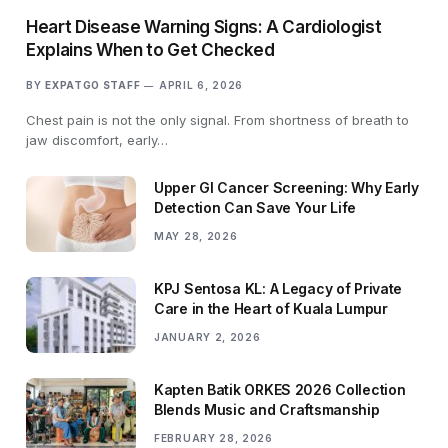
Heart Disease Warning Signs: A Cardiologist
Explains When to Get Checked
BY
EXPATGO STAFF
APRIL 6, 2026
Chest pain is not the only signal. From shortness of breath to
jaw discomfort, early…
Upper GI Cancer Screening: Why Early
Detection Can Save Your Life
MAY 28, 2026
KPJ Sentosa KL: A Legacy of Private
Care in the Heart of Kuala Lumpur
JANUARY 2, 2026
Kapten Batik ORKES 2026 Collection
Blends Music and Craftsmanship
FEBRUARY 28, 2026