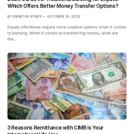
Which Offers Better Money Transfer Options?
BY
EXPATGO STAFF
OCTOBER 19, 2023
Expats oftentimes require more creative options when it comes
to banking. When it comes to transferring money, what are
the…
3 Reasons Remittance with CIMB is Your