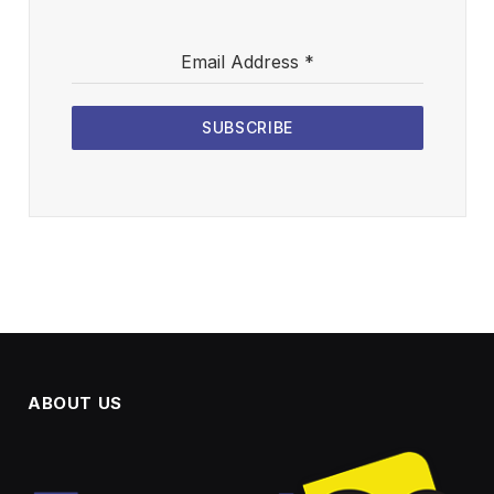
Email Address
*
SUBSCRIBE
ABOUT US