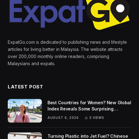
ExpatGo.com is dedicated to publishing news and lifestyle
articles for living better in Malaysia. The website attracts
over 200,000 monthly online readers, comprising
Malaysians and expats.
LATEST POST
Best Countries for Women? New Global
Index Reveals Some Surprising
Rankings
AUGUST 6, 2026
5
VIEWS
Turning Plastic into Jet Fuel? Chinese