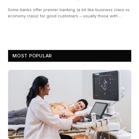
Some banks offer premier banking (a bit like business class vs
economy class) for good customers – usually those with…
MOST POPULAR