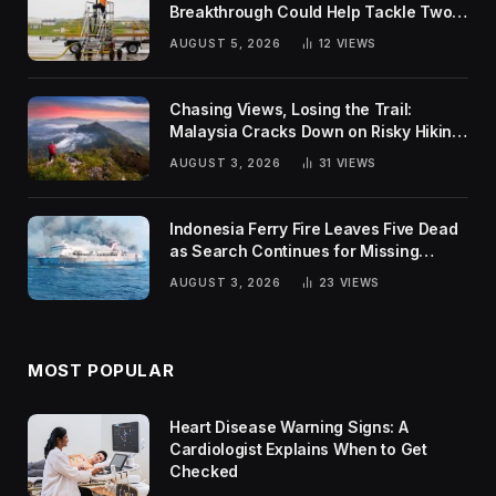
Breakthrough Could Help Tackle Two
Global Challenges
AUGUST 5, 2026
12
VIEWS
Chasing Views, Losing the Trail:
Malaysia Cracks Down on Risky Hiking
Trends
AUGUST 3, 2026
31
VIEWS
Indonesia Ferry Fire Leaves Five Dead
as Search Continues for Missing
Passengers
AUGUST 3, 2026
23
VIEWS
MOST POPULAR
Heart Disease Warning Signs: A
Cardiologist Explains When to Get
Checked