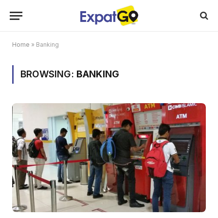
Home
»
Banking
BROWSING:
BANKING