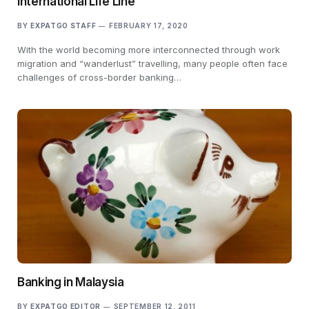
International Life Line
BY
EXPATGO STAFF
FEBRUARY 17, 2020
With the world becoming more interconnected through work
migration and “wanderlust” travelling, many people often face
challenges of cross-border banking…
Banking in Malaysia
BY
EXPATGO EDITOR
SEPTEMBER 12, 2011