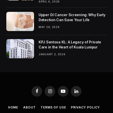
APRIL 6, 2026
Upper GI Cancer Screening: Why Early
Detection Can Save Your Life
MAY 28, 2026
KPJ Sentosa KL: A Legacy of Private
Care in the Heart of Kuala Lumpur
JANUARY 2, 2026
Facebook
Instagram
YouTube
LinkedIn
HOME
ABOUT
TERMS OF USE
PRIVACY POLICY