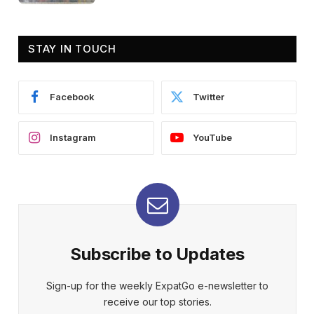
STAY IN TOUCH
Facebook
Twitter
Instagram
YouTube
Subscribe to Updates
Sign-up for the weekly ExpatGo e-newsletter to
receive our top stories.