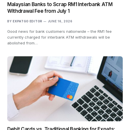
Malaysian Banks to Scrap RM1 Interbank ATM
Withdrawal Fee from July 1
BY
EXPATGO EDITOR
JUNE 16, 2026
Good news for bank customers nationwide – the RM1 fee
currently charged for interbank ATM withdrawals will be
abolished from…
Debit Cards vs. Traditional Banking for Expats: