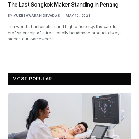
The Last Songkok Maker Standing in Penang
BY
YUKESHWARAN DEVADAS
MAY 12, 2023
In a world of automation and high efficiency, the careful
craftsmanship of a traditionally handmade product always
stands out. Somewhere…
MOST POPULAR