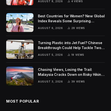
AUGUST 8, 2026
4
VIEWS
Best Countries for Women? New Global
Index Reveals Some Surprising
Rankings
AUGUST 6, 2026
28
VIEWS
Turning Plastic into Jet Fuel? Chinese
Breakthrough Could Help Tackle Two
Global Challenges
AUGUST 5, 2026
19
VIEWS
Chasing Views, Losing the Trail:
Malaysia Cracks Down on Risky Hiking
Trends
AUGUST 3, 2026
39
VIEWS
MOST POPULAR