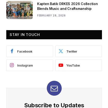
Kapten Batik ORKES 2026 Collection
Blends Music and Craftsmanship
FEBRUARY 28, 2026
STAY IN TOUCH
Facebook
Twitter
Instagram
YouTube
Subscribe to Updates