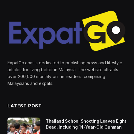
ExpatGo.com is dedicated to publishing news and lifestyle
articles for living better in Malaysia. The website attracts
over 200,000 monthly online readers, comprising
Malaysians and expats.
LATEST POST
Thailand School Shooting Leaves Eight
Dead, Including 14-Year-Old Gunman