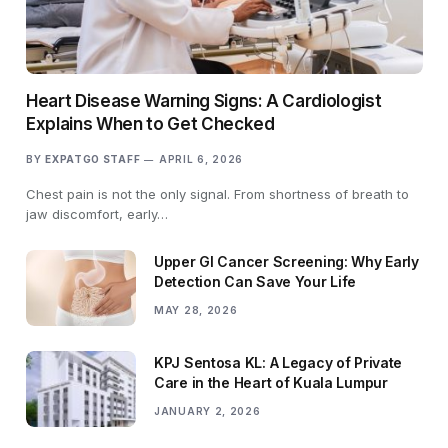
Heart Disease Warning Signs: A Cardiologist
Explains When to Get Checked
BY
EXPATGO STAFF
APRIL 6, 2026
Chest pain is not the only signal. From shortness of breath to
jaw discomfort, early…
Upper GI Cancer Screening: Why Early
Detection Can Save Your Life
MAY 28, 2026
KPJ Sentosa KL: A Legacy of Private
Care in the Heart of Kuala Lumpur
JANUARY 2, 2026