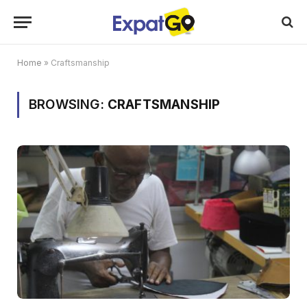
Home
»
Craftsmanship
BROWSING:
CRAFTSMANSHIP