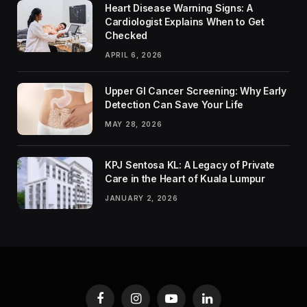
Heart Disease Warning Signs: A
Cardiologist Explains When to Get
Checked
APRIL 6, 2026
Upper GI Cancer Screening: Why Early
Detection Can Save Your Life
MAY 28, 2026
KPJ Sentosa KL: A Legacy of Private
Care in the Heart of Kuala Lumpur
JANUARY 2, 2026
Facebook
Instagram
YouTube
LinkedIn