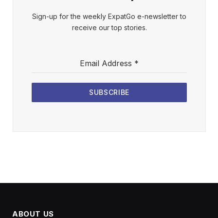
Sign-up for the weekly ExpatGo e-newsletter to
receive our top stories.
Email Address
*
SUBSCRIBE
ABOUT US