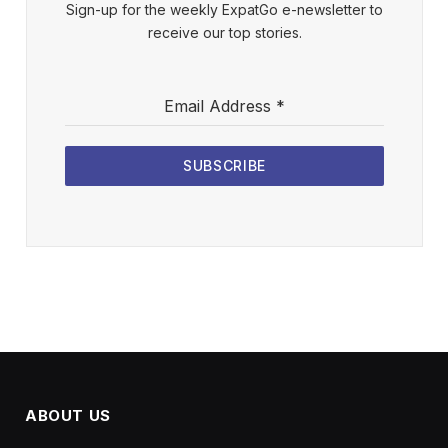
Sign-up for the weekly ExpatGo e-newsletter to
receive our top stories.
Email Address
*
SUBSCRIBE
ABOUT US