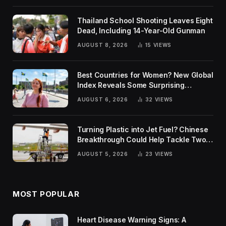
Thailand School Shooting Leaves Eight
Dead, Including 14-Year-Old Gunman
AUGUST 8, 2026
15
VIEWS
Best Countries for Women? New Global
Index Reveals Some Surprising
Rankings
AUGUST 6, 2026
32
VIEWS
Turning Plastic into Jet Fuel? Chinese
Breakthrough Could Help Tackle Two
Global Challenges
AUGUST 5, 2026
23
VIEWS
MOST POPULAR
Heart Disease Warning Signs: A