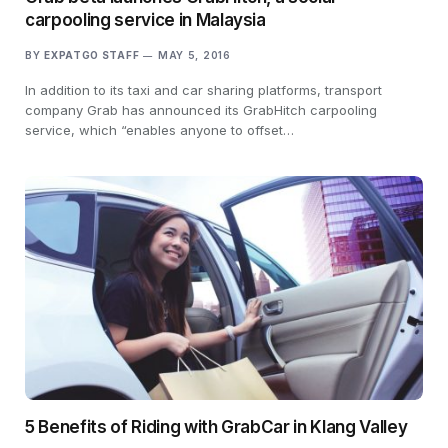
carpooling service in Malaysia
BY
EXPATGO STAFF
MAY 5, 2016
In addition to its taxi and car sharing platforms, transport
company Grab has announced its GrabHitch carpooling
service, which “enables anyone to offset…
5 Benefits of Riding with GrabCar in Klang Valley