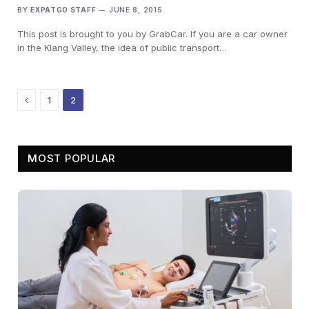
BY
EXPATGO STAFF
JUNE 8, 2015
This post is brought to you by GrabCar. If you are a car owner
in the Klang Valley, the idea of public transport…
Previous
1
2
MOST POPULAR