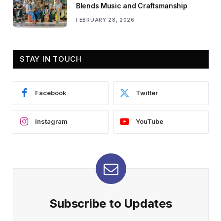
Blends Music and Craftsmanship
FEBRUARY 28, 2026
STAY IN TOUCH
Facebook
Twitter
Instagram
YouTube
Subscribe to Updates