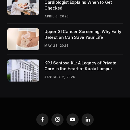
Cardiologist Explains When to Get
Checked
APRIL 6, 2026
Upper GI Cancer Screening: Why Early
Detection Can Save Your Life
MAY 28, 2026
KPJ Sentosa KL: A Legacy of Private
Care in the Heart of Kuala Lumpur
JANUARY 2, 2026
Facebook
Instagram
YouTube
LinkedIn