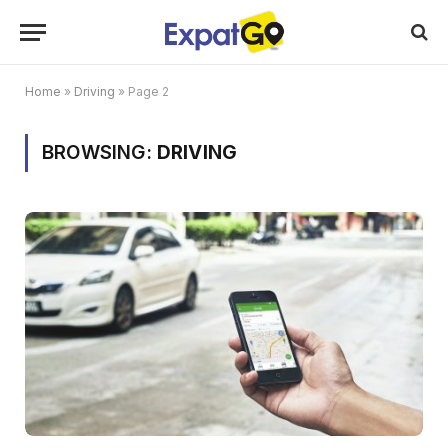
Home
»
Driving
»
Page 2
BROWSING:
DRIVING