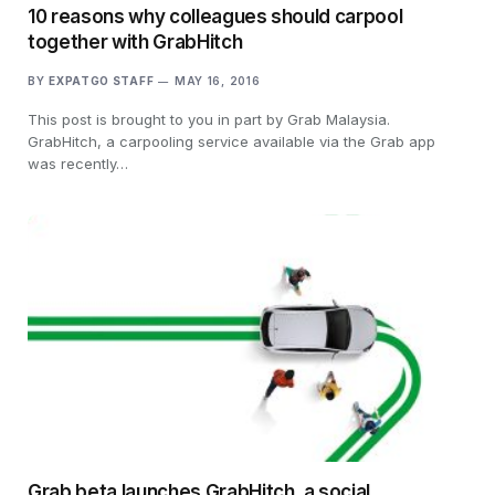
10 reasons why colleagues should carpool
together with GrabHitch
BY
EXPATGO STAFF
MAY 16, 2016
This post is brought to you in part by Grab Malaysia.
GrabHitch, a carpooling service available via the Grab app
was recently…
Grab beta launches GrabHitch, a social