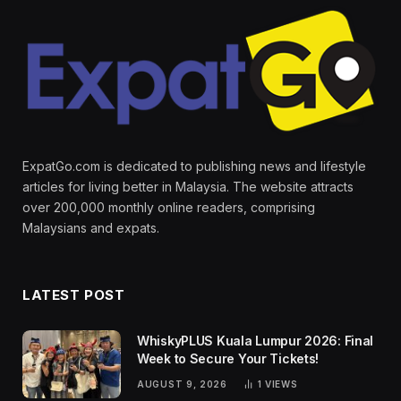
ExpatGo.com is dedicated to publishing news and lifestyle
articles for living better in Malaysia. The website attracts
over 200,000 monthly online readers, comprising
Malaysians and expats.
LATEST POST
WhiskyPLUS Kuala Lumpur 2026: Final
Week to Secure Your Tickets!
AUGUST 9, 2026
1
VIEWS