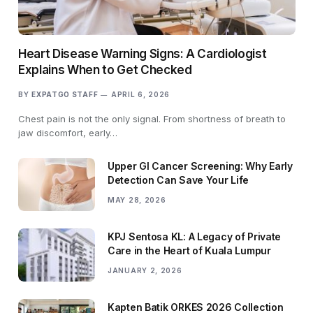
Heart Disease Warning Signs: A Cardiologist
Explains When to Get Checked
BY
EXPATGO STAFF
APRIL 6, 2026
Chest pain is not the only signal. From shortness of breath to
jaw discomfort, early…
Upper GI Cancer Screening: Why Early
Detection Can Save Your Life
MAY 28, 2026
KPJ Sentosa KL: A Legacy of Private
Care in the Heart of Kuala Lumpur
JANUARY 2, 2026
Kapten Batik ORKES 2026 Collection