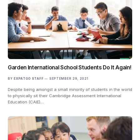
Garden International School Students Do It Again!
BY
EXPATGO STAFF
SEPTEMBER 29, 2021
Despite being amongst a small minority of students in the world
to physically sit their Cambridge Assessment International
Education (CAIE)…