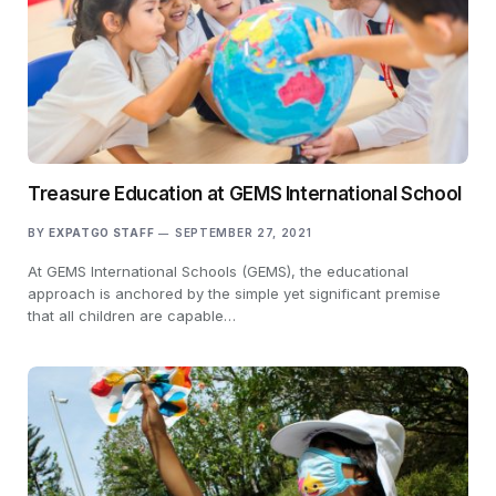
Treasure Education at GEMS International School
BY
EXPATGO STAFF
SEPTEMBER 27, 2021
At GEMS International Schools (GEMS), the educational
approach is anchored by the simple yet significant premise
that all children are capable…