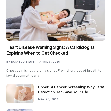
Heart Disease Warning Signs: A Cardiologist
Explains When to Get Checked
BY
EXPATGO STAFF
APRIL 6, 2026
Chest pain is not the only signal. From shortness of breath to
jaw discomfort, early…
Upper GI Cancer Screening: Why Early
Detection Can Save Your Life
MAY 28, 2026