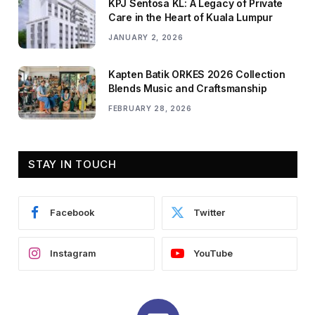
KPJ Sentosa KL: A Legacy of Private
Care in the Heart of Kuala Lumpur
JANUARY 2, 2026
Kapten Batik ORKES 2026 Collection
Blends Music and Craftsmanship
FEBRUARY 28, 2026
STAY IN TOUCH
Facebook
Twitter
Instagram
YouTube