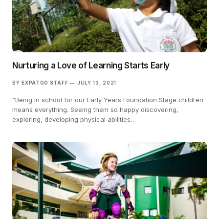
Nurturing a Love of Learning Starts Early
BY
EXPATGO STAFF
JULY 13, 2021
“Being in school for our Early Years Foundation Stage children
means everything. Seeing them so happy discovering,
exploring, developing physical abilities…