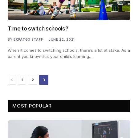
Time to switch schools?
BY
EXPATGO STAFF
JUNE 22, 2021
When it comes to switching schools, there’s a lot at stake. As a
parent you know that your child’s learning…
Previous
1
2
3
MOST POPULAR