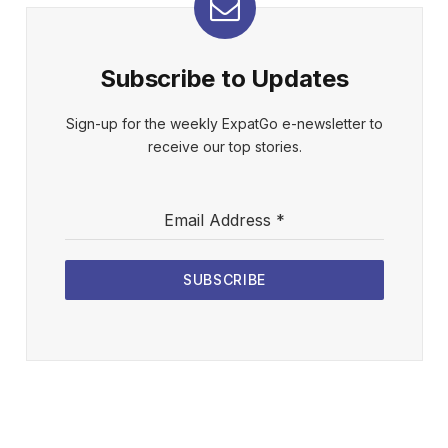
Subscribe to Updates
Sign-up for the weekly ExpatGo e-newsletter to
receive our top stories.
Email Address
*
SUBSCRIBE