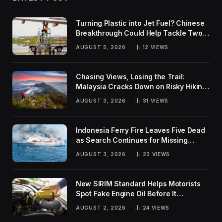
Turning Plastic into Jet Fuel? Chinese
Breakthrough Could Help Tackle Two
Global Challenges
AUGUST 5, 2026
12
VIEWS
Chasing Views, Losing the Trail:
Malaysia Cracks Down on Risky Hiking
Trends
AUGUST 3, 2026
31
VIEWS
Indonesia Ferry Fire Leaves Five Dead
as Search Continues for Missing
Passengers
AUGUST 3, 2026
23
VIEWS
New SIRIM Standard Helps Motorists
Spot Fake Engine Oil Before It
Damages Their Engines
AUGUST 2, 2026
24
VIEWS