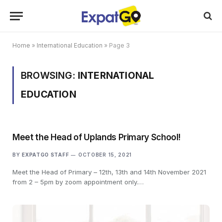
Home
»
International Education
»
Page 3
BROWSING:
INTERNATIONAL
EDUCATION
Meet the Head of Uplands Primary School!
BY
EXPATGO STAFF
OCTOBER 15, 2021
Meet the Head of Primary – 12th, 13th and 14th November 2021
from 2 – 5pm by zoom appointment only.…