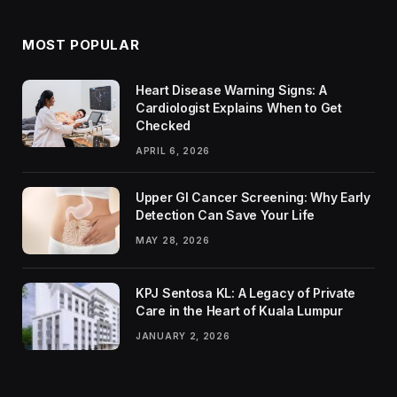
MOST POPULAR
Heart Disease Warning Signs: A
Cardiologist Explains When to Get
Checked
APRIL 6, 2026
Upper GI Cancer Screening: Why Early
Detection Can Save Your Life
MAY 28, 2026
KPJ Sentosa KL: A Legacy of Private
Care in the Heart of Kuala Lumpur
JANUARY 2, 2026