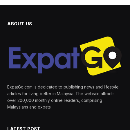
ABOUT US
ExpatGo.com is dedicated to publishing news and lifestyle
articles for living better in Malaysia. The website attracts
over 200,000 monthly online readers, comprising
Malaysians and expats.
LATEST POST