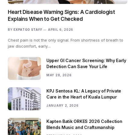
Heart Disease Warning Signs: A Cardiologist
Explains When to Get Checked
BY
EXPATGO STAFF
APRIL 6, 2026
Chest pain is not the only signal. From shortness of breath to
jaw discomfort, early…
Upper GI Cancer Screening: Why Early
Detection Can Save Your Life
MAY 28, 2026
KPJ Sentosa KL: A Legacy of Private
Care in the Heart of Kuala Lumpur
JANUARY 2, 2026
Kapten Batik ORKES 2026 Collection
Blends Music and Craftsmanship