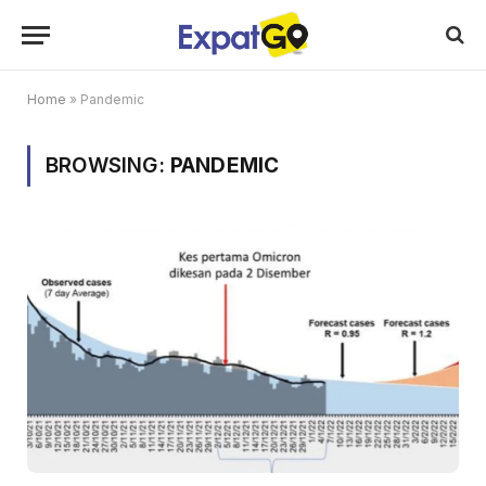
Home
»
Pandemic
BROWSING:
PANDEMIC