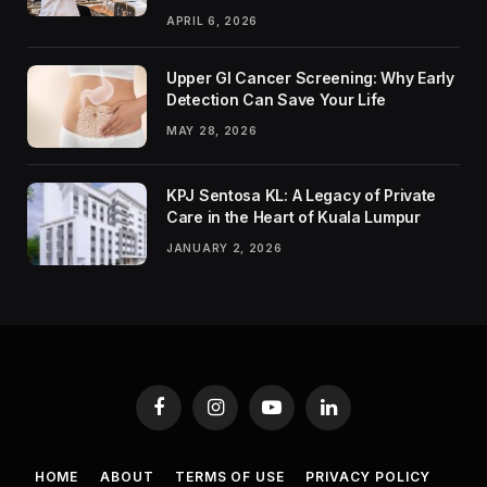
APRIL 6, 2026
Upper GI Cancer Screening: Why Early
Detection Can Save Your Life
MAY 28, 2026
KPJ Sentosa KL: A Legacy of Private
Care in the Heart of Kuala Lumpur
JANUARY 2, 2026
Facebook
Instagram
YouTube
LinkedIn
HOME
ABOUT
TERMS OF USE
PRIVACY POLICY