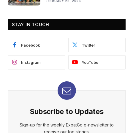
FEBRUARY 28, 2026
STAY IN TOUCH
Facebook
Twitter
Instagram
YouTube
Subscribe to Updates
Sign-up for the weekly ExpatGo e-newsletter to
receive our top stories.