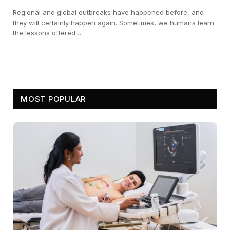
Regional and global outbreaks have happened before, and
they will certainly happen again. Sometimes, we humans learn
the lessons offered…
MOST POPULAR