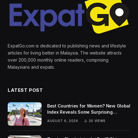
ExpatGo.com is dedicated to publishing news and lifestyle
articles for living better in Malaysia. The website attracts
over 200,000 monthly online readers, comprising
Malaysians and expats.
LATEST POST
Best Countries for Women? New Global
Index Reveals Some Surprising
Rankings
AUGUST 6, 2026
20
VIEWS