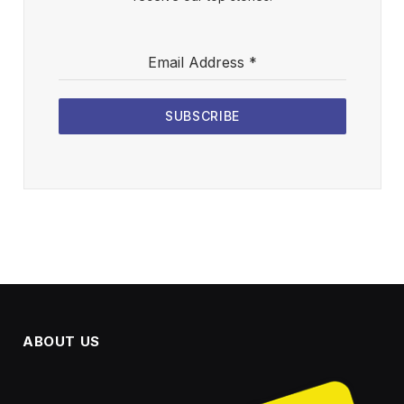
Email Address
*
SUBSCRIBE
ABOUT US