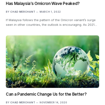
Has Malaysia’s Omicron Wave Peaked?
BY
CHAD MERCHANT
MARCH 1, 2022
If Malaysia follows the pattern of the Omicron variant’s surge
seen in other countries, the outlook is encouraging. As 2021…
Can a Pandemic Change Us for the Better?
BY
CHAD MERCHANT
NOVEMBER 14, 2020