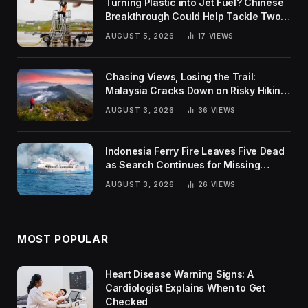
Turning Plastic into Jet Fuel? Chinese
Breakthrough Could Help Tackle Two
Global Challenges
AUGUST 5, 2026
17
VIEWS
Chasing Views, Losing the Trail:
Malaysia Cracks Down on Risky Hiking
Trends
AUGUST 3, 2026
36
VIEWS
Indonesia Ferry Fire Leaves Five Dead
as Search Continues for Missing
Passengers
AUGUST 3, 2026
26
VIEWS
MOST POPULAR
Heart Disease Warning Signs: A
Cardiologist Explains When to Get
Checked