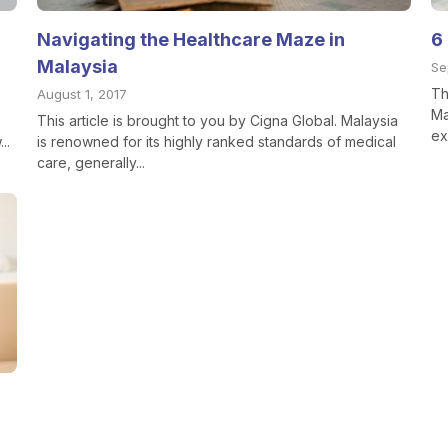
Navigating the Healthcare Maze in
6
Malaysia
Se
Th
August 1, 2017
Ma
This article is brought to you by Cigna Global. Malaysia
ex
..
is renowned for its highly ranked standards of medical
care, generally...