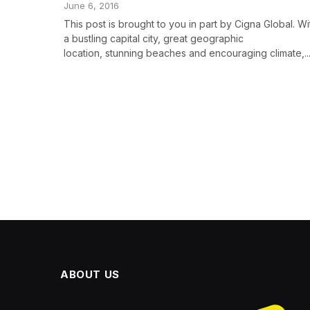
June 6, 2016
This post is brought to you in part by Cigna Global. Wi
a bustling capital city, great geographic
location, stunning beaches and encouraging climate,..
ABOUT US