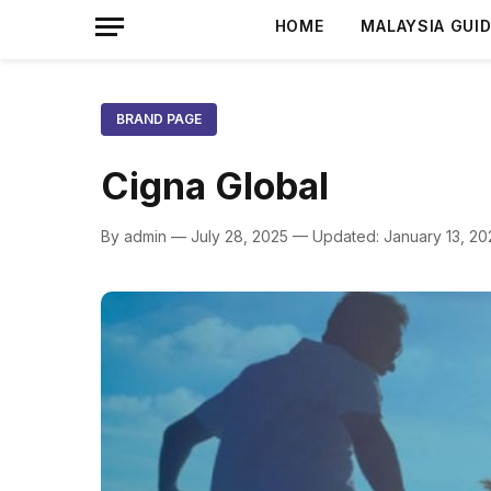
HOME
MALAYSIA GUI
BRAND PAGE
Cigna Global
By admin — July 28, 2025 — Updated: January 13, 20