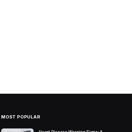
MOST POPULAR
Heart Disease Warning Signs: A