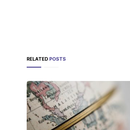
RELATED
POSTS