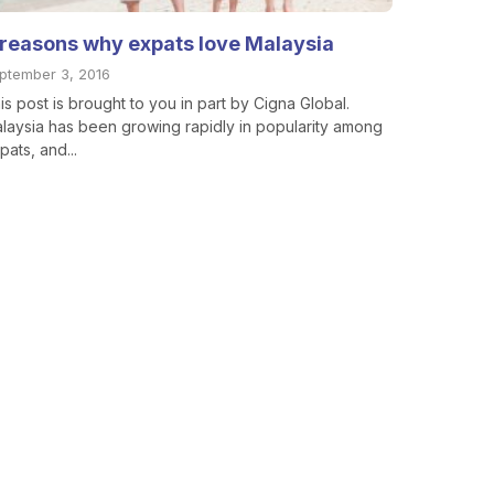
 reasons why expats love Malaysia
ptember 3, 2016
is post is brought to you in part by Cigna Global.
laysia has been growing rapidly in popularity among
pats, and...