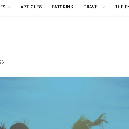
DES
ARTICLES
EATDRINK
TRAVEL
THE E
26