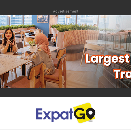
Advertisement