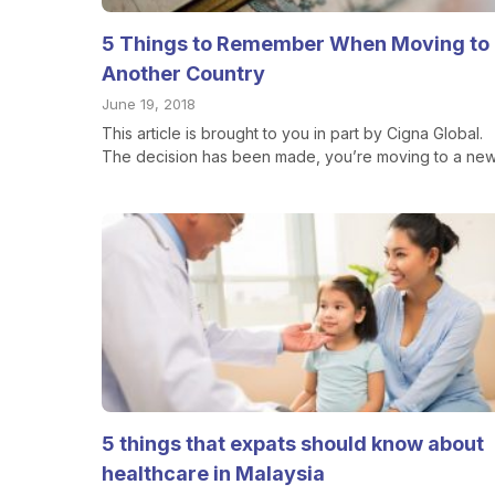
5 Things to Remember When Moving to
Another Country
June 19, 2018
This article is brought to you in part by Cigna Global.
The decision has been made, you’re moving to a new.
5 things that expats should know about
healthcare in Malaysia