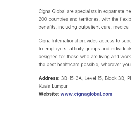
Cigna Global are specialists in expatriate he
200 countries and territories, with the flexi
benefits, including outpatient care, medical
Cigna International provides access to supe
to employers, affinity groups and individual
designed for those who are living and work
the best healthcare possible, wherever you 
Address:
3B-15-3A, Level 15, Block 3B, Pl
Kuala Lumpur
Website
:
www.cignaglobal.com