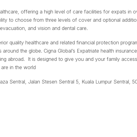
althcare, offering a high level of care facilities for expats in o
bility to choose from three levels of cover and optional additio
 evacuation, and vision and dental care.
rior quality healthcare and related financial protection progr
s around the globe. Cigna Global’s Expatriate health insurance
ing abroad. It is designed to give you and your family access
are in the world
aza Sentral, Jalan Stesen Sentral 5, Kuala Lumpur Sentral, 