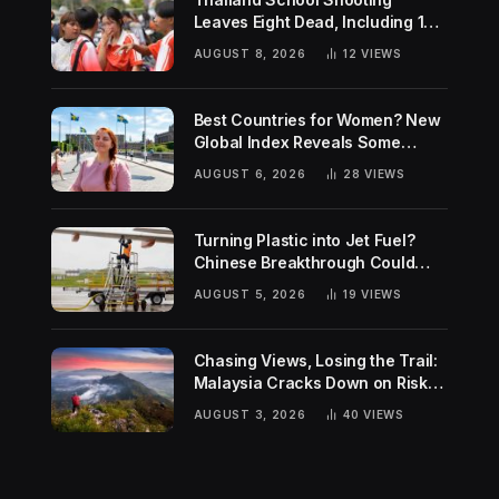
Leaves Eight Dead, Including 14-
Year-Old Gunman
AUGUST 8, 2026
12
VIEWS
Best Countries for Women? New
Global Index Reveals Some
Surprising Rankings
AUGUST 6, 2026
28
VIEWS
Turning Plastic into Jet Fuel?
Chinese Breakthrough Could
Help Tackle Two Global
AUGUST 5, 2026
19
VIEWS
Challenges
Chasing Views, Losing the Trail:
Malaysia Cracks Down on Risky
Hiking Trends
AUGUST 3, 2026
40
VIEWS