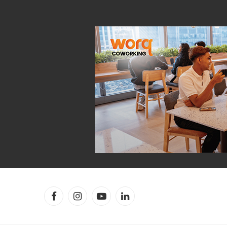
Facebook
Instagram
YouTube
LinkedIn