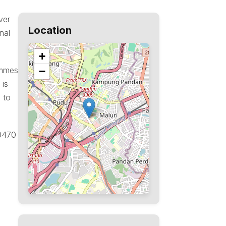
ver
Location
nal
+
ammes
−
 is
 to
50470