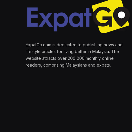
ExpatGo.com is dedicated to publishing news and
lifestyle articles for living better in Malaysia. The
website attracts over 200,000 monthly online
readers, comprising Malaysians and expats.