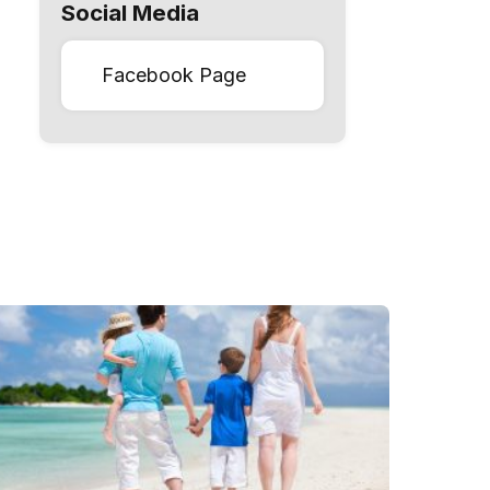
Social Media
Facebook Page