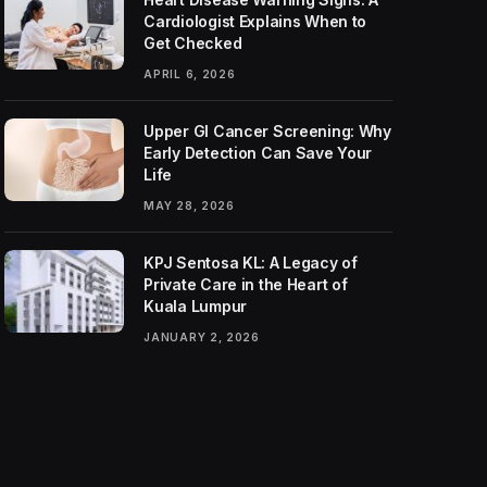
Cardiologist Explains When to
Get Checked
APRIL 6, 2026
Upper GI Cancer Screening: Why
Early Detection Can Save Your
Life
MAY 28, 2026
KPJ Sentosa KL: A Legacy of
Private Care in the Heart of
Kuala Lumpur
JANUARY 2, 2026