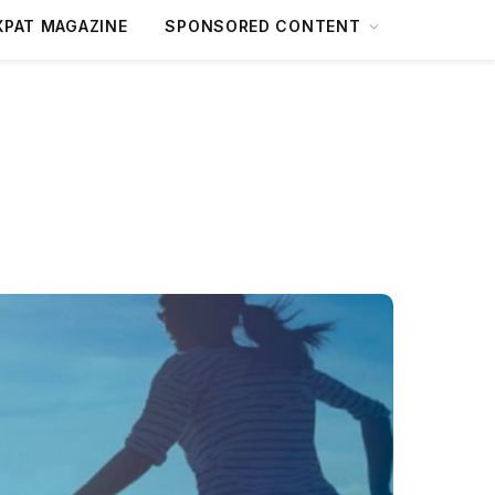
XPAT MAGAZINE
SPONSORED CONTENT