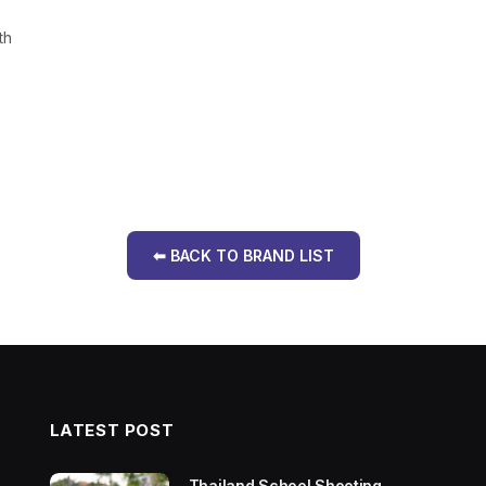
th
.
⬅ BACK TO BRAND LIST
LATEST POST
Thailand School Shooting