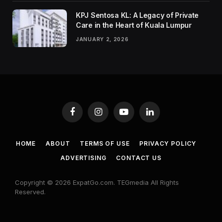
KPJ Sentosa KL: A Legacy of Private
Care in the Heart of Kuala Lumpur
JANUARY 2, 2026
Facebook
Instagram
YouTube
LinkedIn
HOME
ABOUT
TERMS OF USE
PRIVACY POLICY
ADVERTISING
CONTACT US
Copyright © 2026 ExpatGo.com. TEGmedia All Rights
Reserved.