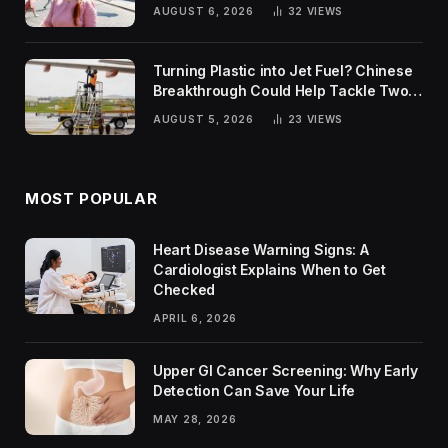
Rankings
AUGUST 6, 2026
32
VIEWS
Turning Plastic into Jet Fuel? Chinese
Breakthrough Could Help Tackle Two
Global Challenges
AUGUST 5, 2026
23
VIEWS
MOST POPULAR
Heart Disease Warning Signs: A
Cardiologist Explains When to Get
Checked
APRIL 6, 2026
Upper GI Cancer Screening: Why Early
Detection Can Save Your Life
MAY 28, 2026