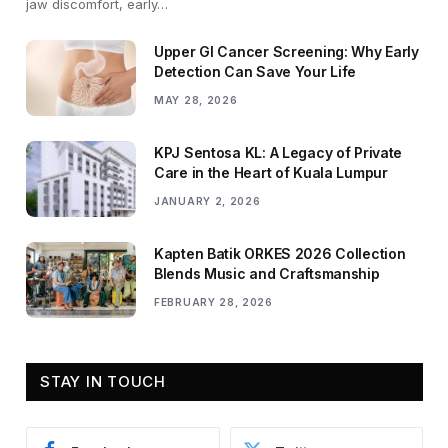
jaw discomfort, early…
Upper GI Cancer Screening: Why Early
Detection Can Save Your Life
MAY 28, 2026
KPJ Sentosa KL: A Legacy of Private
Care in the Heart of Kuala Lumpur
JANUARY 2, 2026
Kapten Batik ORKES 2026 Collection
Blends Music and Craftsmanship
FEBRUARY 28, 2026
STAY IN TOUCH