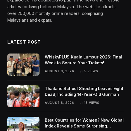
articles for living better in Malaysia. The website attracts
over 200,000 monthly online readers, comprising
Malaysians and expats.
LATEST POST
WhiskyPLUS Kuala Lumpur 2026: Final
Week to Secure Your Tickets!
AUGUST 9, 2026
5
VIEWS
Thailand School Shooting Leaves Eight
Dead, Including 14-Year-Old Gunman
AUGUST 8, 2026
15
VIEWS
Best Countries for Women? New Global
Index Reveals Some Surprising