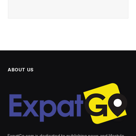
ABOUT US
ExpatGo.com is dedicated to publishing news and lifestyle