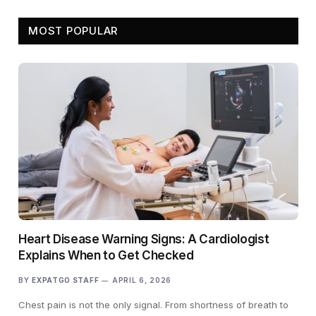
MOST POPULAR
Heart Disease Warning Signs: A Cardiologist
Explains When to Get Checked
BY
EXPATGO STAFF
APRIL 6, 2026
Chest pain is not the only signal. From shortness of breath to