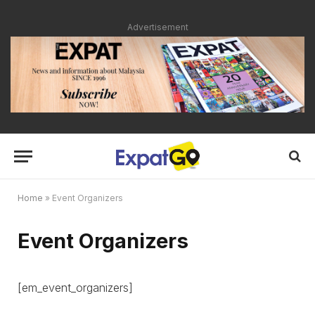
Advertisement
Home
»
Event Organizers
Event Organizers
[em_event_organizers]