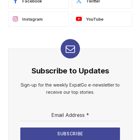
Facebook
Twitter
Instagram
YouTube
Subscribe to Updates
Sign-up for the weekly ExpatGo e-newsletter to
receive our top stories.
Email Address
*
SUBSCRIBE