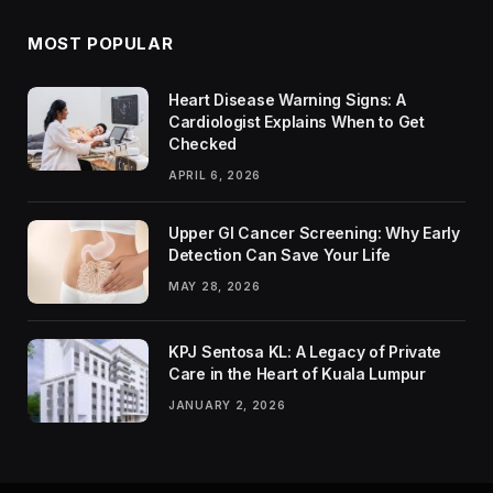
MOST POPULAR
Heart Disease Warning Signs: A
Cardiologist Explains When to Get
Checked
APRIL 6, 2026
Upper GI Cancer Screening: Why Early
Detection Can Save Your Life
MAY 28, 2026
KPJ Sentosa KL: A Legacy of Private
Care in the Heart of Kuala Lumpur
JANUARY 2, 2026