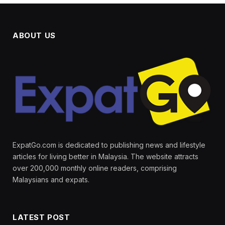
ABOUT US
ExpatGo.com is dedicated to publishing news and lifestyle
articles for living better in Malaysia. The website attracts
over 200,000 monthly online readers, comprising
Malaysians and expats.
LATEST POST