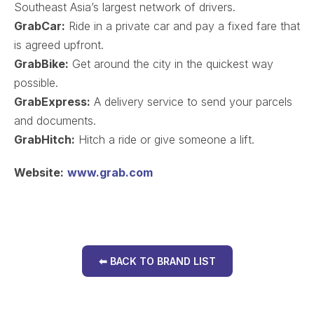
Southeast Asia’s largest network of drivers.
GrabCar:
Ride in a private car and pay a fixed fare that
is agreed upfront.
GrabBike:
Get around the city in the quickest way
possible.
GrabExpress:
A delivery service to send your parcels
and documents.
GrabHitch:
Hitch a ride or give someone a lift.
Website:
www.grab.com
⬅ BACK TO BRAND LIST