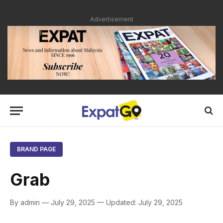
Advertisement
BRAND PAGE
Grab
By admin — July 29, 2025 — Updated: July 29, 2025