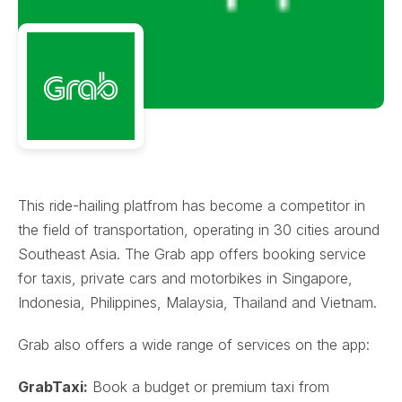
This ride-hailing platfrom has become a competitor in
the field of transportation, operating in 30 cities around
Southeast Asia. The Grab app offers booking service
for taxis, private cars and motorbikes in Singapore,
Indonesia, Philippines, Malaysia, Thailand and Vietnam.
Grab also offers a wide range of services on the app:
GrabTaxi:
Book a budget or premium taxi from