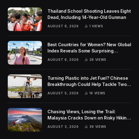
Thailand School Shooting Leaves Eight
Dead, Including 14-Year-Old Gunman
AUGUST 8, 2026
1
VIEWS
Best Countries for Women? New Global
Index Reveals Some Surprising
Rankings
AUGUST 6, 2026
28
VIEWS
Turning Plastic into Jet Fuel? Chinese
Breakthrough Could Help Tackle Two
Global Challenges
AUGUST 5, 2026
19
VIEWS
Chasing Views, Losing the Trail:
Malaysia Cracks Down on Risky Hiking
Trends
AUGUST 3, 2026
39
VIEWS