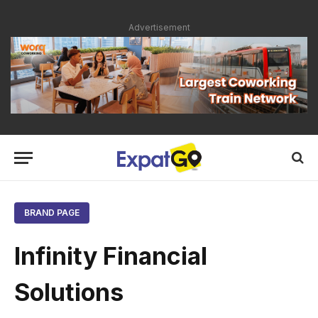
Advertisement
BRAND PAGE
Infinity Financial
Solutions