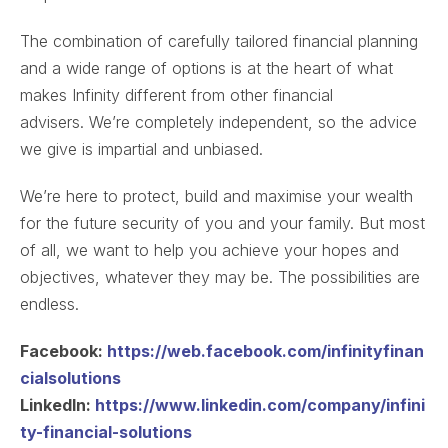
The combination of carefully tailored financial planning
and a wide range of options is at the heart of what
makes Infinity different from other financial
advisers. We’re completely independent, so the advice
we give is impartial and unbiased.
We’re here to protect, build and maximise your wealth
for the future security of you and your family. But most
of all, we want to help you achieve your hopes and
objectives, whatever they may be. The possibilities are
endless.
Facebook:
https://web.facebook.com/infinityfinan
cialsolutions
LinkedIn:
https://www.linkedin.com/company/infini
ty-financial-solutions