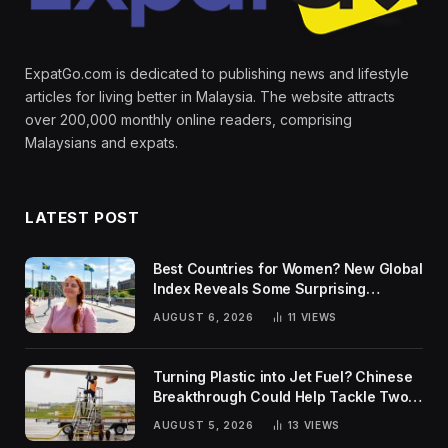
ExpatGo.com is dedicated to publishing news and lifestyle
articles for living better in Malaysia. The website attracts
over 200,000 monthly online readers, comprising
Malaysians and expats.
LATEST POST
Best Countries for Women? New Global
Index Reveals Some Surprising
Rankings
AUGUST 6, 2026
11
VIEWS
Turning Plastic into Jet Fuel? Chinese
Breakthrough Could Help Tackle Two
Global Challenges
AUGUST 5, 2026
13
VIEWS