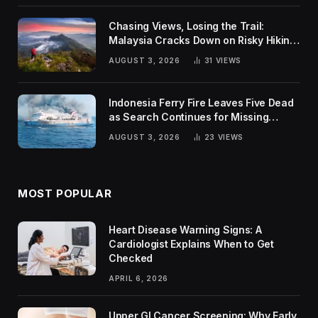
Chasing Views, Losing the Trail:
Malaysia Cracks Down on Risky Hiking
Trends
AUGUST 3, 2026
31
VIEWS
Indonesia Ferry Fire Leaves Five Dead
as Search Continues for Missing
Passengers
AUGUST 3, 2026
23
VIEWS
MOST POPULAR
Heart Disease Warning Signs: A
Cardiologist Explains When to Get
Checked
APRIL 6, 2026
Upper GI Cancer Screening: Why Early