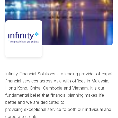
Infinity Financial Solutions is a leading provider of expat
financial services across Asia with offices in Malaysia,
Hong Kong, China, Cambodia and Vietnam. It is our
fundamental belief that financial planning makes life
better and we are dedicated to
providing exceptional service to both our individual and
corporate clients.