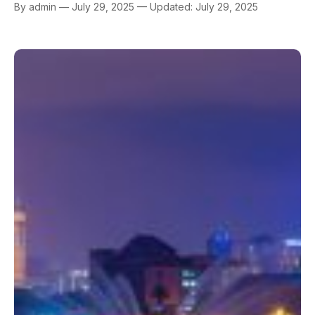
By admin — July 29, 2025 — Updated: July 29, 2025