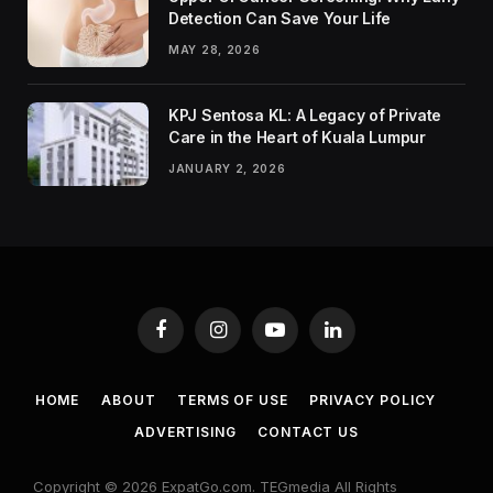
Detection Can Save Your Life
MAY 28, 2026
KPJ Sentosa KL: A Legacy of Private
Care in the Heart of Kuala Lumpur
JANUARY 2, 2026
Facebook
Instagram
YouTube
LinkedIn
HOME
ABOUT
TERMS OF USE
PRIVACY POLICY
ADVERTISING
CONTACT US
Copyright © 2026 ExpatGo.com. TEGmedia All Rights