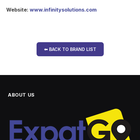
Website:
www.infinitysolutions.com
⬅ BACK TO BRAND LIST
ABOUT US