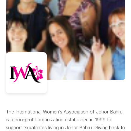
The International Women’s Association of Johor Bahru
is a non-profit organization established in 1999 to
support expatriates living in Johor Bahru. Giving back to