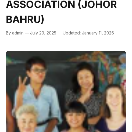
ASSOCIATION (JOHOR
BAHRU)
By admin — July 29, 2025 — Updated: January 11, 2026