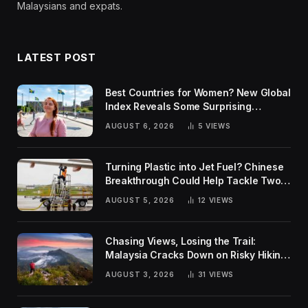
Malaysians and expats.
LATEST POST
Best Countries for Women? New Global
Index Reveals Some Surprising
Rankings
AUGUST 6, 2026
5
VIEWS
Turning Plastic into Jet Fuel? Chinese
Breakthrough Could Help Tackle Two
Global Challenges
AUGUST 5, 2026
12
VIEWS
Chasing Views, Losing the Trail:
Malaysia Cracks Down on Risky Hiking
Trends
AUGUST 3, 2026
31
VIEWS