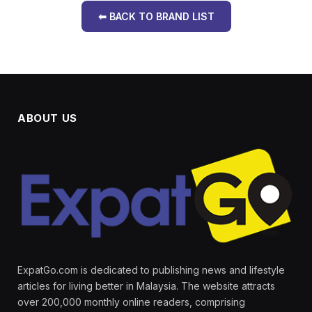
⬅ BACK TO BRAND LIST
ABOUT US
ExpatGo.com is dedicated to publishing news and lifestyle
articles for living better in Malaysia. The website attracts
over 200,000 monthly online readers, comprising