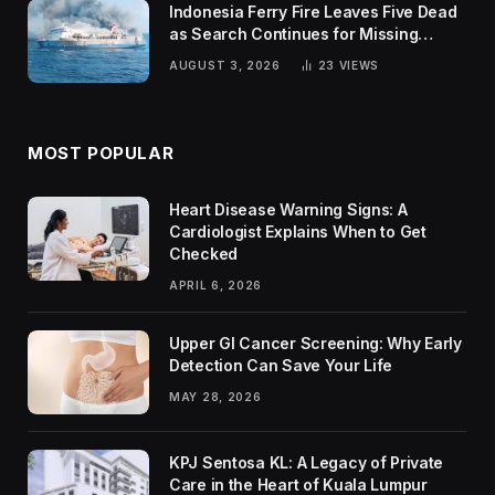
Indonesia Ferry Fire Leaves Five Dead
as Search Continues for Missing
Passengers
AUGUST 3, 2026
23
VIEWS
MOST POPULAR
Heart Disease Warning Signs: A
Cardiologist Explains When to Get
Checked
APRIL 6, 2026
Upper GI Cancer Screening: Why Early
Detection Can Save Your Life
MAY 28, 2026
KPJ Sentosa KL: A Legacy of Private
Care in the Heart of Kuala Lumpur