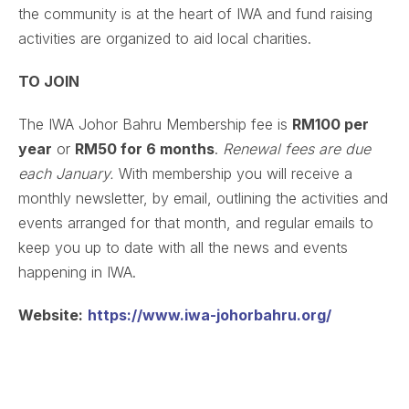
the community is at the heart of IWA and fund raising
activities are organized to aid local charities.
TO JOIN
The IWA Johor Bahru Membership fee is
RM100 per
year
or
RM50 for 6 months
.
Renewal fees are due
each January.
With membership you will receive a
monthly newsletter, by email, outlining the activities and
events arranged for that month, and regular emails to
keep you up to date with all the news and events
happening in IWA.
Website:
https://www.iwa-johorbahru.org/