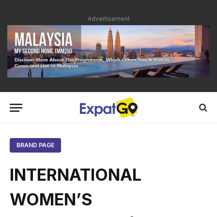
Advertisement
BRAND PAGE
INTERNATIONAL
WOMEN’S