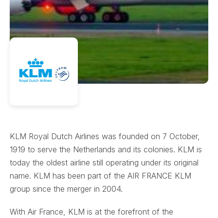
KLM Royal Dutch Airlines was founded on 7 October,
1919 to serve the Netherlands and its colonies. KLM is
today the oldest airline still operating under its original
name. KLM has been part of the AIR FRANCE KLM
group since the merger in 2004.
With Air France, KLM is at the forefront of the