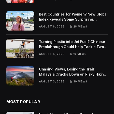
Best Countries for Women? New Global
Index Reveals Some Surprising
Rankings
AUGUST 6, 2026
28
VIEWS
Turning Plastic into Jet Fuel? Chinese
Breakthrough Could Help Tackle Two
Global Challenges
AUGUST 5, 2026
19
VIEWS
Chasing Views, Losing the Trail:
Malaysia Cracks Down on Risky Hiking
Trends
AUGUST 3, 2026
39
VIEWS
MOST POPULAR