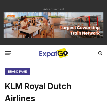
Advertisement
BRAND PAGE
KLM Royal Dutch
Airlines