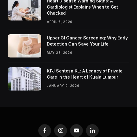
Heart Disease Warning Signs: A
Cardiologist Explains When to Get
Checked
APRIL 6, 2026
Upper GI Cancer Screening: Why Early
Detection Can Save Your Life
MAY 28, 2026
KPJ Sentosa KL: A Legacy of Private
Care in the Heart of Kuala Lumpur
JANUARY 2, 2026
Facebook
Instagram
YouTube
LinkedIn