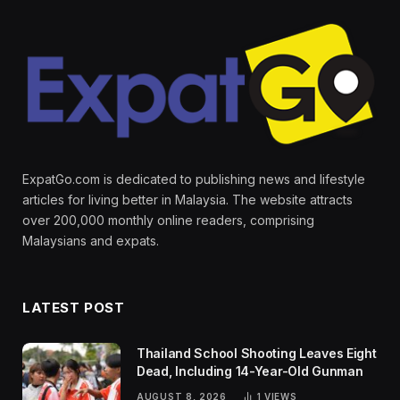
ExpatGo.com is dedicated to publishing news and lifestyle
articles for living better in Malaysia. The website attracts
over 200,000 monthly online readers, comprising
Malaysians and expats.
LATEST POST
Thailand School Shooting Leaves Eight
Dead, Including 14-Year-Old Gunman
AUGUST 8, 2026
1
VIEWS