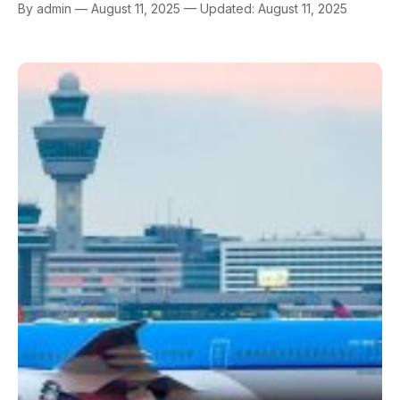
By admin — August 11, 2025 — Updated: August 11, 2025