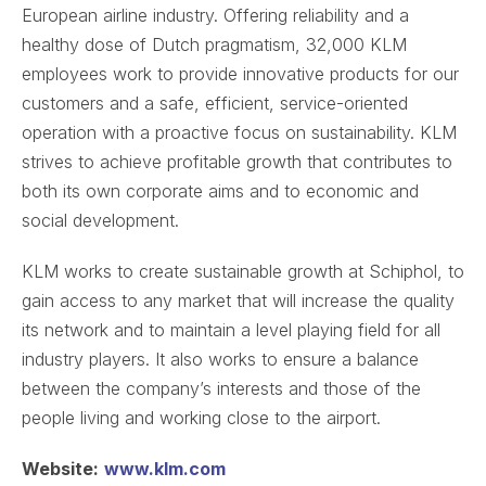
European airline industry. Offering reliability and a
healthy dose of Dutch pragmatism, 32,000 KLM
employees work to provide innovative products for our
customers and a safe, efficient, service-oriented
operation with a proactive focus on sustainability. KLM
strives to achieve profitable growth that contributes to
both its own corporate aims and to economic and
social development.
KLM works to create sustainable growth at Schiphol, to
gain access to any market that will increase the quality
its network and to maintain a level playing field for all
industry players. It also works to ensure a balance
between the company’s interests and those of the
people living and working close to the airport.
Website:
www.klm.com