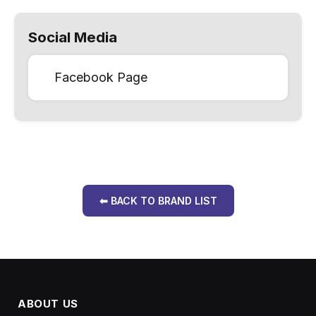
Social Media
Facebook Page
⬅ BACK TO BRAND LIST
ABOUT US