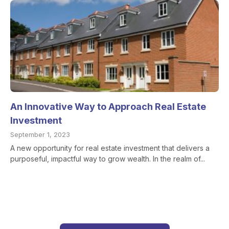
An Innovative Way to Approach Real Estate
Investment
September 1, 2023
A new opportunity for real estate investment that delivers a
purposeful, impactful way to grow wealth. In the realm of...