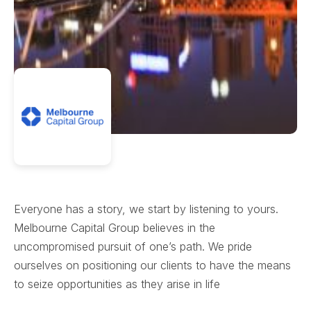
Everyone has a story, we start by listening to yours.
Melbourne Capital Group believes in the
uncompromised pursuit of one’s path. We pride
ourselves on positioning our clients to have the means
to seize opportunities as they arise in life