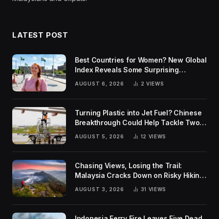
LATEST POST
Best Countries for Women? New Global
Index Reveals Some Surprising
Rankings
AUGUST 6, 2026
2
VIEWS
Turning Plastic into Jet Fuel? Chinese
Breakthrough Could Help Tackle Two
Global Challenges
AUGUST 5, 2026
12
VIEWS
Chasing Views, Losing the Trail:
Malaysia Cracks Down on Risky Hiking
Trends
AUGUST 3, 2026
31
VIEWS
Indonesia Ferry Fire Leaves Five Dead