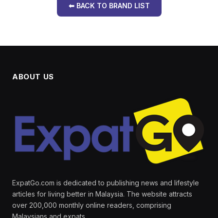
⬅ BACK TO BRAND LIST
ABOUT US
ExpatGo.com is dedicated to publishing news and lifestyle
articles for living better in Malaysia. The website attracts
over 200,000 monthly online readers, comprising
Malaysians and expats.