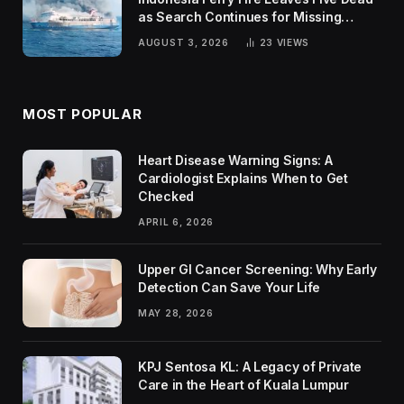
as Search Continues for Missing
Passengers
AUGUST 3, 2026
23
VIEWS
MOST POPULAR
Heart Disease Warning Signs: A
Cardiologist Explains When to Get
Checked
APRIL 6, 2026
Upper GI Cancer Screening: Why Early
Detection Can Save Your Life
MAY 28, 2026
KPJ Sentosa KL: A Legacy of Private
Care in the Heart of Kuala Lumpur