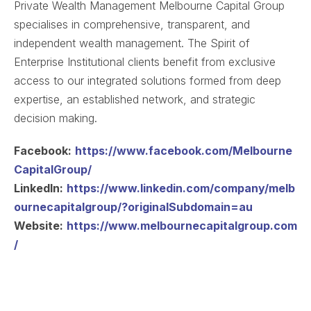
Private Wealth Management Melbourne Capital Group
specialises in comprehensive, transparent, and
independent wealth management. The Spirit of
Enterprise Institutional clients benefit from exclusive
access to our integrated solutions formed from deep
expertise, an established network, and strategic
decision making.
Facebook:
https://www.facebook.com/Melbourne
CapitalGroup/
LinkedIn:
https://www.linkedin.com/company/melb
ournecapitalgroup/?originalSubdomain=au
Website:
https://www.melbournecapitalgroup.com
/