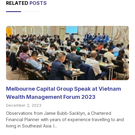
RELATED
POSTS
Melbourne Capital Group Speak at Vietnam
Wealth Management Forum 2023
December 2, 2023
Observations from Jamie Bubb-Sacklyn, a Chartered
Financial Planner with years of experience travelling to and
living in Southeast Asia. I...