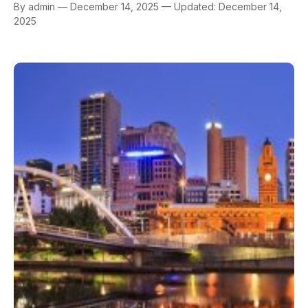
By admin — December 14, 2025 — Updated: December 14,
2025