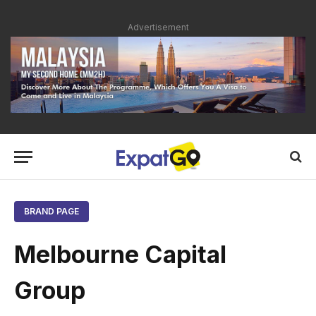
Advertisement
BRAND PAGE
Melbourne Capital
Group