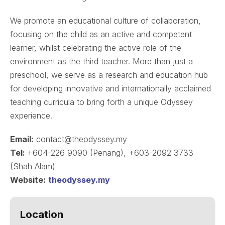
We promote an educational culture of collaboration,
focusing on the child as an active and competent
learner, whilst celebrating the active role of the
environment as the third teacher. More than just a
preschool, we serve as a research and education hub
for developing innovative and internationally acclaimed
teaching curricula to bring forth a unique Odyssey
experience.
Email:
contact@theodyssey.my
Tel:
+604-226 9090 (Penang), +603-2092 3733
(Shah Alam)
Website:
theodyssey.my
Location