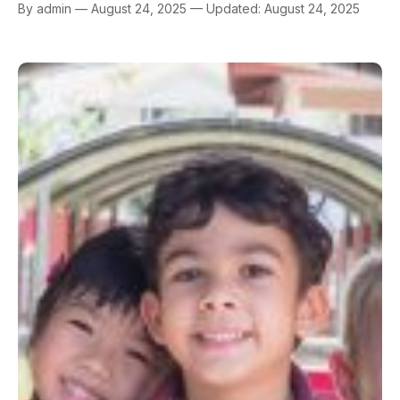
By admin — August 24, 2025 — Updated: August 24, 2025