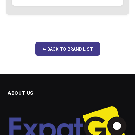
⬅ BACK TO BRAND LIST
ABOUT US