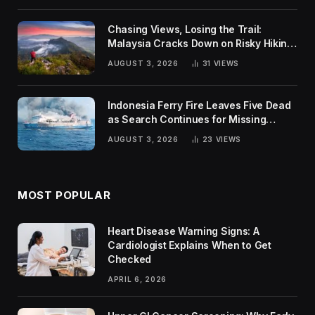
Chasing Views, Losing the Trail:
Malaysia Cracks Down on Risky Hiking
Trends
AUGUST 3, 2026
31
VIEWS
Indonesia Ferry Fire Leaves Five Dead
as Search Continues for Missing
Passengers
AUGUST 3, 2026
23
VIEWS
MOST POPULAR
Heart Disease Warning Signs: A
Cardiologist Explains When to Get
Checked
APRIL 6, 2026