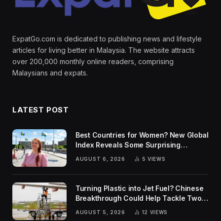
ExpatGo.com is dedicated to publishing news and lifestyle
articles for living better in Malaysia. The website attracts
over 200,000 monthly online readers, comprising
Malaysians and expats.
LATEST POST
Best Countries for Women? New Global
Index Reveals Some Surprising
Rankings
AUGUST 6, 2026
5
VIEWS
Turning Plastic into Jet Fuel? Chinese
Breakthrough Could Help Tackle Two
Global Challenges
AUGUST 5, 2026
12
VIEWS