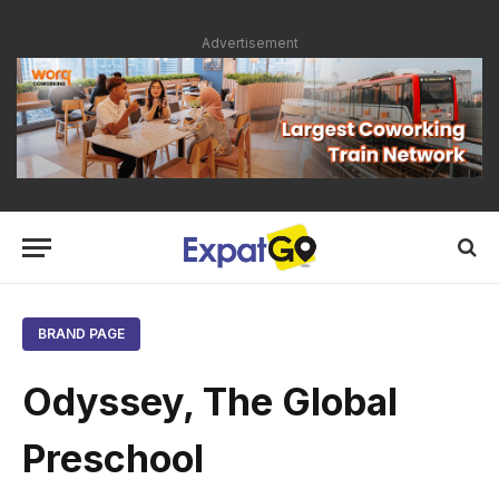
Advertisement
BRAND PAGE
Odyssey, The Global
Preschool