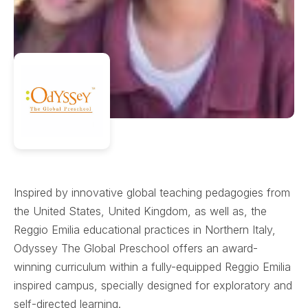
Inspired by innovative global teaching pedagogies from
the United States, United Kingdom, as well as, the
Reggio Emilia educational practices in Northern Italy,
Odyssey The Global Preschool offers an award-
winning curriculum within a fully-equipped Reggio Emilia
inspired campus, specially designed for exploratory and
self-directed learning.