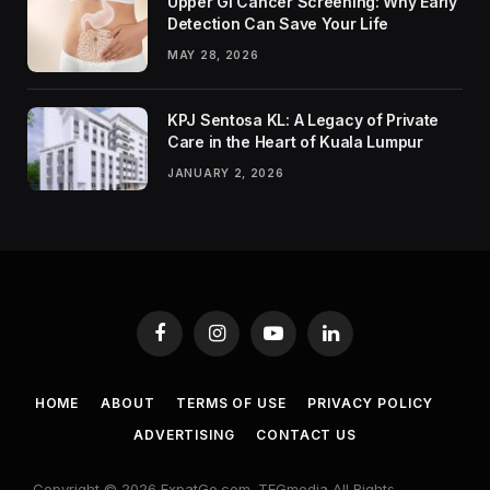
Upper GI Cancer Screening: Why Early
Detection Can Save Your Life
MAY 28, 2026
KPJ Sentosa KL: A Legacy of Private
Care in the Heart of Kuala Lumpur
JANUARY 2, 2026
Facebook
Instagram
YouTube
LinkedIn
HOME
ABOUT
TERMS OF USE
PRIVACY POLICY
ADVERTISING
CONTACT US
Copyright © 2026 ExpatGo.com. TEGmedia All Rights