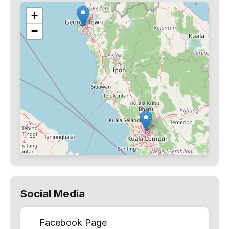
+
−
Social Media
Facebook Page