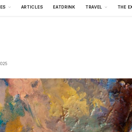
DES
ARTICLES
EATDRINK
TRAVEL
THE E
2025