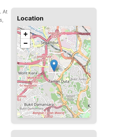
. At
Location
s,
+
−