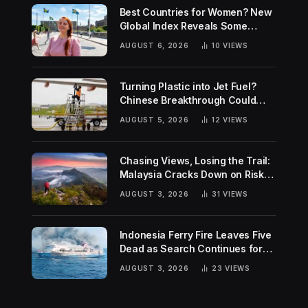
Best Countries for Women? New
Global Index Reveals Some
Surprising Rankings
AUGUST 6, 2026
10
VIEWS
Turning Plastic into Jet Fuel?
Chinese Breakthrough Could
Help Tackle Two Global
AUGUST 5, 2026
12
VIEWS
Challenges
Chasing Views, Losing the Trail:
Malaysia Cracks Down on Risky
Hiking Trends
AUGUST 3, 2026
31
VIEWS
Indonesia Ferry Fire Leaves Five
Dead as Search Continues for
Missing Passengers
AUGUST 3, 2026
23
VIEWS