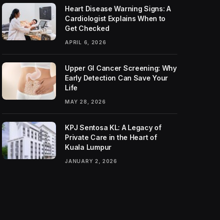
Heart Disease Warning Signs: A
Cardiologist Explains When to
Get Checked
APRIL 6, 2026
Upper GI Cancer Screening: Why
Early Detection Can Save Your
Life
MAY 28, 2026
KPJ Sentosa KL: A Legacy of
Private Care in the Heart of
Kuala Lumpur
JANUARY 2, 2026