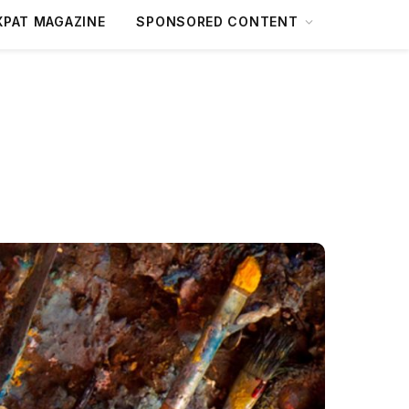
XPAT MAGAZINE
SPONSORED CONTENT