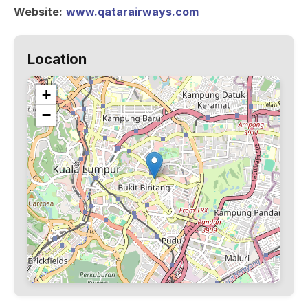
Website:
www.qatarairways.com
Location
+
−