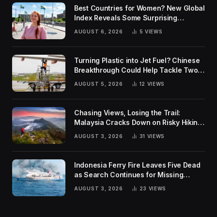
Best Countries for Women? New Global
Index Reveals Some Surprising
Rankings
AUGUST 6, 2026
5
VIEWS
Turning Plastic into Jet Fuel? Chinese
Breakthrough Could Help Tackle Two
Global Challenges
AUGUST 5, 2026
12
VIEWS
Chasing Views, Losing the Trail:
Malaysia Cracks Down on Risky Hiking
Trends
AUGUST 3, 2026
31
VIEWS
Indonesia Ferry Fire Leaves Five Dead
as Search Continues for Missing
Passengers
AUGUST 3, 2026
23
VIEWS