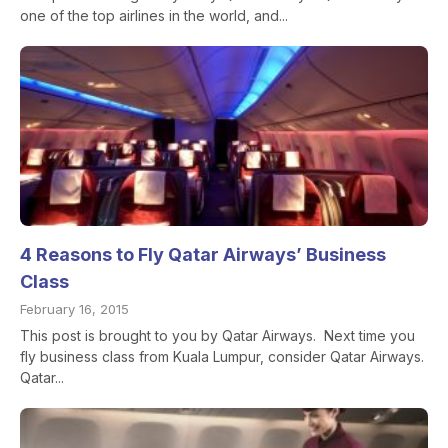
one of the top airlines in the world, and...
4 Reasons to Fly Qatar Airways’ Business
Class
February 16, 2015
This post is brought to you by Qatar Airways. Next time you
fly business class from Kuala Lumpur, consider Qatar Airways.
Qatar...