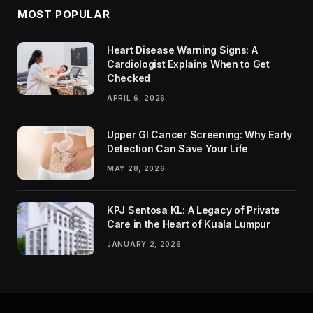
MOST POPULAR
Heart Disease Warning Signs: A
Cardiologist Explains When to Get
Checked
APRIL 6, 2026
Upper GI Cancer Screening: Why Early
Detection Can Save Your Life
MAY 28, 2026
KPJ Sentosa KL: A Legacy of Private
Care in the Heart of Kuala Lumpur
JANUARY 2, 2026