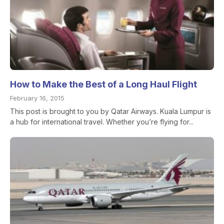
How to Make the Best of a Long Haul Flight
February 16, 2015
This post is brought to you by Qatar Airways. Kuala Lumpur is
a hub for international travel. Whether you’re flying for...