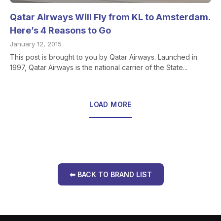
Qatar Airways Will Fly from KL to Amsterdam.
Here’s 4 Reasons to Go
January 12, 2015
This post is brought to you by Qatar Airways. Launched in
1997, Qatar Airways is the national carrier of the State...
LOAD MORE
⬅ BACK TO BRAND LIST