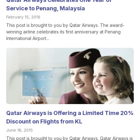
Service to Penang, Malaysia
February 15, 2019
This post is brought to you by Qatar Airways. The award-
winning airline celebrates its first anniversary at Penang
International Airport...
Qatar Airways is Offering a Limited Time 20%
Discount on Flights from KL
June 18, 2015
This post is brought to you by Qatar Airways. Qatar Airways is