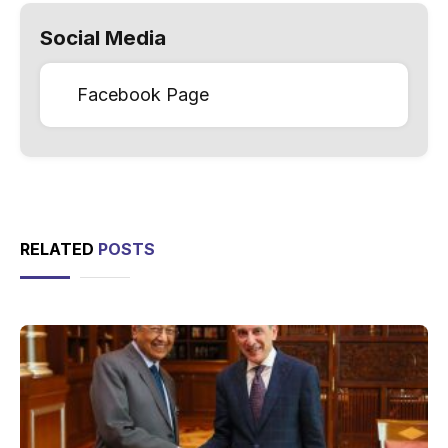
Social Media
Facebook Page
RELATED
POSTS