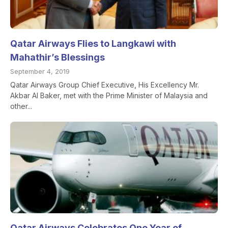
Qatar Airways Flies to Langkawi with
Mahathir’s Blessings
September 4, 2019
Qatar Airways Group Chief Executive, His Excellency Mr.
Akbar Al Baker, met with the Prime Minister of Malaysia and
other...
Qatar Airways Celebrates One Year of