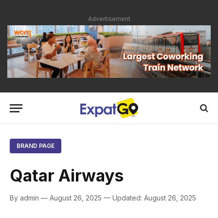
Advertisement
BRAND PAGE
Qatar Airways
By admin — August 26, 2025 — Updated: August 26, 2025