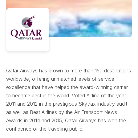
Qatar Airways has grown to more than 150 destinations
worldwide, offering unmatched levels of service
excellence that have helped the award-winning carrier
to became best in the world. Voted Airline of the year
2011 and 2012 in the prestigious Skytrax industry audit
as well as Best Airlines by the Air Transport News
Awards in 2014 and 2015, Qatar Airways has won the
confidence of the travelling public.