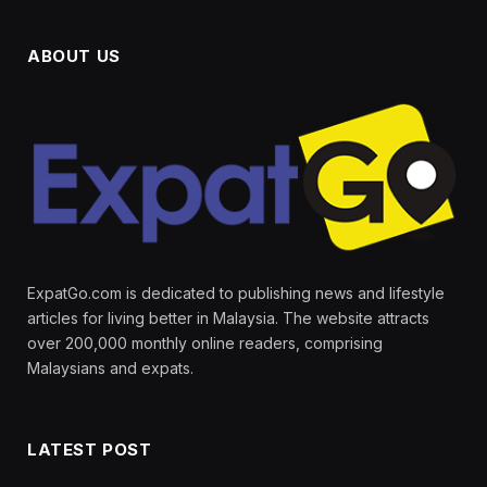
ABOUT US
ExpatGo.com is dedicated to publishing news and lifestyle
articles for living better in Malaysia. The website attracts
over 200,000 monthly online readers, comprising
Malaysians and expats.
LATEST POST