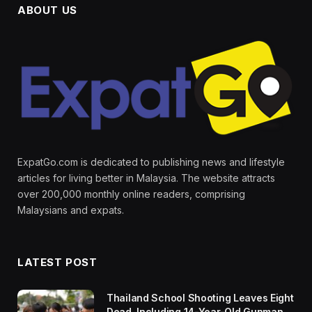
ABOUT US
ExpatGo.com is dedicated to publishing news and lifestyle
articles for living better in Malaysia. The website attracts
over 200,000 monthly online readers, comprising
Malaysians and expats.
LATEST POST
Thailand School Shooting Leaves Eight
Dead, Including 14-Year-Old Gunman