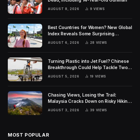
AUGUST 8, 2026
9
VIEWS
Best Countries for Women? New Global
Index Reveals Some Surprising
Rankings
AUGUST 6, 2026
28
VIEWS
Turning Plastic into Jet Fuel? Chinese
Breakthrough Could Help Tackle Two
Global Challenges
AUGUST 5, 2026
19
VIEWS
Chasing Views, Losing the Trail:
Malaysia Cracks Down on Risky Hiking
Trends
AUGUST 3, 2026
39
VIEWS
MOST POPULAR