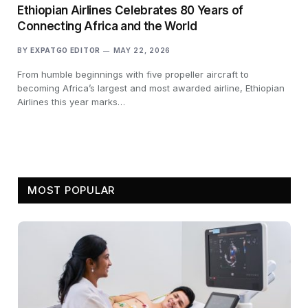
Ethiopian Airlines Celebrates 80 Years of
Connecting Africa and the World
BY
EXPATGO EDITOR
MAY 22, 2026
From humble beginnings with five propeller aircraft to
becoming Africa’s largest and most awarded airline, Ethiopian
Airlines this year marks…
MOST POPULAR