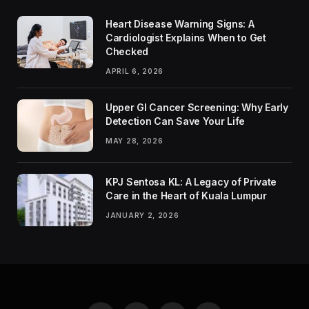
Heart Disease Warning Signs: A
Cardiologist Explains When to Get
Checked
APRIL 6, 2026
Upper GI Cancer Screening: Why Early
Detection Can Save Your Life
MAY 28, 2026
KPJ Sentosa KL: A Legacy of Private
Care in the Heart of Kuala Lumpur
JANUARY 2, 2026