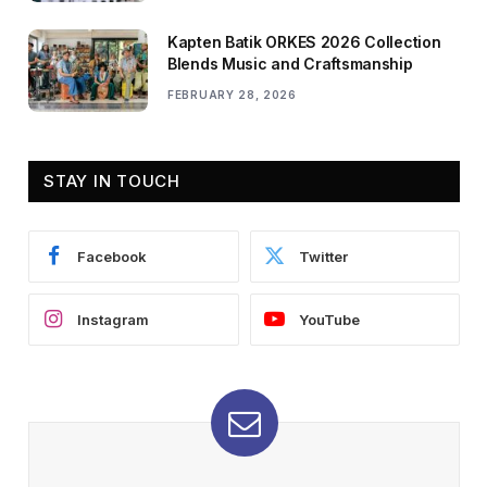
Kapten Batik ORKES 2026 Collection
Blends Music and Craftsmanship
FEBRUARY 28, 2026
STAY IN TOUCH
Facebook
Twitter
Instagram
YouTube