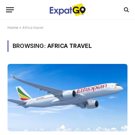
Home
»
Africa travel
BROWSING:
AFRICA TRAVEL