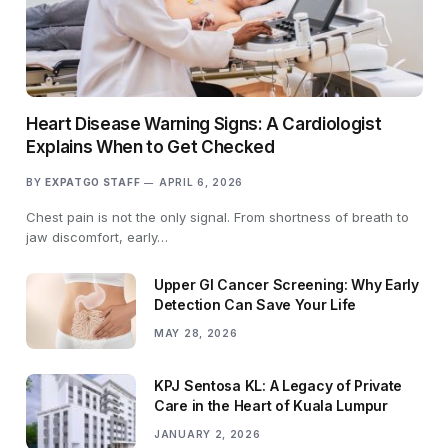
Heart Disease Warning Signs: A Cardiologist
Explains When to Get Checked
BY
EXPATGO STAFF
APRIL 6, 2026
Chest pain is not the only signal. From shortness of breath to
jaw discomfort, early…
Upper GI Cancer Screening: Why Early
Detection Can Save Your Life
MAY 28, 2026
KPJ Sentosa KL: A Legacy of Private
Care in the Heart of Kuala Lumpur
JANUARY 2, 2026