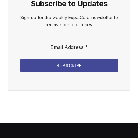
Subscribe to Updates
Sign-up for the weekly ExpatGo e-newsletter to
receive our top stories.
Email Address
*
SUBSCRIBE