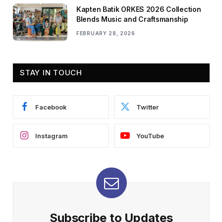
Kapten Batik ORKES 2026 Collection
Blends Music and Craftsmanship
FEBRUARY 28, 2026
STAY IN TOUCH
Facebook
Twitter
Instagram
YouTube
Subscribe to Updates