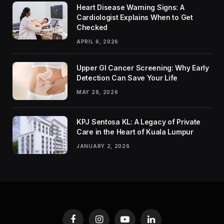
Heart Disease Warning Signs: A
Cardiologist Explains When to Get
Checked
APRIL 6, 2026
Upper GI Cancer Screening: Why Early
Detection Can Save Your Life
MAY 28, 2026
KPJ Sentosa KL: A Legacy of Private
Care in the Heart of Kuala Lumpur
JANUARY 2, 2026
Facebook
Instagram
YouTube
LinkedIn