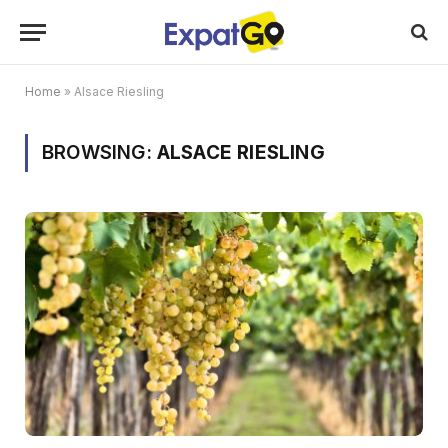
Home
»
Alsace Riesling
BROWSING:
ALSACE RIESLING