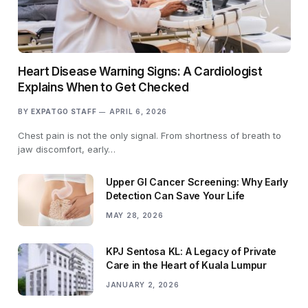
Heart Disease Warning Signs: A Cardiologist
Explains When to Get Checked
BY
EXPATGO STAFF
APRIL 6, 2026
Chest pain is not the only signal. From shortness of breath to
jaw discomfort, early…
Upper GI Cancer Screening: Why Early
Detection Can Save Your Life
MAY 28, 2026
KPJ Sentosa KL: A Legacy of Private
Care in the Heart of Kuala Lumpur
JANUARY 2, 2026