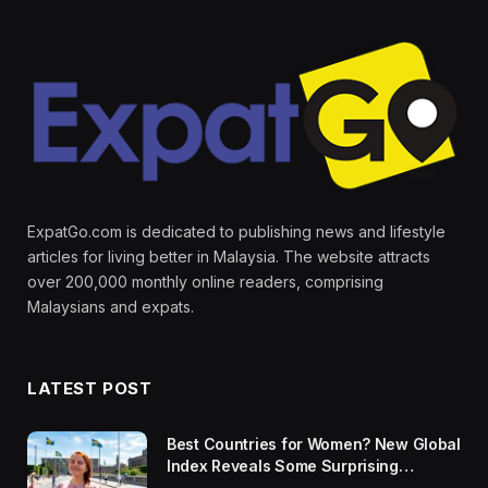
ExpatGo.com is dedicated to publishing news and lifestyle
articles for living better in Malaysia. The website attracts
over 200,000 monthly online readers, comprising
Malaysians and expats.
LATEST POST
Best Countries for Women? New Global
Index Reveals Some Surprising
Rankings