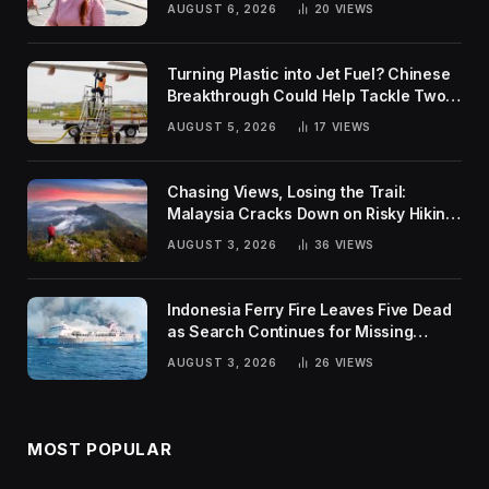
AUGUST 6, 2026
20
VIEWS
Turning Plastic into Jet Fuel? Chinese
Breakthrough Could Help Tackle Two
Global Challenges
AUGUST 5, 2026
17
VIEWS
Chasing Views, Losing the Trail:
Malaysia Cracks Down on Risky Hiking
Trends
AUGUST 3, 2026
36
VIEWS
Indonesia Ferry Fire Leaves Five Dead
as Search Continues for Missing
Passengers
AUGUST 3, 2026
26
VIEWS
MOST POPULAR