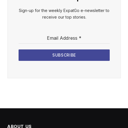
Sign-up for the weekly ExpatGo e-newsletter to
receive our top stories.
Email Address
*
SUBSCRIBE
ABOUT US