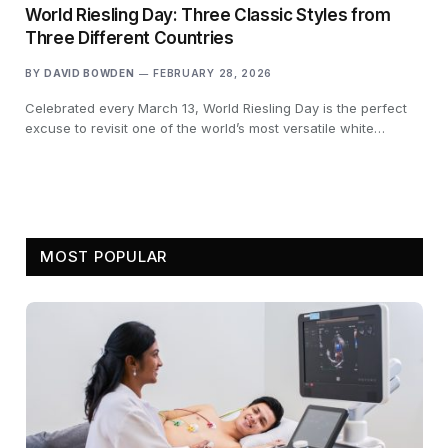
World Riesling Day: Three Classic Styles from
Three Different Countries
BY
DAVID BOWDEN
FEBRUARY 28, 2026
Celebrated every March 13, World Riesling Day is the perfect
excuse to revisit one of the world’s most versatile white…
MOST POPULAR