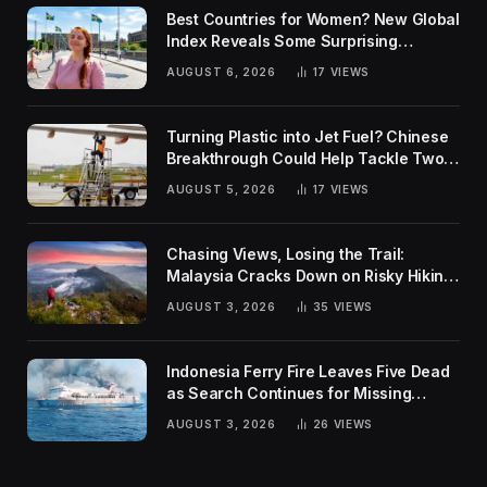
Best Countries for Women? New Global
Index Reveals Some Surprising
Rankings
AUGUST 6, 2026
17
VIEWS
Turning Plastic into Jet Fuel? Chinese
Breakthrough Could Help Tackle Two
Global Challenges
AUGUST 5, 2026
17
VIEWS
Chasing Views, Losing the Trail:
Malaysia Cracks Down on Risky Hiking
Trends
AUGUST 3, 2026
35
VIEWS
Indonesia Ferry Fire Leaves Five Dead
as Search Continues for Missing
Passengers
AUGUST 3, 2026
26
VIEWS