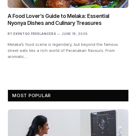
A Food Lover’s Guide to Melaka: Essential
Nyonya Dishes and Culinary Treasures
BY
EXPATGO FREELANCERS
JUNE 18, 2026
Melaka’s food scene is legendary, but beyond the famous
street eats lies a rich world of Peranakan flavours. From
aromatic…
MOST POPULAR