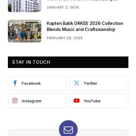
JANUARY 2, 2026
Kapten Batik ORKES 2026 Collection
Blends Music and Craftsmanship
FEBRUARY 28, 2026
STAY IN TOUCH
Facebook
Twitter
Instagram
YouTube