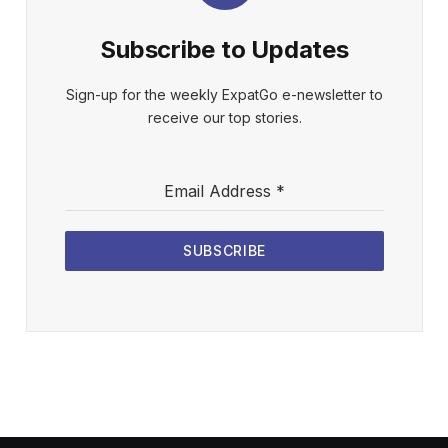
Subscribe to Updates
Sign-up for the weekly ExpatGo e-newsletter to
receive our top stories.
Email Address
*
SUBSCRIBE