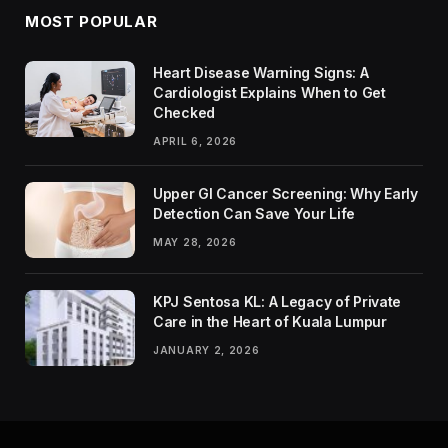
MOST POPULAR
Heart Disease Warning Signs: A
Cardiologist Explains When to Get
Checked
APRIL 6, 2026
Upper GI Cancer Screening: Why Early
Detection Can Save Your Life
MAY 28, 2026
KPJ Sentosa KL: A Legacy of Private
Care in the Heart of Kuala Lumpur
JANUARY 2, 2026