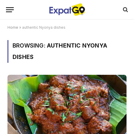
Home
»
authentic Nyonya dishes
BROWSING:
AUTHENTIC NYONYA
DISHES