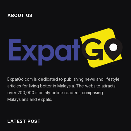
ABOUT US
ExpatGo.com is dedicated to publishing news and lifestyle
articles for living better in Malaysia. The website attracts
over 200,000 monthly online readers, comprising
Malaysians and expats.
LATEST POST