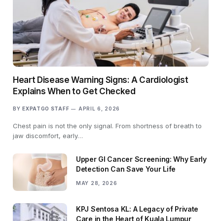
Heart Disease Warning Signs: A Cardiologist
Explains When to Get Checked
BY
EXPATGO STAFF
APRIL 6, 2026
Chest pain is not the only signal. From shortness of breath to
jaw discomfort, early…
Upper GI Cancer Screening: Why Early
Detection Can Save Your Life
MAY 28, 2026
KPJ Sentosa KL: A Legacy of Private
Care in the Heart of Kuala Lumpur