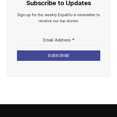
Subscribe to Updates
Sign-up for the weekly ExpatGo e-newsletter to
receive our top stories.
Email Address
*
SUBSCRIBE