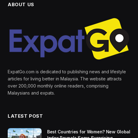
ABOUT US
ExpatGo.com is dedicated to publishing news and lifestyle
articles for living better in Malaysia. The website attracts
over 200,000 monthly online readers, comprising
Malaysians and expats.
LATEST POST
Best Countries for Women? New Global
Index Reveals Some Surprising