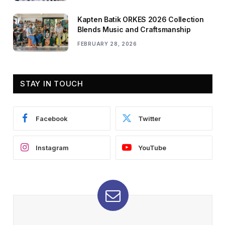
Kapten Batik ORKES 2026 Collection
Blends Music and Craftsmanship
FEBRUARY 28, 2026
STAY IN TOUCH
Facebook
Twitter
Instagram
YouTube