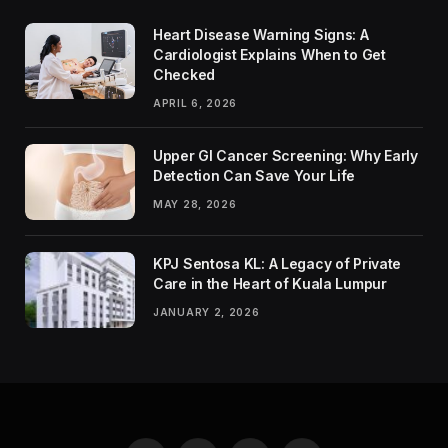
Heart Disease Warning Signs: A
Cardiologist Explains When to Get
Checked
APRIL 6, 2026
Upper GI Cancer Screening: Why Early
Detection Can Save Your Life
MAY 28, 2026
KPJ Sentosa KL: A Legacy of Private
Care in the Heart of Kuala Lumpur
JANUARY 2, 2026