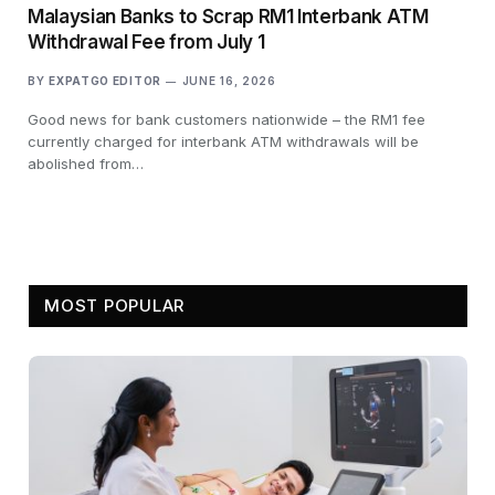
Malaysian Banks to Scrap RM1 Interbank ATM
Withdrawal Fee from July 1
BY
EXPATGO EDITOR
JUNE 16, 2026
Good news for bank customers nationwide – the RM1 fee
currently charged for interbank ATM withdrawals will be
abolished from…
MOST POPULAR