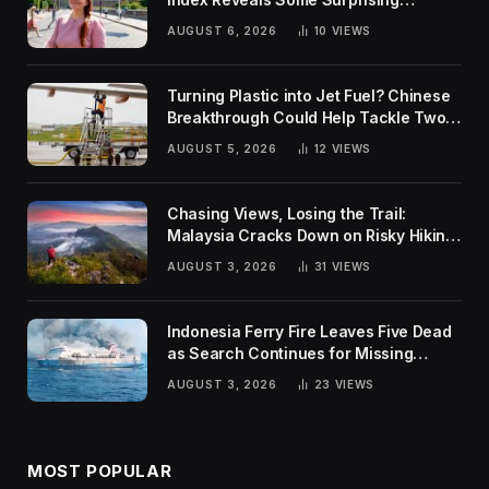
Rankings
AUGUST 6, 2026
10
VIEWS
Turning Plastic into Jet Fuel? Chinese
Breakthrough Could Help Tackle Two
Global Challenges
AUGUST 5, 2026
12
VIEWS
Chasing Views, Losing the Trail:
Malaysia Cracks Down on Risky Hiking
Trends
AUGUST 3, 2026
31
VIEWS
Indonesia Ferry Fire Leaves Five Dead
as Search Continues for Missing
Passengers
AUGUST 3, 2026
23
VIEWS
MOST POPULAR