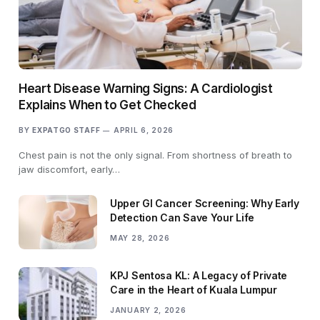
Heart Disease Warning Signs: A Cardiologist
Explains When to Get Checked
BY
EXPATGO STAFF
APRIL 6, 2026
Chest pain is not the only signal. From shortness of breath to
jaw discomfort, early…
Upper GI Cancer Screening: Why Early
Detection Can Save Your Life
MAY 28, 2026
KPJ Sentosa KL: A Legacy of Private
Care in the Heart of Kuala Lumpur
JANUARY 2, 2026