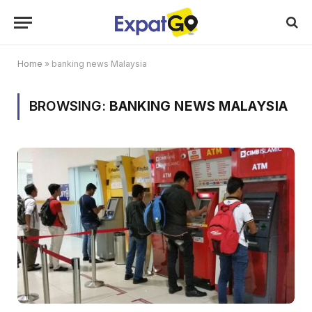
Home
»
banking news Malaysia
BROWSING:
BANKING NEWS MALAYSIA