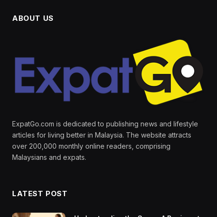
ABOUT US
ExpatGo.com is dedicated to publishing news and lifestyle
articles for living better in Malaysia. The website attracts
over 200,000 monthly online readers, comprising
Malaysians and expats.
LATEST POST