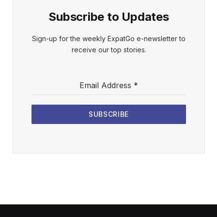
Subscribe to Updates
Sign-up for the weekly ExpatGo e-newsletter to
receive our top stories.
Email Address
*
SUBSCRIBE