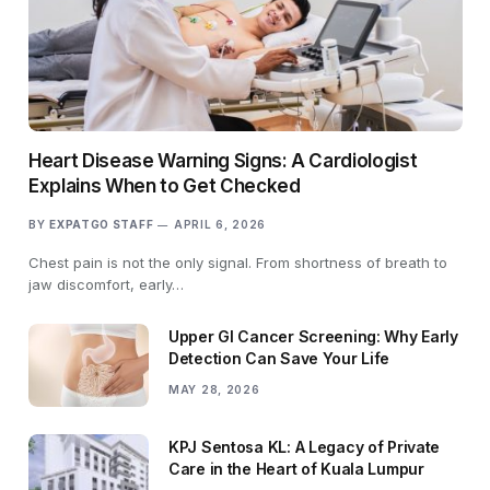
Heart Disease Warning Signs: A Cardiologist
Explains When to Get Checked
BY
EXPATGO STAFF
APRIL 6, 2026
Chest pain is not the only signal. From shortness of breath to
jaw discomfort, early…
Upper GI Cancer Screening: Why Early
Detection Can Save Your Life
MAY 28, 2026
KPJ Sentosa KL: A Legacy of Private
Care in the Heart of Kuala Lumpur