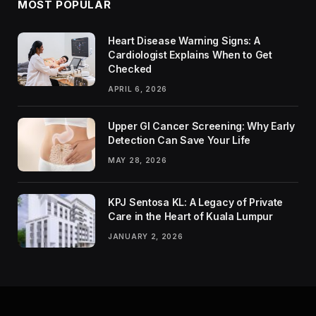
MOST POPULAR
Heart Disease Warning Signs: A
Cardiologist Explains When to Get
Checked
APRIL 6, 2026
Upper GI Cancer Screening: Why Early
Detection Can Save Your Life
MAY 28, 2026
KPJ Sentosa KL: A Legacy of Private
Care in the Heart of Kuala Lumpur
JANUARY 2, 2026