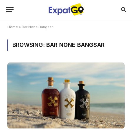
Home
»
Bar None Bangsar
BROWSING:
BAR NONE BANGSAR