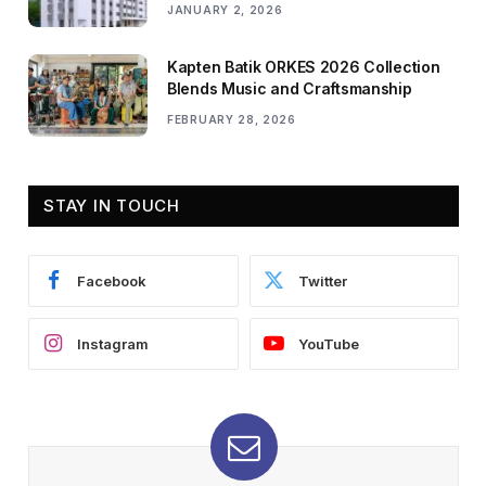
JANUARY 2, 2026
Kapten Batik ORKES 2026 Collection
Blends Music and Craftsmanship
FEBRUARY 28, 2026
STAY IN TOUCH
Facebook
Twitter
Instagram
YouTube