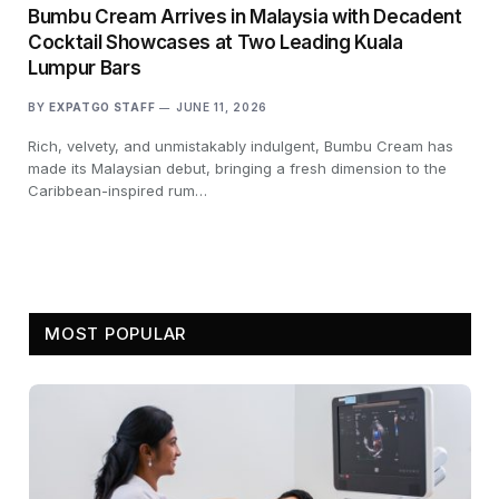
Bumbu Cream Arrives in Malaysia with Decadent
Cocktail Showcases at Two Leading Kuala
Lumpur Bars
BY
EXPATGO STAFF
JUNE 11, 2026
Rich, velvety, and unmistakably indulgent, Bumbu Cream has
made its Malaysian debut, bringing a fresh dimension to the
Caribbean-inspired rum…
MOST POPULAR