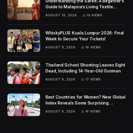
Understanding the Saree: A Beginner’s
Guide to Malaysia’s Living Textile
Traditions
AUGUST 10, 2026
16
VIEWS
WhiskyPLUS Kuala Lumpur 2026: Final
Week to Secure Your Tickets!
AUGUST 9, 2026
19
VIEWS
Thailand School Shooting Leaves Eight
Dead, Including 14-Year-Old Gunman
AUGUST 8, 2026
17
VIEWS
Best Countries for Women? New Global
Index Reveals Some Surprising
Rankings
AUGUST 6, 2026
41
VIEWS