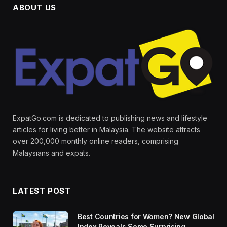
ABOUT US
ExpatGo.com is dedicated to publishing news and lifestyle
articles for living better in Malaysia. The website attracts
over 200,000 monthly online readers, comprising
Malaysians and expats.
LATEST POST
Best Countries for Women? New Global
Index Reveals Some Surprising