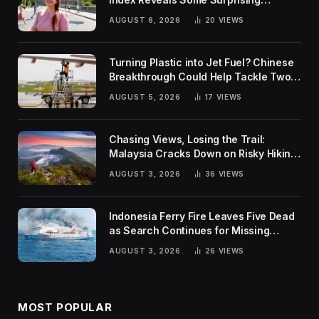
Rankings
AUGUST 6, 2026
20
VIEWS
Turning Plastic into Jet Fuel? Chinese
Breakthrough Could Help Tackle Two
Global Challenges
AUGUST 5, 2026
17
VIEWS
Chasing Views, Losing the Trail:
Malaysia Cracks Down on Risky Hiking
Trends
AUGUST 3, 2026
36
VIEWS
Indonesia Ferry Fire Leaves Five Dead
as Search Continues for Missing
Passengers
AUGUST 3, 2026
26
VIEWS
MOST POPULAR