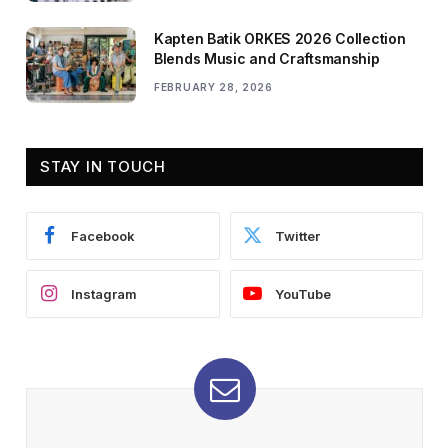
Kapten Batik ORKES 2026 Collection
Blends Music and Craftsmanship
FEBRUARY 28, 2026
STAY IN TOUCH
Facebook
Twitter
Instagram
YouTube