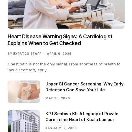
Heart Disease Warning Signs: A Cardiologist
Explains When to Get Checked
BY
EXPATGO STAFF
APRIL 6, 2026
Chest pain is not the only signal. From shortness of breath to
jaw discomfort, early…
Upper GI Cancer Screening: Why Early
Detection Can Save Your Life
MAY 28, 2026
KPJ Sentosa KL: A Legacy of Private
Care in the Heart of Kuala Lumpur
JANUARY 2, 2026