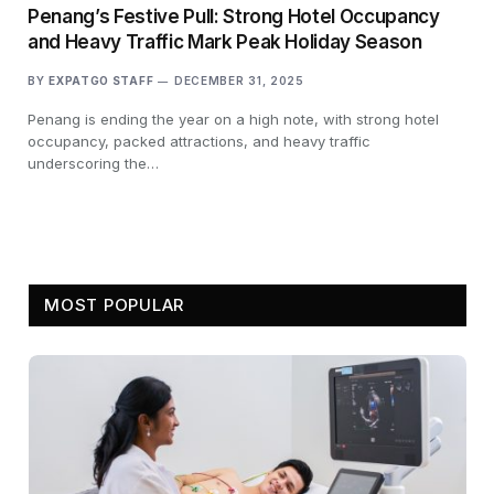
Penang’s Festive Pull: Strong Hotel Occupancy
and Heavy Traffic Mark Peak Holiday Season
BY
EXPATGO STAFF
DECEMBER 31, 2025
Penang is ending the year on a high note, with strong hotel
occupancy, packed attractions, and heavy traffic
underscoring the…
MOST POPULAR