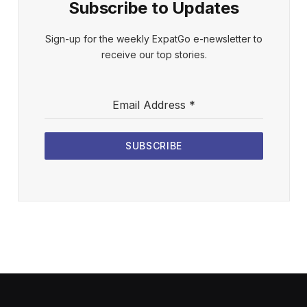
Subscribe to Updates
Sign-up for the weekly ExpatGo e-newsletter to
receive our top stories.
Email Address
*
SUBSCRIBE