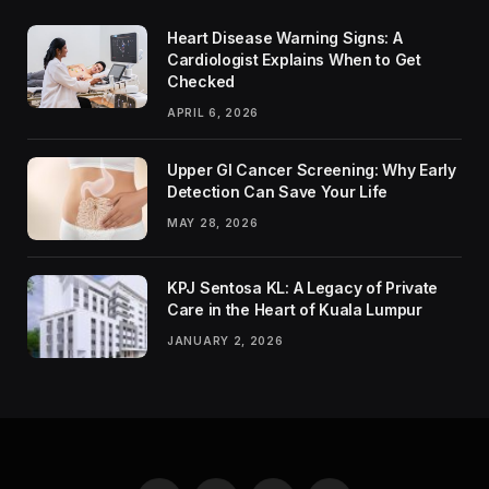
Heart Disease Warning Signs: A
Cardiologist Explains When to Get
Checked
APRIL 6, 2026
Upper GI Cancer Screening: Why Early
Detection Can Save Your Life
MAY 28, 2026
KPJ Sentosa KL: A Legacy of Private
Care in the Heart of Kuala Lumpur
JANUARY 2, 2026