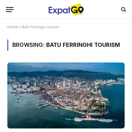
Home
»
Batu Ferringhi tourism
BROWSING:
BATU FERRINGHI TOURISM