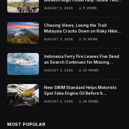
Global Challenges
AUGUST 5, 2026
11
VIEWS
Chasing Views, Losing the Trail:
Malaysia Cracks Down on Risky Hiking
Trends
AUGUST 3, 2026
31
VIEWS
Indonesia Ferry Fire Leaves Five Dead
as Search Continues for Missing
Passengers
AUGUST 3, 2026
23
VIEWS
New SIRIM Standard Helps Motorists
Spot Fake Engine Oil Before It
Damages Their Engines
AUGUST 2, 2026
24
VIEWS
MOST POPULAR