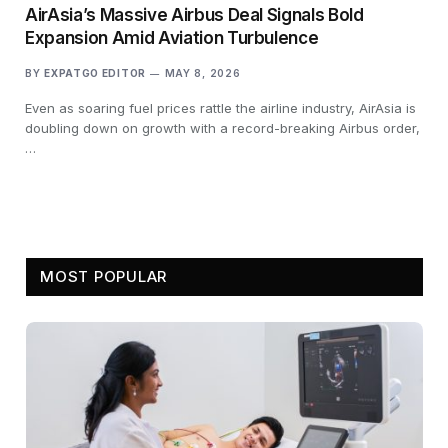
AirAsia’s Massive Airbus Deal Signals Bold
Expansion Amid Aviation Turbulence
BY
EXPATGO EDITOR
MAY 8, 2026
Even as soaring fuel prices rattle the airline industry, AirAsia is
doubling down on growth with a record-breaking Airbus order,
…
MOST POPULAR