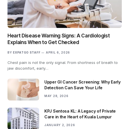
Heart Disease Warning Signs: A Cardiologist
Explains When to Get Checked
BY
EXPATGO STAFF
APRIL 6, 2026
Chest pain is not the only signal. From shortness of breath to
jaw discomfort, early…
Upper GI Cancer Screening: Why Early
Detection Can Save Your Life
MAY 28, 2026
KPJ Sentosa KL: A Legacy of Private
Care in the Heart of Kuala Lumpur
JANUARY 2, 2026