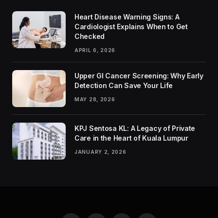
Heart Disease Warning Signs: A
Cardiologist Explains When to Get
Checked
APRIL 6, 2026
Upper GI Cancer Screening: Why Early
Detection Can Save Your Life
MAY 28, 2026
KPJ Sentosa KL: A Legacy of Private
Care in the Heart of Kuala Lumpur
JANUARY 2, 2026