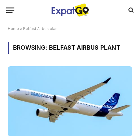
Home
»
Belfast Airbus plant
BROWSING:
BELFAST AIRBUS PLANT