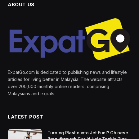
ABOUT US
ExpatGo.com is dedicated to publishing news and lifestyle
articles for living better in Malaysia. The website attracts
over 200,000 monthly online readers, comprising
Malaysians and expats.
LATEST POST
Turning Plastic into Jet Fuel? Chinese
Breakthrough Could Help Tackle Two