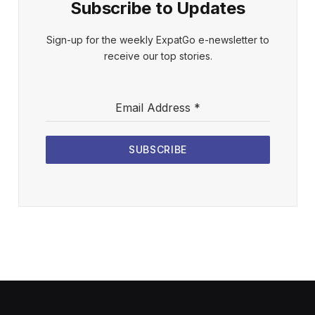
Subscribe to Updates
Sign-up for the weekly ExpatGo e-newsletter to
receive our top stories.
Email Address
*
SUBSCRIBE