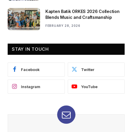
Kapten Batik ORKES 2026 Collection
Blends Music and Craftsmanship
FEBRUARY 28, 2026
STAY IN TOUCH
Facebook
Twitter
Instagram
YouTube