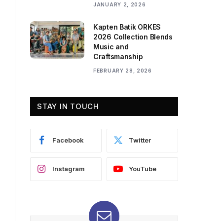
JANUARY 2, 2026
Kapten Batik ORKES
2026 Collection Blends
Music and
Craftsmanship
FEBRUARY 28, 2026
STAY IN TOUCH
Facebook
Twitter
Instagram
YouTube