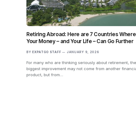
Retiring Abroad: Here are 7 Countries Where
Your Money – and Your Life – Can Go Further
BY
EXPATGO STAFF
JANUARY 9, 2026
For many who are thinking seriously about retirement, th
biggest improvement may not come from another financi
product, but from…