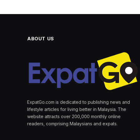
ABOUT US
ExpatGo.com is dedicated to publishing news and
lifestyle articles for living better in Malaysia. The
website attracts over 200,000 monthly online
readers, comprising Malaysians and expats.