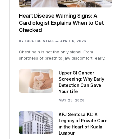
Heart Disease Warning Signs: A
Cardiologist Explains When to Get
Checked
BY
EXPATGO STAFF
APRIL 6, 2026
Chest pain is not the only signal. From
shortness of breath to jaw discomfort, early…
Upper GI Cancer
Screening: Why Early
Detection Can Save
Your Life
MAY 28, 2026
KPJ Sentosa KL: A
Legacy of Private Care
in the Heart of Kuala
Lumpur