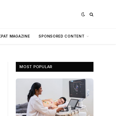
XPAT MAGAZINE
SPONSORED CONTENT
MOST POPULAR