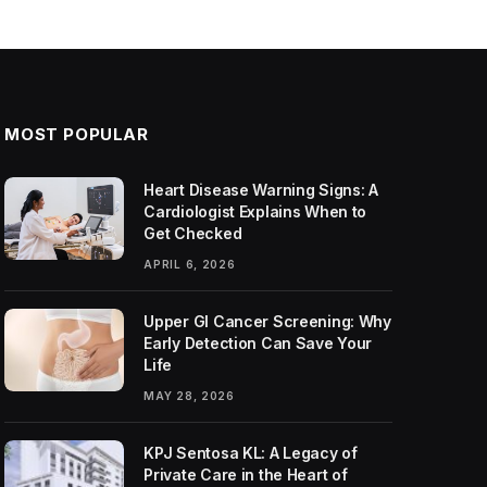
MOST POPULAR
Heart Disease Warning Signs: A
Cardiologist Explains When to
Get Checked
APRIL 6, 2026
Upper GI Cancer Screening: Why
Early Detection Can Save Your
Life
MAY 28, 2026
KPJ Sentosa KL: A Legacy of
Private Care in the Heart of