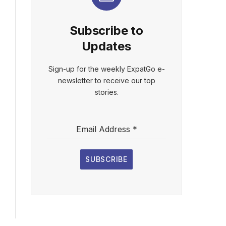
Subscribe to
Updates
Sign-up for the weekly ExpatGo e-
newsletter to receive our top
stories.
Email Address
*
SUBSCRIBE