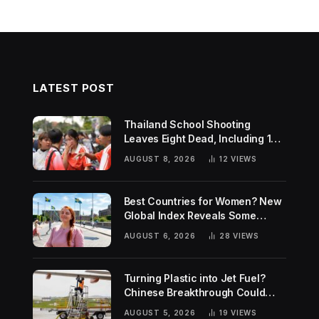
LATEST POST
Thailand School Shooting
Leaves Eight Dead, Including 14-
Year-Old Gunman
AUGUST 8, 2026
12
VIEWS
Best Countries for Women? New
Global Index Reveals Some
Surprising Rankings
AUGUST 6, 2026
28
VIEWS
Turning Plastic into Jet Fuel?
Chinese Breakthrough Could
Help Tackle Two Global
AUGUST 5, 2026
19
VIEWS