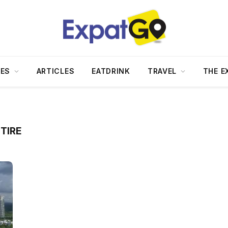
DES
ARTICLES
EATDRINK
TRAVEL
THE E
TIRE