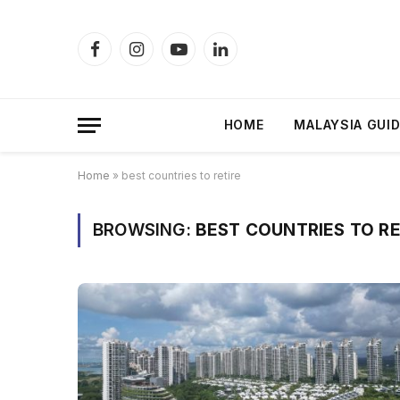
Facebook
Instagram
YouTube
LinkedIn
HOME
MALAYSIA GUI
Home
»
best countries to retire
BROWSING:
BEST COUNTRIES TO RE