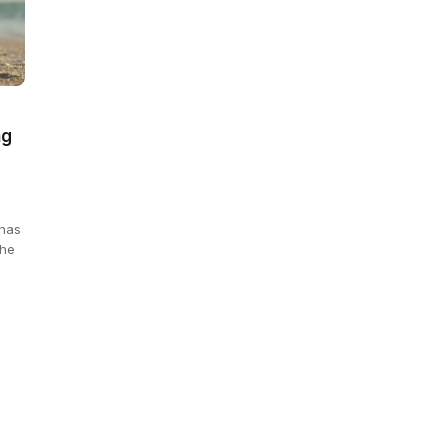
ng
 has
the