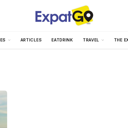
DES
ARTICLES
EATDRINK
TRAVEL
THE E