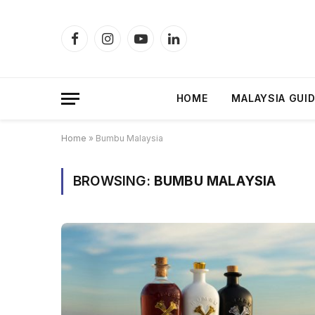
Facebook
Instagram
YouTube
LinkedIn
HOME
MALAYSIA GUI
Home
»
Bumbu Malaysia
BROWSING:
BUMBU MALAYSIA