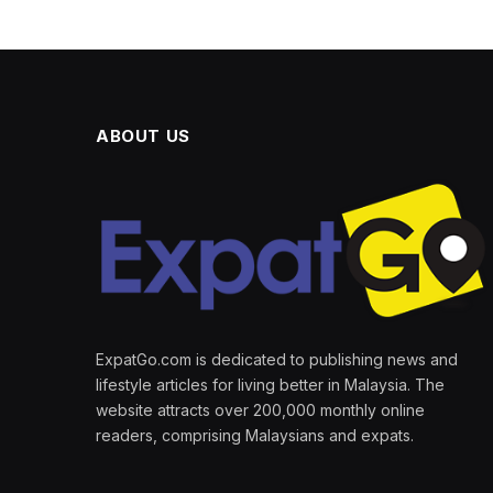
ABOUT US
ExpatGo.com is dedicated to publishing news and
lifestyle articles for living better in Malaysia. The
website attracts over 200,000 monthly online
readers, comprising Malaysians and expats.