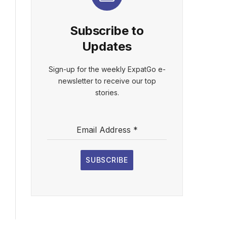
Subscribe to
Updates
Sign-up for the weekly ExpatGo e-
newsletter to receive our top
stories.
Email Address
*
SUBSCRIBE