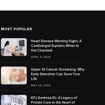
MOST POPULAR
Heart Disease Warning Signs: A
Cardiologist Explains When to
Get Checked
APRIL 6, 2026
Upper GI Cancer Screening: Why
Early Detection Can Save Your
Life
MAY 28, 2026
KPJ Sentosa KL: A Legacy of
Private Care in the Heart of