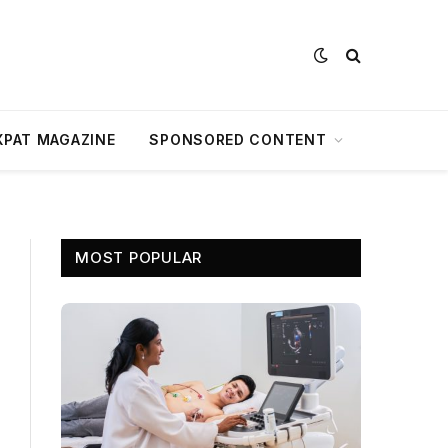
XPAT MAGAZINE
SPONSORED CONTENT
MOST POPULAR