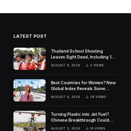
LATEST POST
Thailand School Shooting
Leaves Eight Dead, Including 14-
Year-Old Gunman
AUGUST 8, 2026
3
VIEWS
Best Countries for Women? New
Global Index Reveals Some
Surprising Rankings
AUGUST 6, 2026
28
VIEWS
Turning Plastic into Jet Fuel?
Chinese Breakthrough Could
Help Tackle Two Global
AUGUST 5, 2026
19
VIEWS