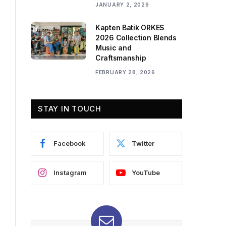
JANUARY 2, 2026
Kapten Batik ORKES
2026 Collection Blends
Music and
Craftsmanship
FEBRUARY 28, 2026
STAY IN TOUCH
Facebook
Twitter
Instagram
YouTube