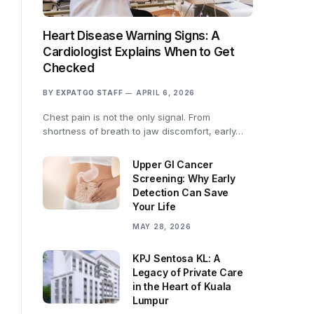
Heart Disease Warning Signs: A
Cardiologist Explains When to Get
Checked
BY
EXPATGO STAFF
APRIL 6, 2026
Chest pain is not the only signal. From
shortness of breath to jaw discomfort, early…
Upper GI Cancer
Screening: Why Early
Detection Can Save
Your Life
MAY 28, 2026
KPJ Sentosa KL: A
Legacy of Private Care
in the Heart of Kuala
Lumpur