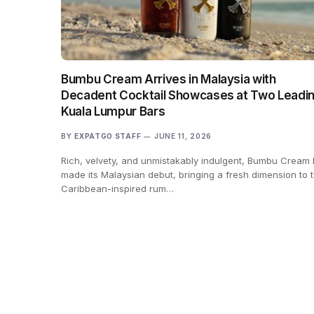
Bumbu Cream Arrives in Malaysia with
Decadent Cocktail Showcases at Two Leadi
Kuala Lumpur Bars
BY
EXPATGO STAFF
JUNE 11, 2026
Rich, velvety, and unmistakably indulgent, Bumbu Cream
made its Malaysian debut, bringing a fresh dimension to 
Caribbean-inspired rum…