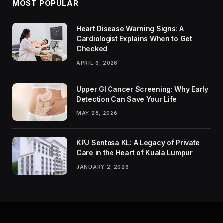
MOST POPULAR
Heart Disease Warning Signs: A
Cardiologist Explains When to Get
Checked
APRIL 6, 2026
Upper GI Cancer Screening: Why Early
Detection Can Save Your Life
MAY 28, 2026
KPJ Sentosa KL: A Legacy of Private
Care in the Heart of Kuala Lumpur
JANUARY 2, 2026