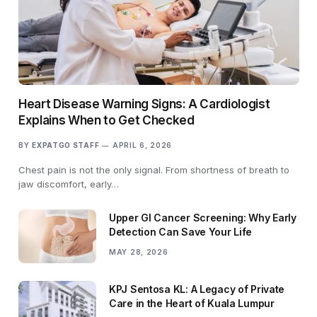
Heart Disease Warning Signs: A Cardiologist
Explains When to Get Checked
BY
EXPATGO STAFF
APRIL 6, 2026
Chest pain is not the only signal. From shortness of breath to
jaw discomfort, early…
Upper GI Cancer Screening: Why Early
Detection Can Save Your Life
MAY 28, 2026
KPJ Sentosa KL: A Legacy of Private
Care in the Heart of Kuala Lumpur