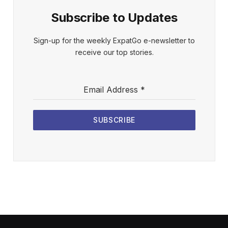
Subscribe to Updates
Sign-up for the weekly ExpatGo e-newsletter to
receive our top stories.
Email Address
*
SUBSCRIBE