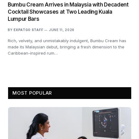
Bumbu Cream Arrives in Malaysia with Decadent
Cocktail Showcases at Two Leading Kuala
Lumpur Bars
BY
EXPATGO STAFF
JUNE 11, 2026
Rich, velvety, and unmistakably indulgent, Bumbu Cream has
made its Malaysian debut, bringing a fresh dimension to the
Caribbean-inspired rum…
MOST POPULAR