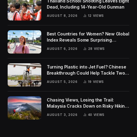
Thailand School Shooting Leaves Eight
Dead, Including 14-Year-Old Gunman
AUGUST 8, 2026
12
VIEWS
Best Countries for Women? New Global
Index Reveals Some Surprising
Rankings
AUGUST 6, 2026
28
VIEWS
Turning Plastic into Jet Fuel? Chinese
Breakthrough Could Help Tackle Two
Global Challenges
AUGUST 5, 2026
19
VIEWS
Chasing Views, Losing the Trail:
Malaysia Cracks Down on Risky Hiking
Trends
AUGUST 3, 2026
40
VIEWS