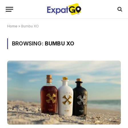
Home
»
Bumbu XO
BROWSING:
BUMBU XO