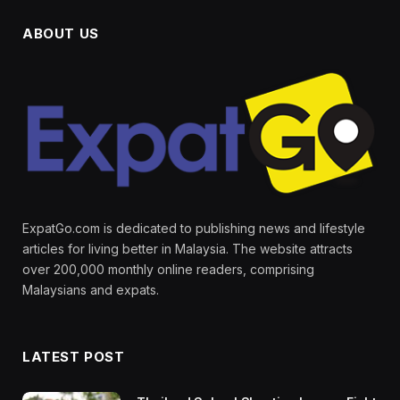
ABOUT US
ExpatGo.com is dedicated to publishing news and lifestyle
articles for living better in Malaysia. The website attracts
over 200,000 monthly online readers, comprising
Malaysians and expats.
LATEST POST