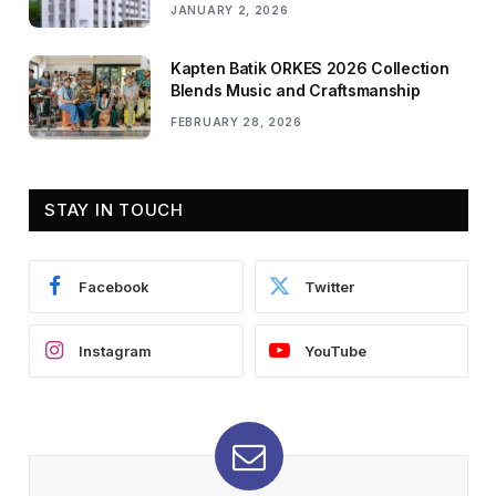
JANUARY 2, 2026
Kapten Batik ORKES 2026 Collection
Blends Music and Craftsmanship
FEBRUARY 28, 2026
STAY IN TOUCH
Facebook
Twitter
Instagram
YouTube