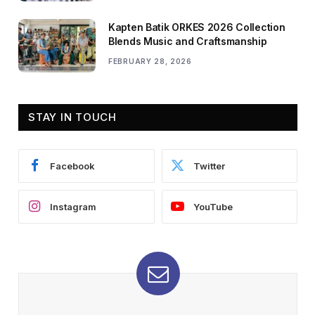
Kapten Batik ORKES 2026 Collection
Blends Music and Craftsmanship
FEBRUARY 28, 2026
STAY IN TOUCH
Facebook
Twitter
Instagram
YouTube