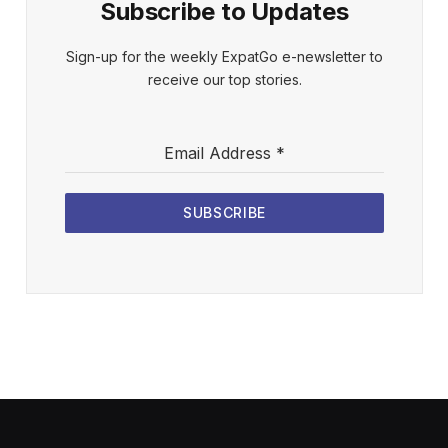
Subscribe to Updates
Sign-up for the weekly ExpatGo e-newsletter to
receive our top stories.
Email Address
*
SUBSCRIBE