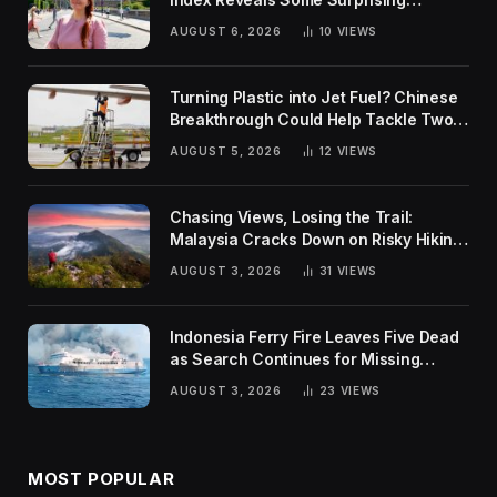
Rankings
AUGUST 6, 2026
10
VIEWS
Turning Plastic into Jet Fuel? Chinese
Breakthrough Could Help Tackle Two
Global Challenges
AUGUST 5, 2026
12
VIEWS
Chasing Views, Losing the Trail:
Malaysia Cracks Down on Risky Hiking
Trends
AUGUST 3, 2026
31
VIEWS
Indonesia Ferry Fire Leaves Five Dead
as Search Continues for Missing
Passengers
AUGUST 3, 2026
23
VIEWS
MOST POPULAR