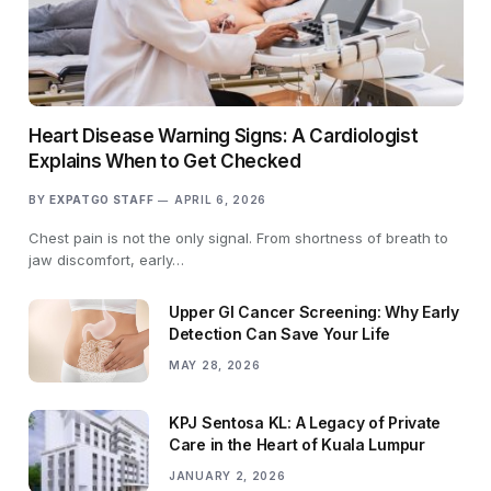
Heart Disease Warning Signs: A Cardiologist
Explains When to Get Checked
BY
EXPATGO STAFF
APRIL 6, 2026
Chest pain is not the only signal. From shortness of breath to
jaw discomfort, early…
Upper GI Cancer Screening: Why Early
Detection Can Save Your Life
MAY 28, 2026
KPJ Sentosa KL: A Legacy of Private
Care in the Heart of Kuala Lumpur
JANUARY 2, 2026