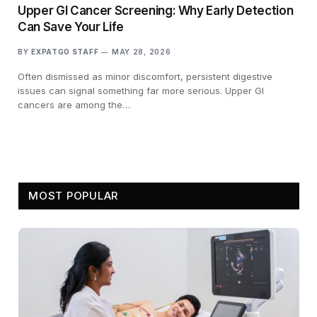
Upper GI Cancer Screening: Why Early Detection
Can Save Your Life
BY
EXPATGO STAFF
MAY 28, 2026
Often dismissed as minor discomfort, persistent digestive
issues can signal something far more serious. Upper GI
cancers are among the…
MOST POPULAR