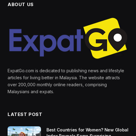
ABOUT US
ExpatGo.com is dedicated to publishing news and lifestyle
articles for living better in Malaysia. The website attracts
over 200,000 monthly online readers, comprising
Malaysians and expats.
LATEST POST
Best Countries for Women? New Global
Index Reveals Some Surprising