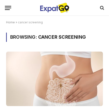
Home
»
cancer screening
BROWSING:
CANCER SCREENING