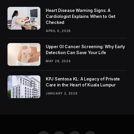
Heart Disease Warning Signs: A
Cardiologist Explains When to Get
Checked
APRIL 6, 2026
Upper GI Cancer Screening: Why Early
Detection Can Save Your Life
MAY 28, 2026
KPJ Sentosa KL: A Legacy of Private
Care in the Heart of Kuala Lumpur
JANUARY 2, 2026