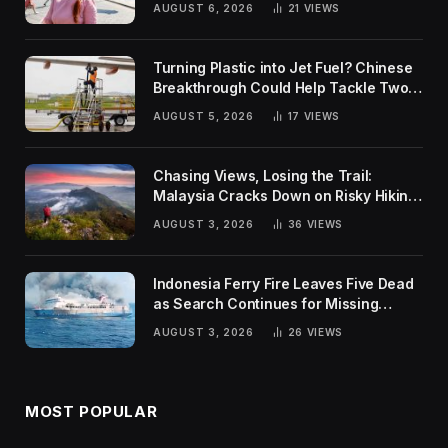
AUGUST 6, 2026
21
VIEWS
Turning Plastic into Jet Fuel? Chinese
Breakthrough Could Help Tackle Two
Global Challenges
AUGUST 5, 2026
17
VIEWS
Chasing Views, Losing the Trail:
Malaysia Cracks Down on Risky Hiking
Trends
AUGUST 3, 2026
36
VIEWS
Indonesia Ferry Fire Leaves Five Dead
as Search Continues for Missing
Passengers
AUGUST 3, 2026
26
VIEWS
MOST POPULAR