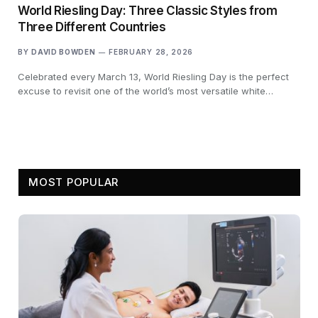
World Riesling Day: Three Classic Styles from
Three Different Countries
BY
DAVID BOWDEN
FEBRUARY 28, 2026
Celebrated every March 13, World Riesling Day is the perfect
excuse to revisit one of the world’s most versatile white…
MOST POPULAR