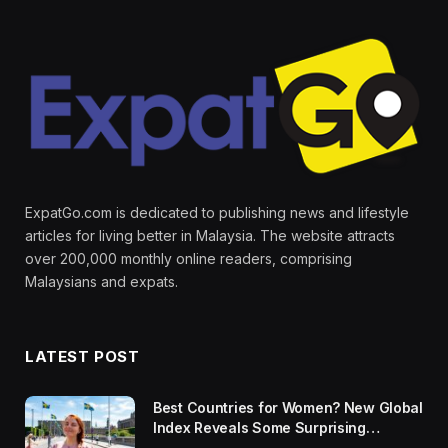
ExpatGo.com is dedicated to publishing news and lifestyle
articles for living better in Malaysia. The website attracts
over 200,000 monthly online readers, comprising
Malaysians and expats.
LATEST POST
Best Countries for Women? New Global
Index Reveals Some Surprising
Rankings