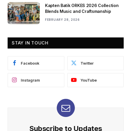
Kapten Batik ORKES 2026 Collection
Blends Music and Craftsmanship
FEBRUARY 28, 2026
STAY IN TOUCH
Facebook
Twitter
Instagram
YouTube
Subscribe to Updates