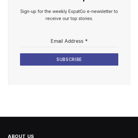
Sign-up for the weekly ExpatGo e-newsletter to
receive our top stories.
Email Address
*
SUBSCRIBE
ABOUT US