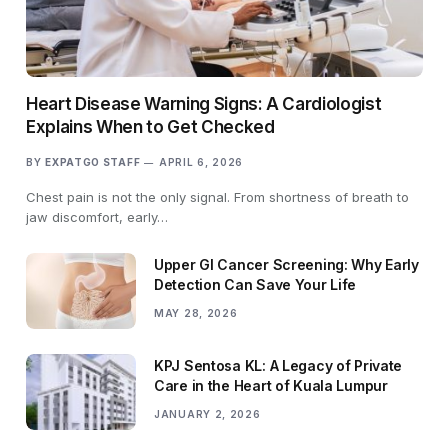
Heart Disease Warning Signs: A Cardiologist
Explains When to Get Checked
BY
EXPATGO STAFF
APRIL 6, 2026
Chest pain is not the only signal. From shortness of breath to
jaw discomfort, early…
Upper GI Cancer Screening: Why Early
Detection Can Save Your Life
MAY 28, 2026
KPJ Sentosa KL: A Legacy of Private
Care in the Heart of Kuala Lumpur
JANUARY 2, 2026