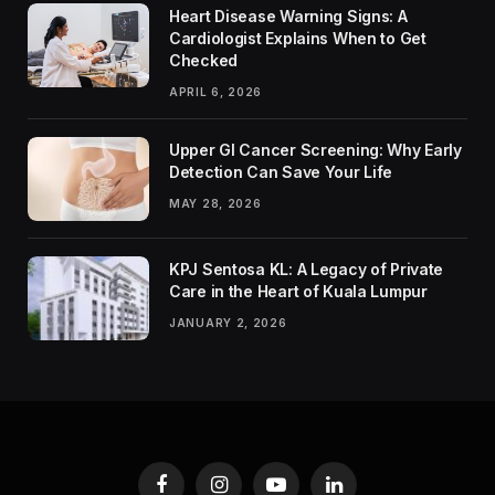
Heart Disease Warning Signs: A
Cardiologist Explains When to Get
Checked
APRIL 6, 2026
Upper GI Cancer Screening: Why Early
Detection Can Save Your Life
MAY 28, 2026
KPJ Sentosa KL: A Legacy of Private
Care in the Heart of Kuala Lumpur
JANUARY 2, 2026
Facebook
Instagram
YouTube
LinkedIn