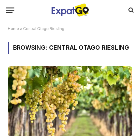
Home
»
Central Otago Riesling
BROWSING:
CENTRAL OTAGO RIESLING