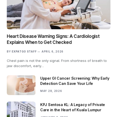
Heart Disease Warning Signs: A Cardiologist
Explains When to Get Checked
BY
EXPATGO STAFF
APRIL 6, 2026
Chest pain is not the only signal. From shortness of breath to
jaw discomfort, early…
Upper GI Cancer Screening: Why Early
Detection Can Save Your Life
MAY 28, 2026
KPJ Sentosa KL: A Legacy of Private
Care in the Heart of Kuala Lumpur