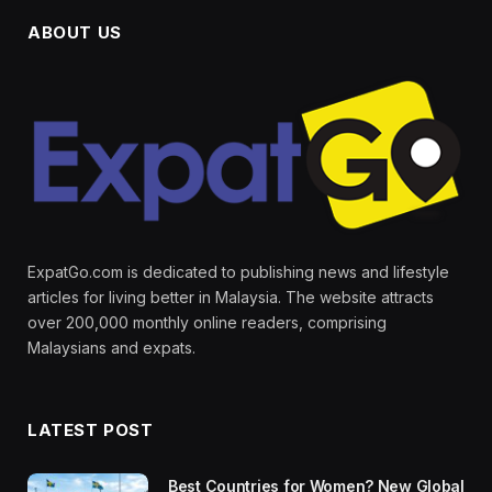
ABOUT US
ExpatGo.com is dedicated to publishing news and lifestyle
articles for living better in Malaysia. The website attracts
over 200,000 monthly online readers, comprising
Malaysians and expats.
LATEST POST
Best Countries for Women? New Global