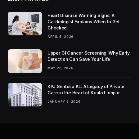
Heart Disease Warning Signs: A
Cardiologist Explains When to Get
Checked
APRIL 6, 2026
Upper GI Cancer Screening: Why Early
Detection Can Save Your Life
MAY 28, 2026
KPJ Sentosa KL: A Legacy of Private
Care in the Heart of Kuala Lumpur
JANUARY 2, 2026