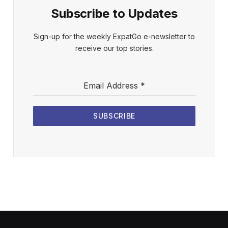
Subscribe to Updates
Sign-up for the weekly ExpatGo e-newsletter to
receive our top stories.
Email Address
*
SUBSCRIBE