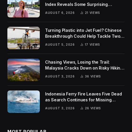
Index Reveals Some Surprising
Rankings
AUGUST 6, 2026
21
VIEWS
Turning Plastic into Jet Fuel? Chinese
Breakthrough Could Help Tackle Two
Global Challenges
AUGUST 5, 2026
17
VIEWS
Chasing Views, Losing the Trail:
Malaysia Cracks Down on Risky Hiking
Trends
AUGUST 3, 2026
36
VIEWS
Indonesia Ferry Fire Leaves Five Dead
as Search Continues for Missing
Passengers
AUGUST 3, 2026
26
VIEWS
MOST POPULAR