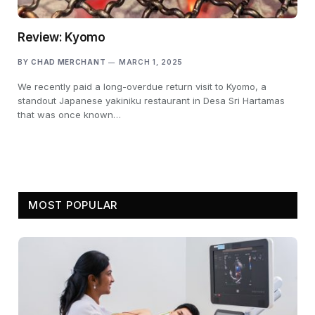
Review: Kyomo
BY
CHAD MERCHANT
MARCH 1, 2025
We recently paid a long-overdue return visit to Kyomo, a
standout Japanese yakiniku restaurant in Desa Sri Hartamas
that was once known…
MOST POPULAR