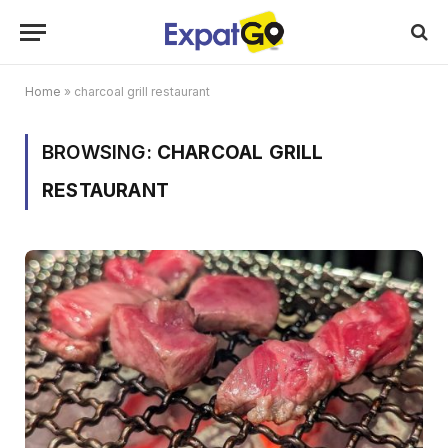
Home
»
charcoal grill restaurant
BROWSING:
CHARCOAL GRILL
RESTAURANT