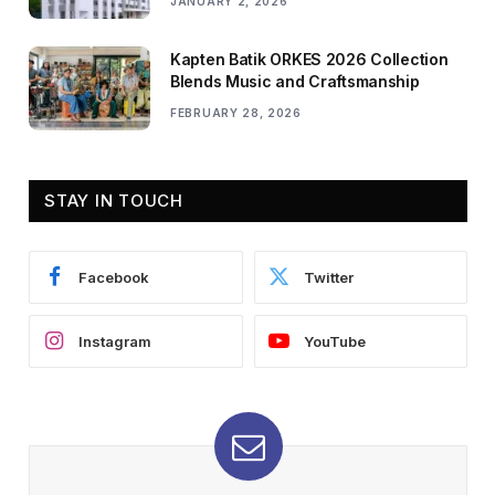
JANUARY 2, 2026
Kapten Batik ORKES 2026 Collection
Blends Music and Craftsmanship
FEBRUARY 28, 2026
STAY IN TOUCH
Facebook
Twitter
Instagram
YouTube