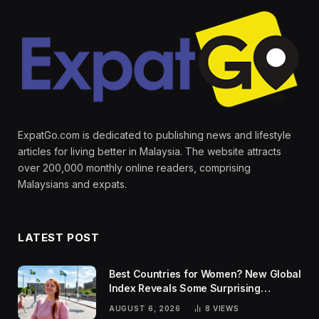
ExpatGo.com is dedicated to publishing news and lifestyle
articles for living better in Malaysia. The website attracts
over 200,000 monthly online readers, comprising
Malaysians and expats.
LATEST POST
Best Countries for Women? New Global
Index Reveals Some Surprising
Rankings
AUGUST 6, 2026
8
VIEWS