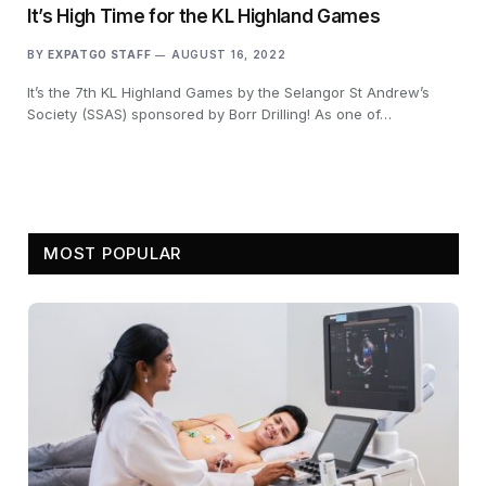
It’s High Time for the KL Highland Games
BY
EXPATGO STAFF
AUGUST 16, 2022
It’s the 7th KL Highland Games by the Selangor St Andrew’s
Society (SSAS) sponsored by Borr Drilling! As one of…
MOST POPULAR