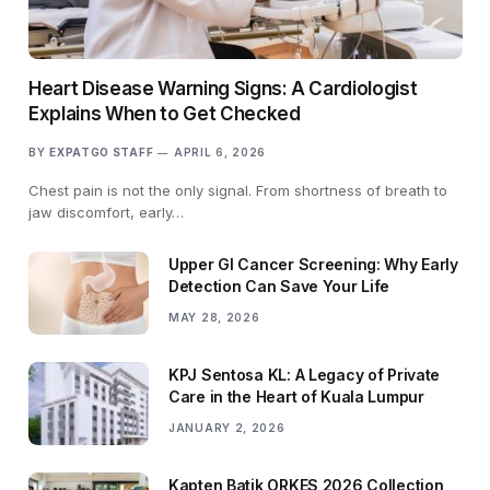
Heart Disease Warning Signs: A Cardiologist
Explains When to Get Checked
BY
EXPATGO STAFF
APRIL 6, 2026
Chest pain is not the only signal. From shortness of breath to
jaw discomfort, early…
Upper GI Cancer Screening: Why Early
Detection Can Save Your Life
MAY 28, 2026
KPJ Sentosa KL: A Legacy of Private
Care in the Heart of Kuala Lumpur
JANUARY 2, 2026
Kapten Batik ORKES 2026 Collection