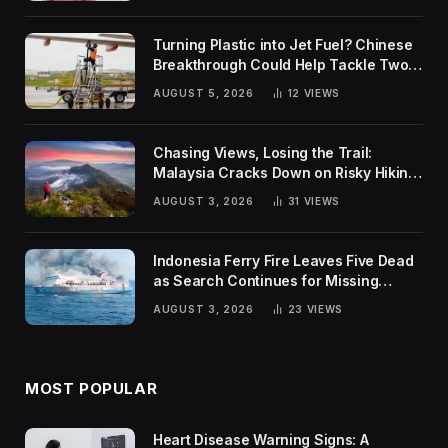
Turning Plastic into Jet Fuel? Chinese
Breakthrough Could Help Tackle Two
Global Challenges
AUGUST 5, 2026
12
VIEWS
Chasing Views, Losing the Trail:
Malaysia Cracks Down on Risky Hiking
Trends
AUGUST 3, 2026
31
VIEWS
Indonesia Ferry Fire Leaves Five Dead
as Search Continues for Missing
Passengers
AUGUST 3, 2026
23
VIEWS
MOST POPULAR
Heart Disease Warning Signs: A