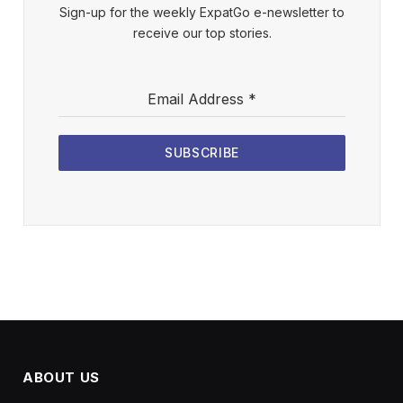
Sign-up for the weekly ExpatGo e-newsletter to
receive our top stories.
Email Address
*
SUBSCRIBE
ABOUT US