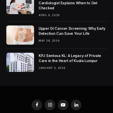
Cardiologist Explains When to Get
Checked
APRIL 6, 2026
Upper GI Cancer Screening: Why Early
Detection Can Save Your Life
MAY 28, 2026
KPJ Sentosa KL: A Legacy of Private
Care in the Heart of Kuala Lumpur
JANUARY 2, 2026
Facebook
Instagram
YouTube
LinkedIn