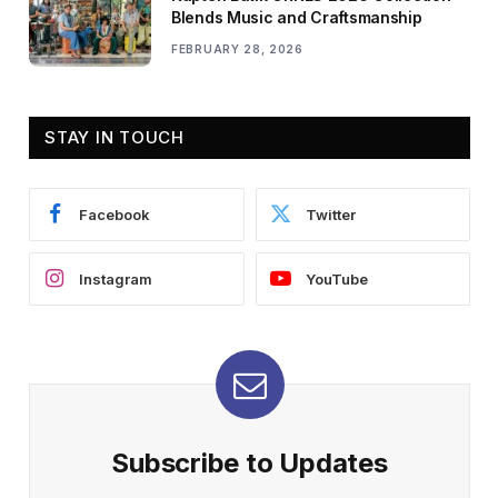
Blends Music and Craftsmanship
FEBRUARY 28, 2026
STAY IN TOUCH
Facebook
Twitter
Instagram
YouTube
Subscribe to Updates