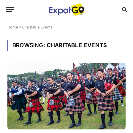
Home
»
Charitable Events
BROWSING:
CHARITABLE EVENTS