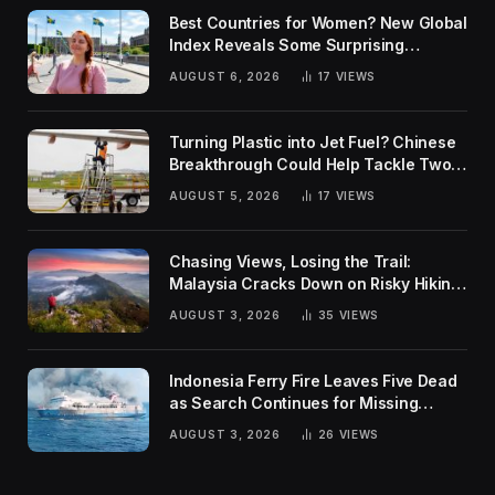
Best Countries for Women? New Global
Index Reveals Some Surprising
Rankings
AUGUST 6, 2026
17
VIEWS
Turning Plastic into Jet Fuel? Chinese
Breakthrough Could Help Tackle Two
Global Challenges
AUGUST 5, 2026
17
VIEWS
Chasing Views, Losing the Trail:
Malaysia Cracks Down on Risky Hiking
Trends
AUGUST 3, 2026
35
VIEWS
Indonesia Ferry Fire Leaves Five Dead
as Search Continues for Missing
Passengers
AUGUST 3, 2026
26
VIEWS