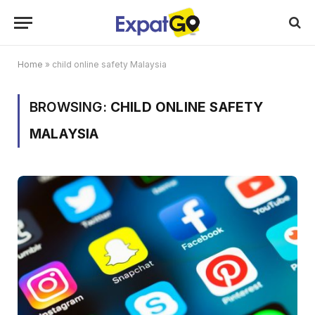
Home
»
child online safety Malaysia
BROWSING:
CHILD ONLINE SAFETY
MALAYSIA