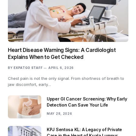
Heart Disease Warning Signs: A Cardiologist
Explains When to Get Checked
BY
EXPATGO STAFF
APRIL 6, 2026
Chest pain is not the only signal. From shortness of breath to
jaw discomfort, early…
Upper GI Cancer Screening: Why Early
Detection Can Save Your Life
MAY 28, 2026
KPJ Sentosa KL: A Legacy of Private
Care in the Heart of Kuala Lumpur