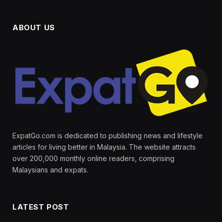
ABOUT US
ExpatGo.com is dedicated to publishing news and lifestyle
articles for living better in Malaysia. The website attracts
over 200,000 monthly online readers, comprising
Malaysians and expats.
LATEST POST