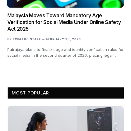
Malaysia Moves Toward Mandatory Age
Verification for Social Media Under Online Safety
Act 2025
BY
EXPATGO STAFF
FEBRUARY 26, 2026
Putrajaya plans to finalize age and identity verification rules for
social media in the second quarter of 2026, placing legal…
MOST POPULAR