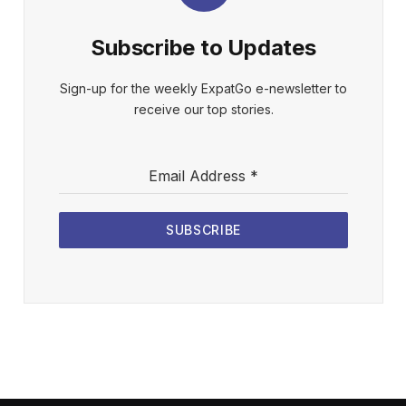
Subscribe to Updates
Sign-up for the weekly ExpatGo e-newsletter to
receive our top stories.
Email Address
*
SUBSCRIBE