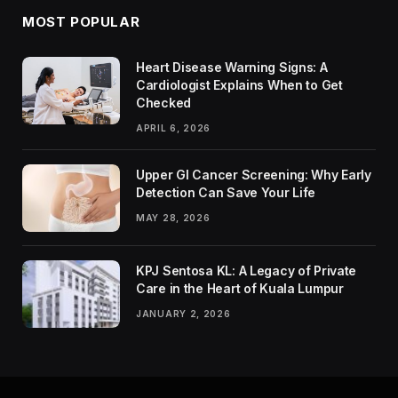
MOST POPULAR
Heart Disease Warning Signs: A
Cardiologist Explains When to Get
Checked
APRIL 6, 2026
Upper GI Cancer Screening: Why Early
Detection Can Save Your Life
MAY 28, 2026
KPJ Sentosa KL: A Legacy of Private
Care in the Heart of Kuala Lumpur
JANUARY 2, 2026