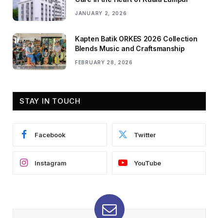
JANUARY 2, 2026
Kapten Batik ORKES 2026 Collection
Blends Music and Craftsmanship
FEBRUARY 28, 2026
STAY IN TOUCH
Facebook
Twitter
Instagram
YouTube