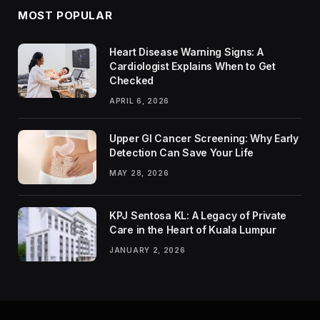
MOST POPULAR
Heart Disease Warning Signs: A
Cardiologist Explains When to Get
Checked
APRIL 6, 2026
Upper GI Cancer Screening: Why Early
Detection Can Save Your Life
MAY 28, 2026
KPJ Sentosa KL: A Legacy of Private
Care in the Heart of Kuala Lumpur
JANUARY 2, 2026