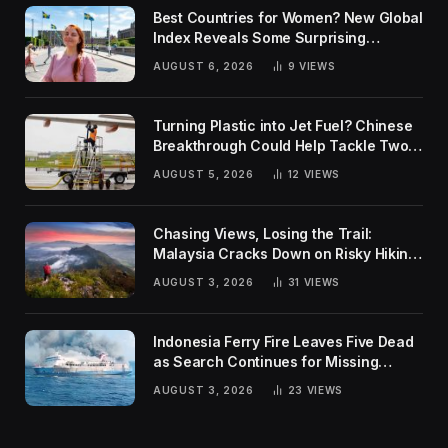
Best Countries for Women? New Global
Index Reveals Some Surprising
Rankings
AUGUST 6, 2026
9
VIEWS
Turning Plastic into Jet Fuel? Chinese
Breakthrough Could Help Tackle Two
Global Challenges
AUGUST 5, 2026
12
VIEWS
Chasing Views, Losing the Trail:
Malaysia Cracks Down on Risky Hiking
Trends
AUGUST 3, 2026
31
VIEWS
Indonesia Ferry Fire Leaves Five Dead
as Search Continues for Missing
Passengers
AUGUST 3, 2026
23
VIEWS