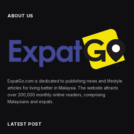
ABOUT US
ExpatGo.com is dedicated to publishing news and lifestyle
articles for living better in Malaysia. The website attracts
over 200,000 monthly online readers, comprising
Malaysians and expats.
LATEST POST