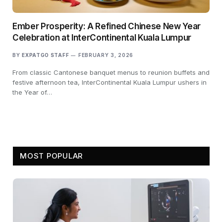
Ember Prosperity: A Refined Chinese New Year
Celebration at InterContinental Kuala Lumpur
BY
EXPATGO STAFF
FEBRUARY 3, 2026
From classic Cantonese banquet menus to reunion buffets and
festive afternoon tea, InterContinental Kuala Lumpur ushers in
the Year of…
MOST POPULAR