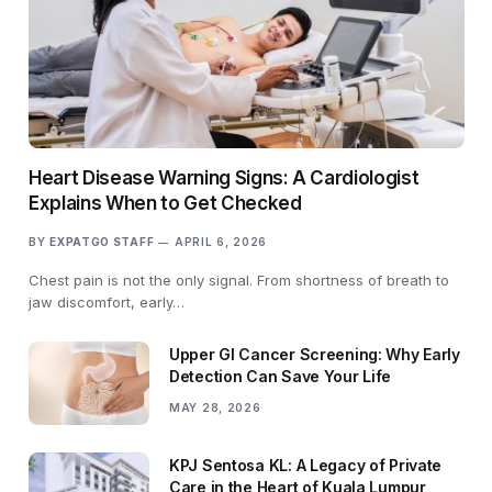
Heart Disease Warning Signs: A Cardiologist
Explains When to Get Checked
BY
EXPATGO STAFF
APRIL 6, 2026
Chest pain is not the only signal. From shortness of breath to
jaw discomfort, early…
Upper GI Cancer Screening: Why Early
Detection Can Save Your Life
MAY 28, 2026
KPJ Sentosa KL: A Legacy of Private
Care in the Heart of Kuala Lumpur