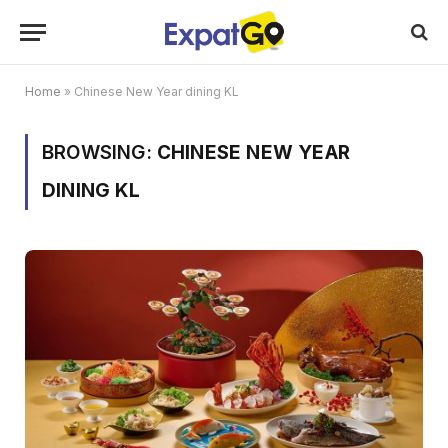
Home
»
Chinese New Year dining KL
BROWSING:
CHINESE NEW YEAR
DINING KL