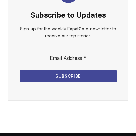
Subscribe to Updates
Sign-up for the weekly ExpatGo e-newsletter to
receive our top stories.
Email Address
*
SUBSCRIBE