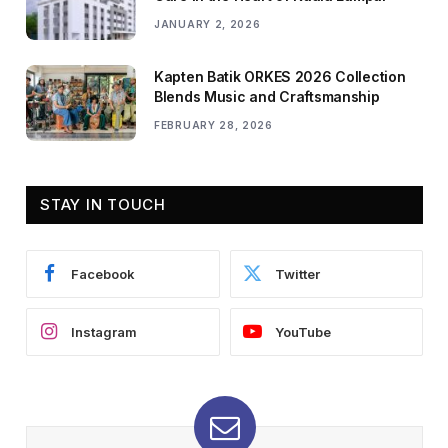
JANUARY 2, 2026
Kapten Batik ORKES 2026 Collection
Blends Music and Craftsmanship
FEBRUARY 28, 2026
STAY IN TOUCH
Facebook
Twitter
Instagram
YouTube