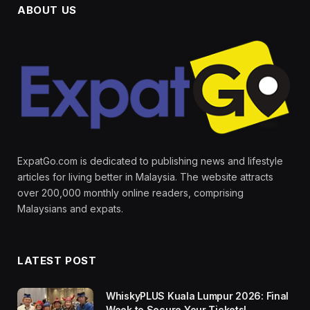
ABOUT US
ExpatGo.com is dedicated to publishing news and lifestyle
articles for living better in Malaysia. The website attracts
over 200,000 monthly online readers, comprising
Malaysians and expats.
LATEST POST
WhiskyPLUS Kuala Lumpur 2026: Final
Week to Secure Your Tickets!