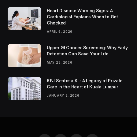
Heart Disease Warning Signs: A
Cardiologist Explains When to Get
Checked
APRIL 6, 2026
Upper GI Cancer Screening: Why Early
Detection Can Save Your Life
MAY 28, 2026
KPJ Sentosa KL: A Legacy of Private
Care in the Heart of Kuala Lumpur
JANUARY 2, 2026