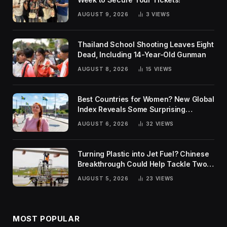
AUGUST 9, 2026
3
VIEWS
Thailand School Shooting Leaves Eight
Dead, Including 14-Year-Old Gunman
AUGUST 8, 2026
15
VIEWS
Best Countries for Women? New Global
Index Reveals Some Surprising
Rankings
AUGUST 6, 2026
32
VIEWS
Turning Plastic into Jet Fuel? Chinese
Breakthrough Could Help Tackle Two
Global Challenges
AUGUST 5, 2026
23
VIEWS
MOST POPULAR