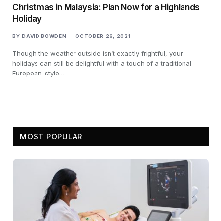
Christmas in Malaysia: Plan Now for a Highlands
Holiday
BY
DAVID BOWDEN
OCTOBER 26, 2021
Though the weather outside isn’t exactly frightful, your
holidays can still be delightful with a touch of a traditional
European-style…
MOST POPULAR