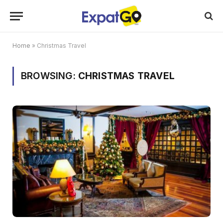
Home
»
Christmas Travel
BROWSING:
CHRISTMAS TRAVEL