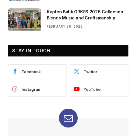
Kapten Batik ORKES 2026 Collection
Blends Music and Craftsmanship
FEBRUARY 28, 2026
STAY IN TOUCH
Facebook
Twitter
Instagram
YouTube