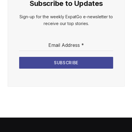
Subscribe to Updates
Sign-up for the weekly ExpatGo e-newsletter to
receive our top stories.
Email Address
*
SUBSCRIBE