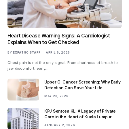
Heart Disease Warning Signs: A Cardiologist
Explains When to Get Checked
BY
EXPATGO STAFF
APRIL 6, 2026
Chest pain is not the only signal. From shortness of breath to
jaw discomfort, early…
Upper GI Cancer Screening: Why Early
Detection Can Save Your Life
MAY 28, 2026
KPJ Sentosa KL: A Legacy of Private
Care in the Heart of Kuala Lumpur
JANUARY 2, 2026