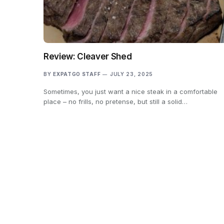
Review: Cleaver Shed
BY
EXPATGO STAFF
JULY 23, 2025
Sometimes, you just want a nice steak in a comfortable
place – no frills, no pretense, but still a solid…