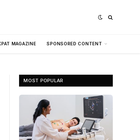
XPAT MAGAZINE
SPONSORED CONTENT
MOST POPULAR