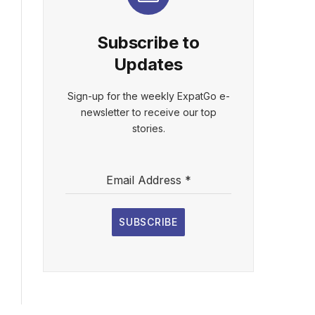
Subscribe to
Updates
Sign-up for the weekly ExpatGo e-
newsletter to receive our top
stories.
Email Address
*
SUBSCRIBE