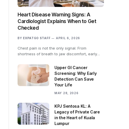
Heart Disease Warning Signs: A
Cardiologist Explains When to Get
Checked
BY
EXPATGO STAFF
APRIL 6, 2026
Chest pain is not the only signal. From
shortness of breath to jaw discomfort, early…
Upper GI Cancer
Screening: Why Early
Detection Can Save
Your Life
MAY 28, 2026
KPJ Sentosa KL: A
Legacy of Private Care
in the Heart of Kuala
Lumpur