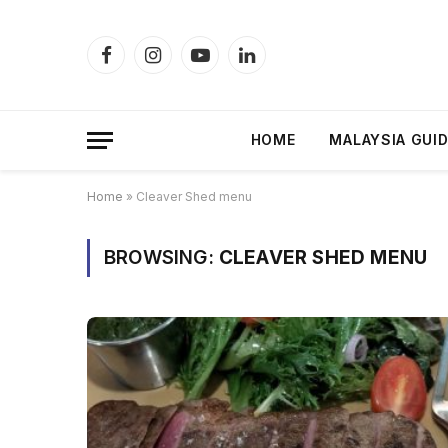
Facebook
Instagram
YouTube
LinkedIn
HOME
MALAYSIA GUI
Home
»
Cleaver Shed menu
BROWSING:
CLEAVER SHED MENU