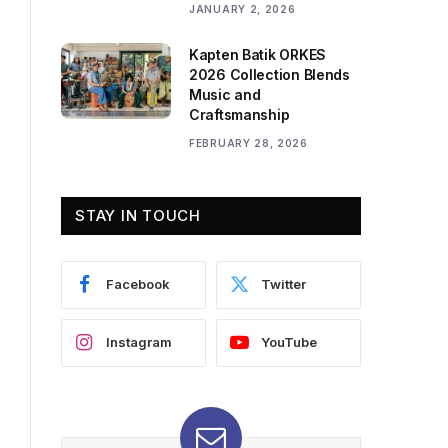
JANUARY 2, 2026
Kapten Batik ORKES
2026 Collection Blends
Music and
Craftsmanship
FEBRUARY 28, 2026
STAY IN TOUCH
Facebook
Twitter
Instagram
YouTube