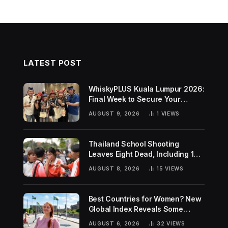
LATEST POST
WhiskyPLUS Kuala Lumpur 2026:
Final Week to Secure Your
Tickets!
AUGUST 9, 2026
1
VIEWS
Thailand School Shooting
Leaves Eight Dead, Including 14-
Year-Old Gunman
AUGUST 8, 2026
15
VIEWS
Best Countries for Women? New
Global Index Reveals Some
Surprising Rankings
AUGUST 6, 2026
32
VIEWS