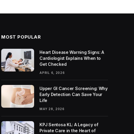
MOST POPULAR
Heart Disease Warning Signs: A
Cardiologist Explains When to
Get Checked
APRIL 6, 2026
Upper GI Cancer Screening: Why
Early Detection Can Save Your
Life
MAY 28, 2026
KPJ Sentosa KL: A Legacy of
Private Care in the Heart of