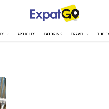
DES
ARTICLES
EATDRINK
TRAVEL
THE E