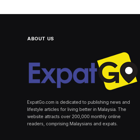
ABOUT US
ExpatGo.com is dedicated to publishing news and
lifestyle articles for living better in Malaysia. The
website attracts over 200,000 monthly online
readers, comprising Malaysians and expats.