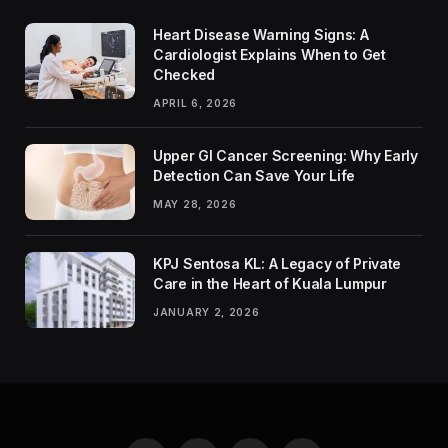
Heart Disease Warning Signs: A
Cardiologist Explains When to Get
Checked
APRIL 6, 2026
Upper GI Cancer Screening: Why Early
Detection Can Save Your Life
MAY 28, 2026
KPJ Sentosa KL: A Legacy of Private
Care in the Heart of Kuala Lumpur
JANUARY 2, 2026