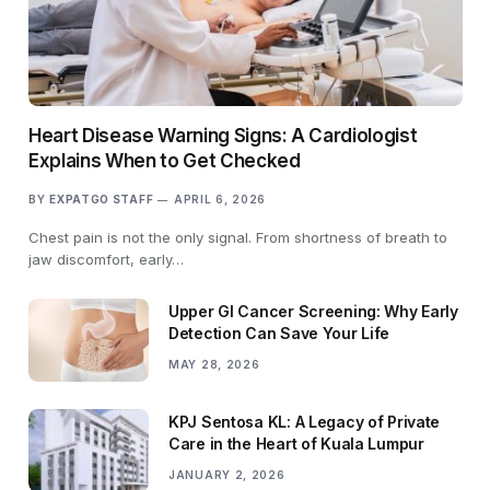
Heart Disease Warning Signs: A Cardiologist
Explains When to Get Checked
BY
EXPATGO STAFF
APRIL 6, 2026
Chest pain is not the only signal. From shortness of breath to
jaw discomfort, early…
Upper GI Cancer Screening: Why Early
Detection Can Save Your Life
MAY 28, 2026
KPJ Sentosa KL: A Legacy of Private
Care in the Heart of Kuala Lumpur
JANUARY 2, 2026