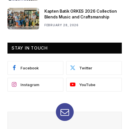
Kapten Batik ORKES 2026 Collection
Blends Music and Craftsmanship
FEBRUARY 28, 2026
STAY IN TOUCH
Facebook
Twitter
Instagram
YouTube