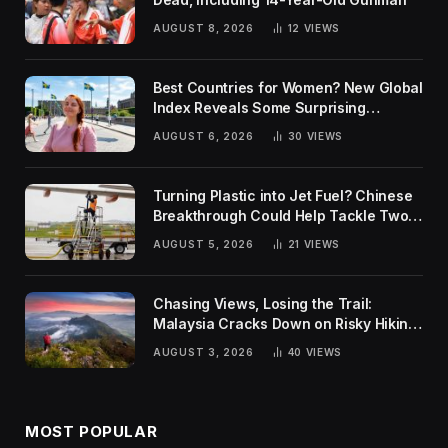
AUGUST 8, 2026
12
VIEWS
Best Countries for Women? New Global
Index Reveals Some Surprising
Rankings
AUGUST 6, 2026
30
VIEWS
Turning Plastic into Jet Fuel? Chinese
Breakthrough Could Help Tackle Two
Global Challenges
AUGUST 5, 2026
21
VIEWS
Chasing Views, Losing the Trail:
Malaysia Cracks Down on Risky Hiking
Trends
AUGUST 3, 2026
40
VIEWS
MOST POPULAR