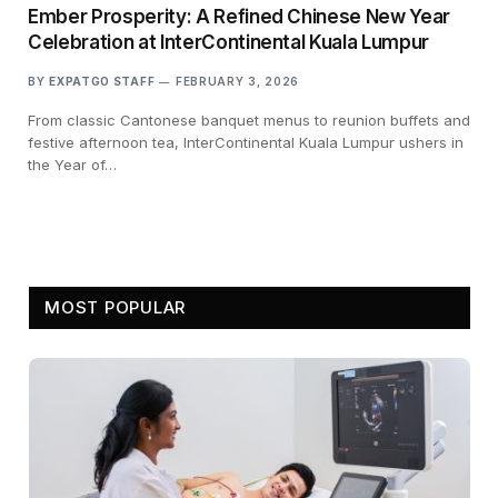
Ember Prosperity: A Refined Chinese New Year
Celebration at InterContinental Kuala Lumpur
BY
EXPATGO STAFF
FEBRUARY 3, 2026
From classic Cantonese banquet menus to reunion buffets and
festive afternoon tea, InterContinental Kuala Lumpur ushers in
the Year of…
MOST POPULAR