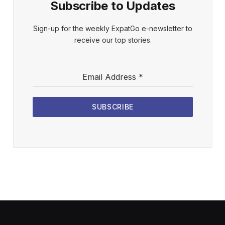
Subscribe to Updates
Sign-up for the weekly ExpatGo e-newsletter to
receive our top stories.
Email Address
*
SUBSCRIBE