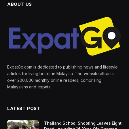
ABOUT US
ExpatGo.com is dedicated to publishing news and lifestyle
articles for living better in Malaysia. The website attracts
over 200,000 monthly online readers, comprising
Malaysians and expats.
LATEST POST
Thailand School Shooting Leaves Eight
Dead, Including 14-Year-Old Gunman