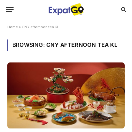
Home
»
CNY afternoon tea KL
BROWSING:
CNY AFTERNOON TEA KL