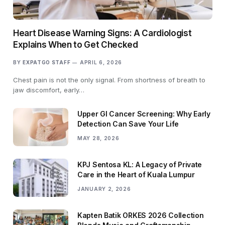
Heart Disease Warning Signs: A Cardiologist
Explains When to Get Checked
BY
EXPATGO STAFF
APRIL 6, 2026
Chest pain is not the only signal. From shortness of breath to
jaw discomfort, early…
Upper GI Cancer Screening: Why Early
Detection Can Save Your Life
MAY 28, 2026
KPJ Sentosa KL: A Legacy of Private
Care in the Heart of Kuala Lumpur
JANUARY 2, 2026
Kapten Batik ORKES 2026 Collection