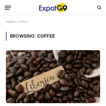
Home
»
Coffee
BROWSING:
COFFEE