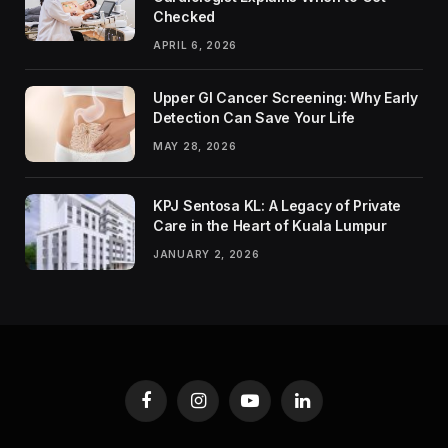
Checked
APRIL 6, 2026
Upper GI Cancer Screening: Why Early
Detection Can Save Your Life
MAY 28, 2026
KPJ Sentosa KL: A Legacy of Private
Care in the Heart of Kuala Lumpur
JANUARY 2, 2026
Facebook
Instagram
YouTube
LinkedIn