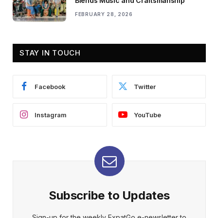
Blends Music and Craftsmanship
FEBRUARY 28, 2026
STAY IN TOUCH
Facebook
Twitter
Instagram
YouTube
Subscribe to Updates
Sign-up for the weekly ExpatGo e-newsletter to