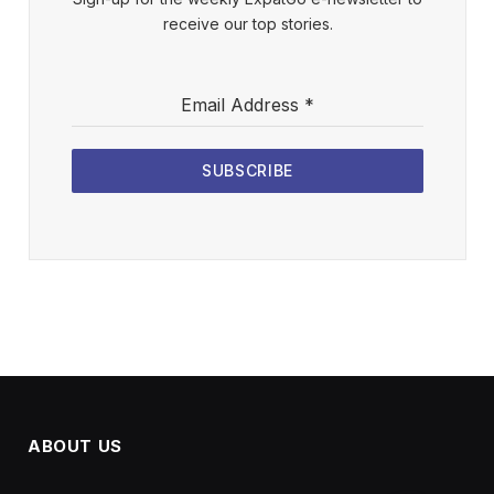
receive our top stories.
Email Address
*
SUBSCRIBE
ABOUT US