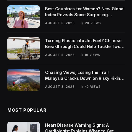
Best Countries for Women? New Global
Index Reveals Some Surprising
Rankings
AUGUST 6, 2026
28
VIEWS
Turning Plastic into Jet Fuel? Chinese
Breakthrough Could Help Tackle Two
Global Challenges
AUGUST 5, 2026
19
VIEWS
Chasing Views, Losing the Trail:
Malaysia Cracks Down on Risky Hiking
Trends
AUGUST 3, 2026
40
VIEWS
MOST POPULAR
Heart Disease Warning Signs: A
Cardiologist Explains When to Get