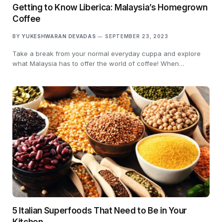
Getting to Know Liberica: Malaysia’s Homegrown
Coffee
BY
YUKESHWARAN DEVADAS
SEPTEMBER 23, 2023
Take a break from your normal everyday cuppa and explore
what Malaysia has to offer the world of coffee! When…
5 Italian Superfoods That Need to Be in Your
Kitchen