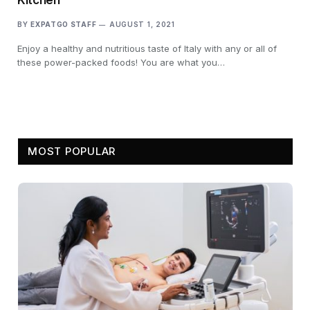
BY
EXPATGO STAFF
AUGUST 1, 2021
Enjoy a healthy and nutritious taste of Italy with any or all of
these power-packed foods! You are what you…
MOST POPULAR