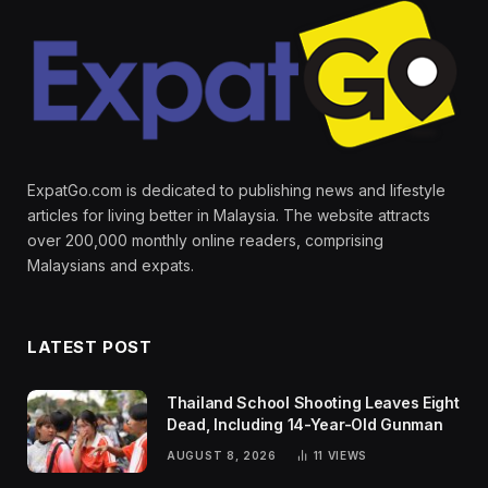
ExpatGo.com is dedicated to publishing news and lifestyle
articles for living better in Malaysia. The website attracts
over 200,000 monthly online readers, comprising
Malaysians and expats.
LATEST POST
Thailand School Shooting Leaves Eight
Dead, Including 14-Year-Old Gunman
AUGUST 8, 2026
11
VIEWS