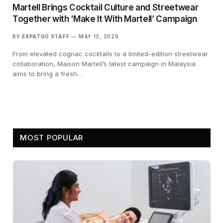
Martell Brings Cocktail Culture and Streetwear
Together with ‘Make It With Martell’ Campaign
BY
EXPATGO STAFF
MAY 12, 2026
From elevated cognac cocktails to a limited-edition streetwear
collaboration, Maison Martell’s latest campaign in Malaysia
aims to bring a fresh…
MOST POPULAR