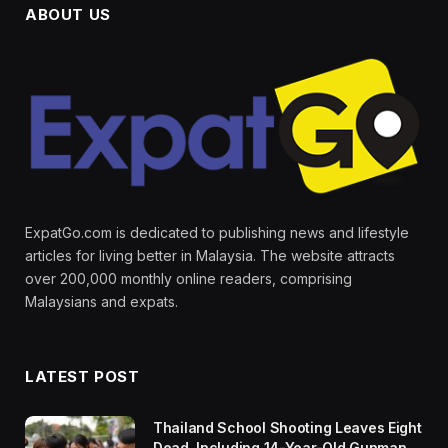
ABOUT US
ExpatGo.com is dedicated to publishing news and lifestyle
articles for living better in Malaysia. The website attracts
over 200,000 monthly online readers, comprising
Malaysians and expats.
LATEST POST
Thailand School Shooting Leaves Eight
Dead, Including 14-Year-Old Gunman