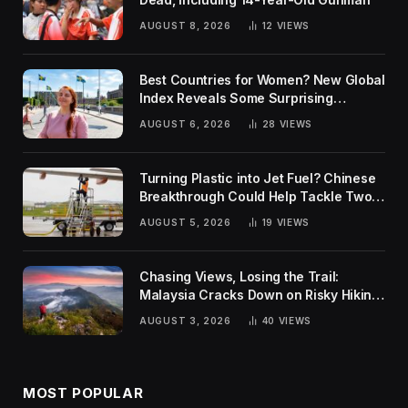
AUGUST 8, 2026
12
VIEWS
Best Countries for Women? New Global
Index Reveals Some Surprising
Rankings
AUGUST 6, 2026
28
VIEWS
Turning Plastic into Jet Fuel? Chinese
Breakthrough Could Help Tackle Two
Global Challenges
AUGUST 5, 2026
19
VIEWS
Chasing Views, Losing the Trail:
Malaysia Cracks Down on Risky Hiking
Trends
AUGUST 3, 2026
40
VIEWS
MOST POPULAR