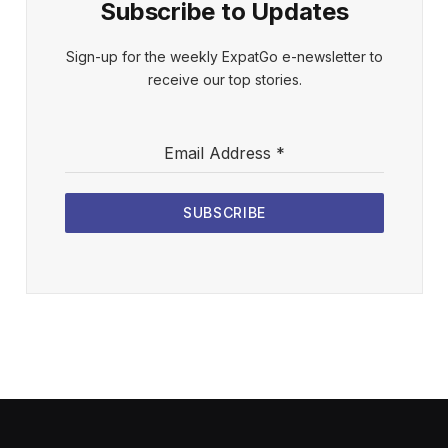
Subscribe to Updates
Sign-up for the weekly ExpatGo e-newsletter to
receive our top stories.
Email Address
*
SUBSCRIBE