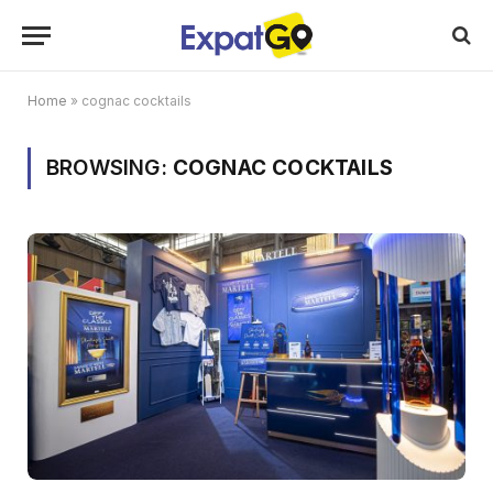
Home
»
cognac cocktails
BROWSING:
COGNAC COCKTAILS