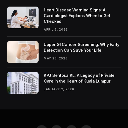
Heart Disease Warning Signs: A
Cardiologist Explains When to Get
Checked
APRIL 6, 2026
Upper GI Cancer Screening: Why Early
Detection Can Save Your Life
MAY 28, 2026
KPJ Sentosa KL: A Legacy of Private
Care in the Heart of Kuala Lumpur
JANUARY 2, 2026