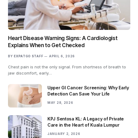
Heart Disease Warning Signs: A Cardiologist
Explains When to Get Checked
BY
EXPATGO STAFF
APRIL 6, 2026
Chest pain is not the only signal. From shortness of breath to
jaw discomfort, early…
Upper GI Cancer Screening: Why Early
Detection Can Save Your Life
MAY 28, 2026
KPJ Sentosa KL: A Legacy of Private
Care in the Heart of Kuala Lumpur
JANUARY 2, 2026