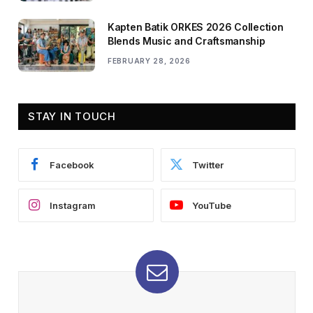
Kapten Batik ORKES 2026 Collection
Blends Music and Craftsmanship
FEBRUARY 28, 2026
STAY IN TOUCH
Facebook
Twitter
Instagram
YouTube