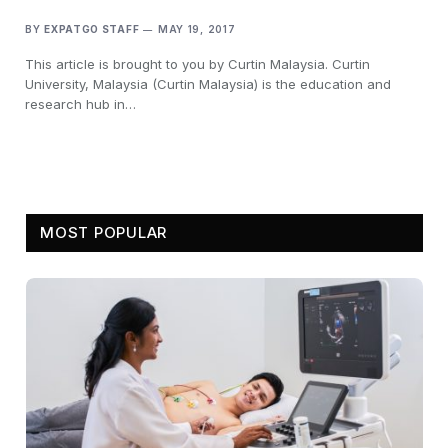
BY
EXPATGO STAFF
MAY 19, 2017
This article is brought to you by Curtin Malaysia. Curtin
University, Malaysia (Curtin Malaysia) is the education and
research hub in…
MOST POPULAR