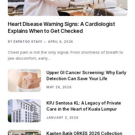
Heart Disease Warning Signs: A Cardiologist
Explains When to Get Checked
BY
EXPATGO STAFF
APRIL 6, 2026
Chest pain is not the only signal. From shortness of breath to
jaw discomfort, early…
Upper GI Cancer Screening: Why Early
Detection Can Save Your Life
MAY 28, 2026
KPJ Sentosa KL: A Legacy of Private
Care in the Heart of Kuala Lumpur
JANUARY 2, 2026
Kapten Batik ORKES 2026 Collection