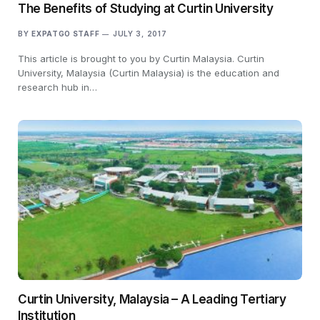
The Benefits of Studying at Curtin University
BY
EXPATGO STAFF
JULY 3, 2017
This article is brought to you by Curtin Malaysia. Curtin
University, Malaysia (Curtin Malaysia) is the education and
research hub in…
Curtin University, Malaysia – A Leading Tertiary
Institution