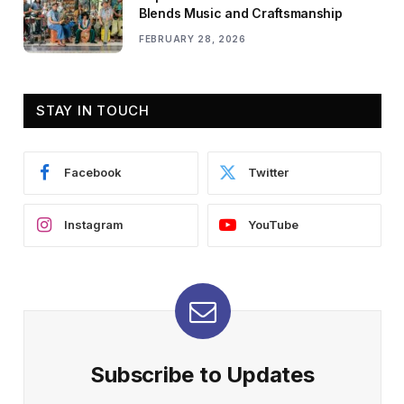
Blends Music and Craftsmanship
FEBRUARY 28, 2026
STAY IN TOUCH
Facebook
Twitter
Instagram
YouTube
Subscribe to Updates