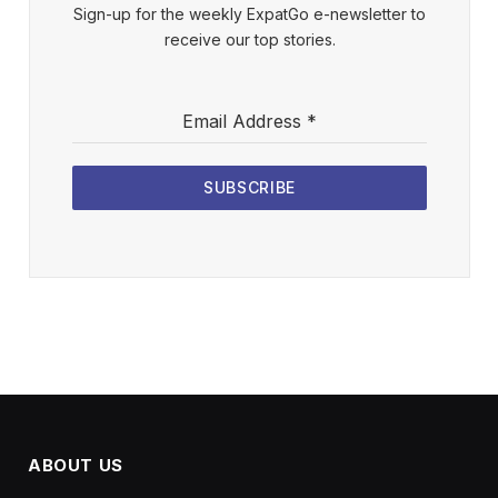
Sign-up for the weekly ExpatGo e-newsletter to
receive our top stories.
Email Address
*
SUBSCRIBE
ABOUT US