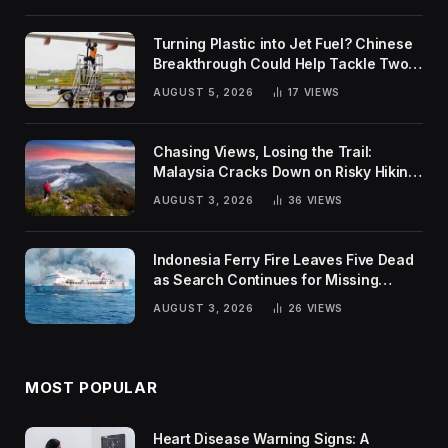
Turning Plastic into Jet Fuel? Chinese
Breakthrough Could Help Tackle Two
Global Challenges
AUGUST 5, 2026
17
VIEWS
Chasing Views, Losing the Trail:
Malaysia Cracks Down on Risky Hiking
Trends
AUGUST 3, 2026
36
VIEWS
Indonesia Ferry Fire Leaves Five Dead
as Search Continues for Missing
Passengers
AUGUST 3, 2026
26
VIEWS
MOST POPULAR
Heart Disease Warning Signs: A