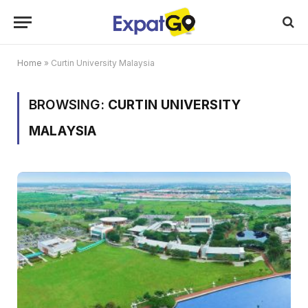
Home
»
Curtin University Malaysia
BROWSING:
CURTIN UNIVERSITY
MALAYSIA