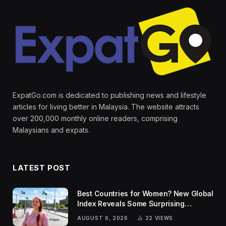
ExpatGo.com is dedicated to publishing news and lifestyle
articles for living better in Malaysia. The website attracts
over 200,000 monthly online readers, comprising
Malaysians and expats.
LATEST POST
Best Countries for Women? New Global
Index Reveals Some Surprising
Rankings
AUGUST 6, 2026
22
VIEWS