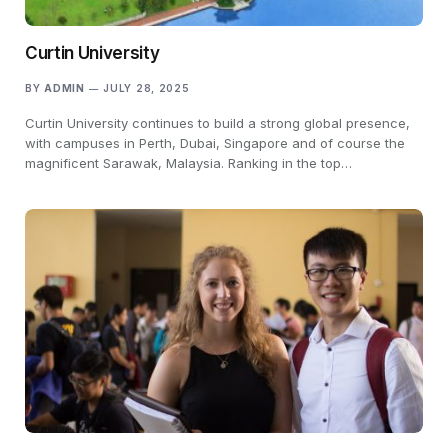
Curtin University
BY
ADMIN
JULY 28, 2025
Curtin University continues to build a strong global presence,
with campuses in Perth, Dubai, Singapore and of course the
magnificent Sarawak, Malaysia. Ranking in the top…