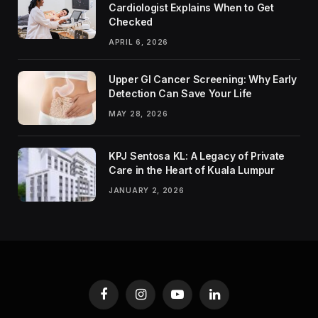
Cardiologist Explains When to Get
Checked
APRIL 6, 2026
Upper GI Cancer Screening: Why Early
Detection Can Save Your Life
MAY 28, 2026
KPJ Sentosa KL: A Legacy of Private
Care in the Heart of Kuala Lumpur
JANUARY 2, 2026
Facebook
Instagram
YouTube
LinkedIn