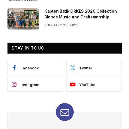
Kapten Batik ORKES 2026 Collection
Blends Music and Craftsmanship
FEBRUARY 28, 2026
STAY IN TOUCH
Facebook
Twitter
Instagram
YouTube