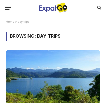
Home
»
day trips
BROWSING:
DAY TRIPS