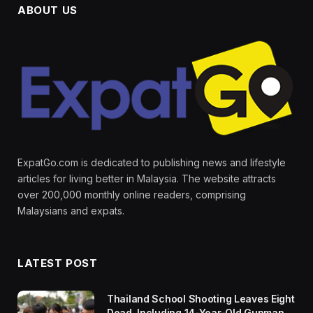
ABOUT US
ExpatGo.com is dedicated to publishing news and lifestyle
articles for living better in Malaysia. The website attracts
over 200,000 monthly online readers, comprising
Malaysians and expats.
LATEST POST
Thailand School Shooting Leaves Eight
Dead, Including 14-Year-Old Gunman