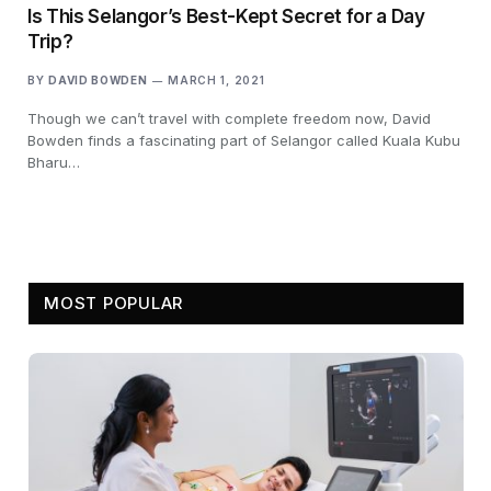
Is This Selangor’s Best-Kept Secret for a Day
Trip?
BY
DAVID BOWDEN
MARCH 1, 2021
Though we can’t travel with complete freedom now, David
Bowden finds a fascinating part of Selangor called Kuala Kubu
Bharu…
MOST POPULAR