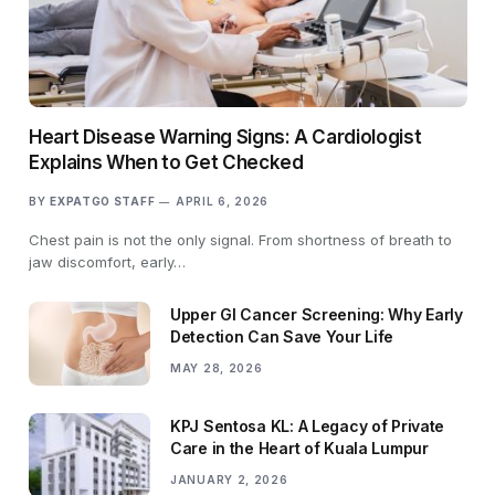
Heart Disease Warning Signs: A Cardiologist
Explains When to Get Checked
BY
EXPATGO STAFF
APRIL 6, 2026
Chest pain is not the only signal. From shortness of breath to
jaw discomfort, early…
Upper GI Cancer Screening: Why Early
Detection Can Save Your Life
MAY 28, 2026
KPJ Sentosa KL: A Legacy of Private
Care in the Heart of Kuala Lumpur
JANUARY 2, 2026