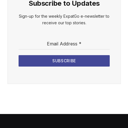
Subscribe to Updates
Sign-up for the weekly ExpatGo e-newsletter to
receive our top stories.
Email Address
*
SUBSCRIBE