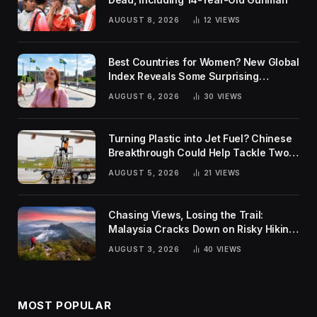
AUGUST 8, 2026
12
VIEWS
Best Countries for Women? New Global
Index Reveals Some Surprising
Rankings
AUGUST 6, 2026
30
VIEWS
Turning Plastic into Jet Fuel? Chinese
Breakthrough Could Help Tackle Two
Global Challenges
AUGUST 5, 2026
21
VIEWS
Chasing Views, Losing the Trail:
Malaysia Cracks Down on Risky Hiking
Trends
AUGUST 3, 2026
40
VIEWS
MOST POPULAR