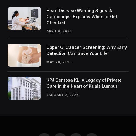
Heart Disease Warning Signs: A
Cardiologist Explains When to Get
Checked
APRIL 6, 2026
Upper GI Cancer Screening: Why Early
Detection Can Save Your Life
MAY 28, 2026
KPJ Sentosa KL: A Legacy of Private
Care in the Heart of Kuala Lumpur
JANUARY 2, 2026