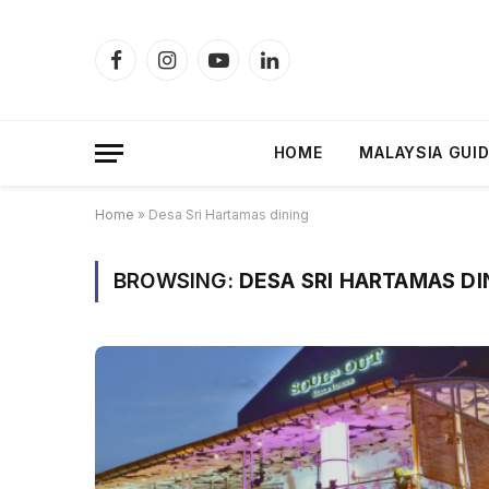
Facebook
Instagram
YouTube
LinkedIn
HOME
MALAYSIA GUI
Home
»
Desa Sri Hartamas dining
BROWSING:
DESA SRI HARTAMAS DI