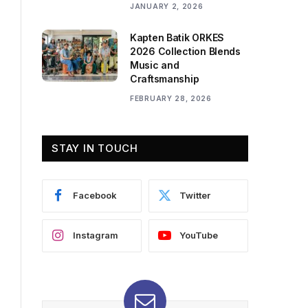
JANUARY 2, 2026
Kapten Batik ORKES
2026 Collection Blends
Music and
Craftsmanship
FEBRUARY 28, 2026
STAY IN TOUCH
Facebook
Twitter
Instagram
YouTube