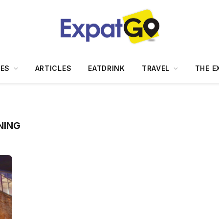
DES
ARTICLES
EATDRINK
TRAVEL
THE E
NING