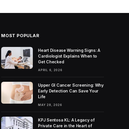
MOST POPULAR
Heart Disease Warning Signs: A
Cardiologist Explains When to
Get Checked
APRIL 6, 2026
Upper GI Cancer Screening: Why
Early Detection Can Save Your
Life
MAY 28, 2026
KPJ Sentosa KL: A Legacy of
Private Care in the Heart of