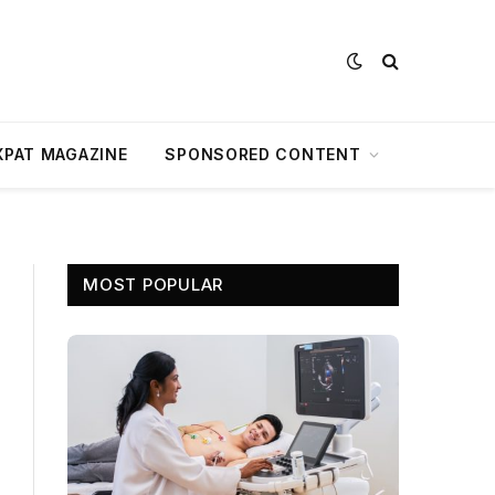
XPAT MAGAZINE
SPONSORED CONTENT
MOST POPULAR