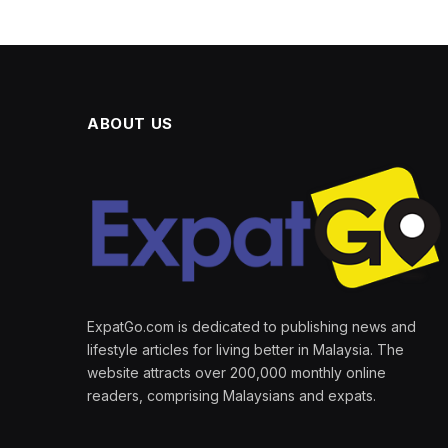
ABOUT US
ExpatGo.com is dedicated to publishing news and
lifestyle articles for living better in Malaysia. The
website attracts over 200,000 monthly online
readers, comprising Malaysians and expats.