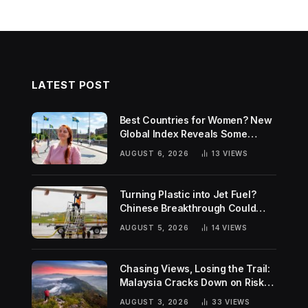
LATEST POST
Best Countries for Women? New
Global Index Reveals Some
Surprising Rankings
AUGUST 6, 2026
13
VIEWS
Turning Plastic into Jet Fuel?
Chinese Breakthrough Could
Help Tackle Two Global
AUGUST 5, 2026
14
VIEWS
Challenges
Chasing Views, Losing the Trail:
Malaysia Cracks Down on Risky
Hiking Trends
AUGUST 3, 2026
33
VIEWS