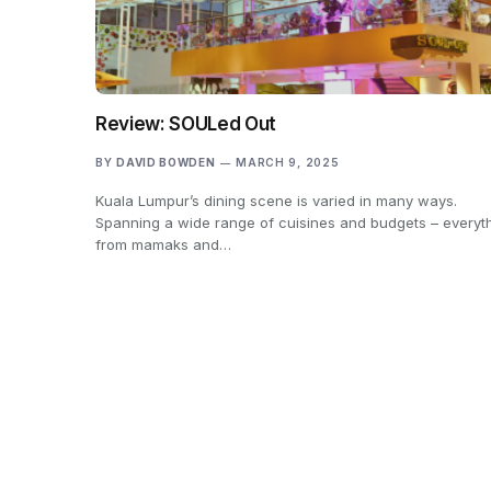
Review: SOULed Out
BY
DAVID BOWDEN
MARCH 9, 2025
Kuala Lumpur’s dining scene is varied in many ways.
Spanning a wide range of cuisines and budgets – everyt
from mamaks and…