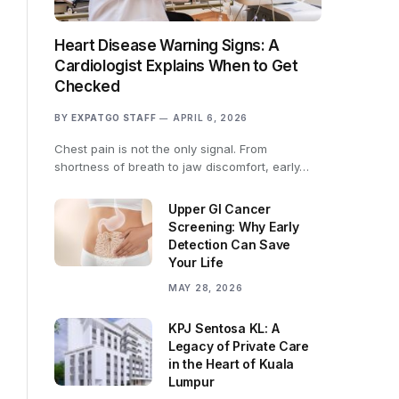
Heart Disease Warning Signs: A
Cardiologist Explains When to Get
Checked
BY
EXPATGO STAFF
APRIL 6, 2026
Chest pain is not the only signal. From
shortness of breath to jaw discomfort, early…
Upper GI Cancer
Screening: Why Early
Detection Can Save
Your Life
MAY 28, 2026
KPJ Sentosa KL: A
Legacy of Private Care
in the Heart of Kuala
Lumpur