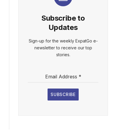
Subscribe to
Updates
Sign-up for the weekly ExpatGo e-
newsletter to receive our top
stories.
Email Address
*
SUBSCRIBE