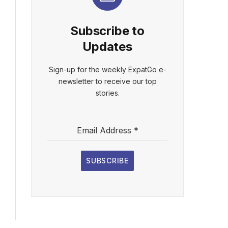
Subscribe to
Updates
Sign-up for the weekly ExpatGo e-
newsletter to receive our top
stories.
Email Address
*
SUBSCRIBE