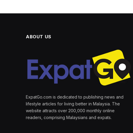
ABOUT US
ExpatGo.com is dedicated to publishing news and
lifestyle articles for living better in Malaysia. The
website attracts over 200,000 monthly online
readers, comprising Malaysians and expats.