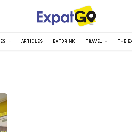
DES
ARTICLES
EATDRINK
TRAVEL
THE E