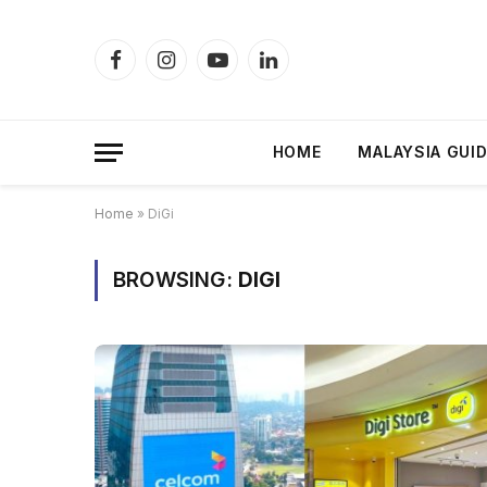
Facebook
Instagram
YouTube
LinkedIn
HOME
MALAYSIA GUI
Home
»
DiGi
BROWSING:
DIGI