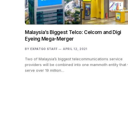
Malaysia’s Biggest Telco: Celcom and Digi
Eyeing Mega-Merger
BY
EXPATGO STAFF
APRIL 12, 2021
Two of Malaysia’s biggest telecommunications service
providers will be combined into one mammoth entity that w
serve over 19 million…