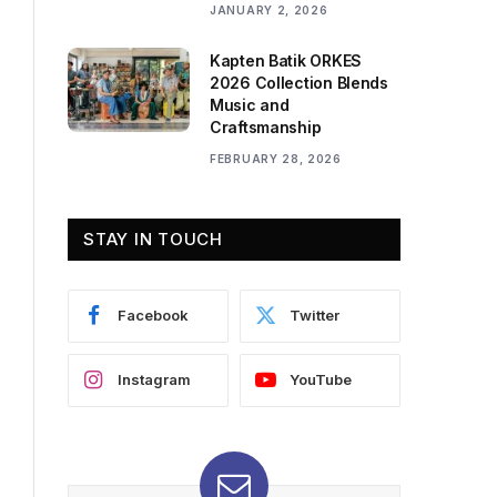
JANUARY 2, 2026
Kapten Batik ORKES
2026 Collection Blends
Music and
Craftsmanship
FEBRUARY 28, 2026
STAY IN TOUCH
Facebook
Twitter
Instagram
YouTube