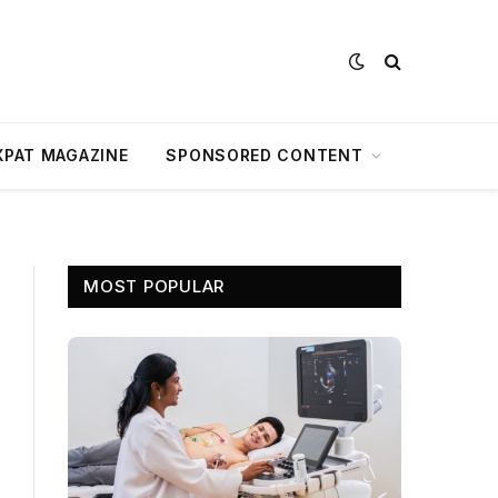
XPAT MAGAZINE
SPONSORED CONTENT
MOST POPULAR