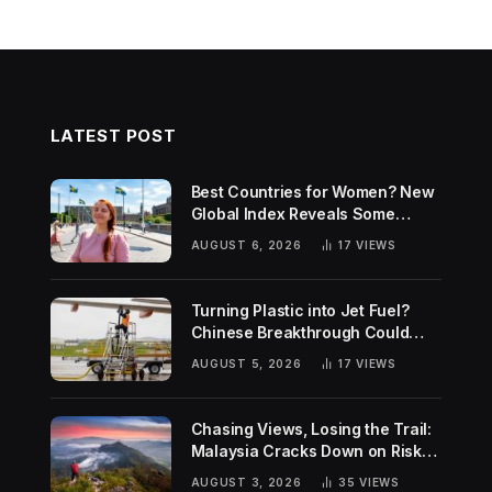
LATEST POST
Best Countries for Women? New
Global Index Reveals Some
Surprising Rankings
AUGUST 6, 2026
17
VIEWS
Turning Plastic into Jet Fuel?
Chinese Breakthrough Could
Help Tackle Two Global
AUGUST 5, 2026
17
VIEWS
Challenges
Chasing Views, Losing the Trail:
Malaysia Cracks Down on Risky
Hiking Trends
AUGUST 3, 2026
35
VIEWS