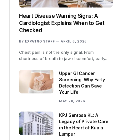
Heart Disease Warning Signs: A
Cardiologist Explains When to Get
Checked
BY
EXPATGO STAFF
APRIL 6, 2026
Chest pain is not the only signal. From
shortness of breath to jaw discomfort, early…
Upper GI Cancer
Screening: Why Early
Detection Can Save
Your Life
MAY 28, 2026
KPJ Sentosa KL: A
Legacy of Private Care
in the Heart of Kuala
Lumpur