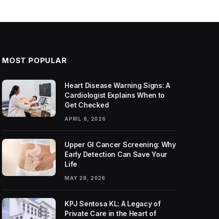
MOST POPULAR
Heart Disease Warning Signs: A
Cardiologist Explains When to
Get Checked
APRIL 6, 2026
Upper GI Cancer Screening: Why
Early Detection Can Save Your
Life
MAY 28, 2026
KPJ Sentosa KL: A Legacy of
Private Care in the Heart of