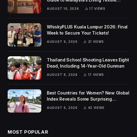
Traditions
AUGUST 10, 2026
17
VIEWS
WhiskyPLUS Kuala Lumpur 2026: Final
Week to Secure Your Tickets!
AUGUST 9, 2026
21
VIEWS
Thailand School Shooting Leaves Eight
Dead, Including 14-Year-Old Gunman
AUGUST 8, 2026
17
VIEWS
Best Countries for Women? New Global
Index Reveals Some Surprising
Rankings
AUGUST 6, 2026
42
VIEWS
MOST POPULAR