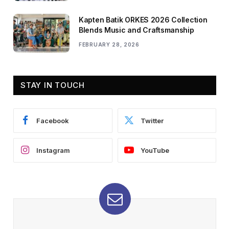
Kapten Batik ORKES 2026 Collection
Blends Music and Craftsmanship
FEBRUARY 28, 2026
STAY IN TOUCH
Facebook
Twitter
Instagram
YouTube