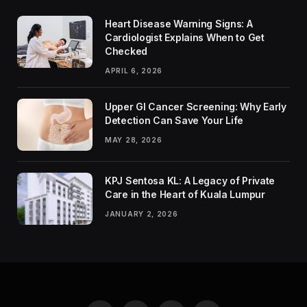
Heart Disease Warning Signs: A
Cardiologist Explains When to Get
Checked
APRIL 6, 2026
Upper GI Cancer Screening: Why Early
Detection Can Save Your Life
MAY 28, 2026
KPJ Sentosa KL: A Legacy of Private
Care in the Heart of Kuala Lumpur
JANUARY 2, 2026