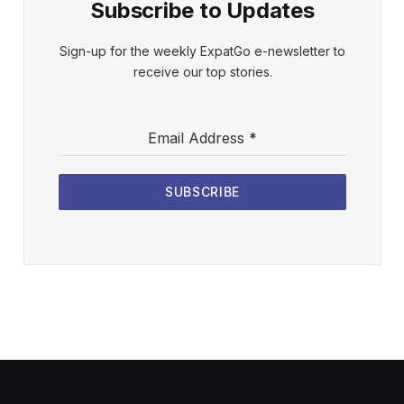
Subscribe to Updates
Sign-up for the weekly ExpatGo e-newsletter to
receive our top stories.
Email Address
*
SUBSCRIBE