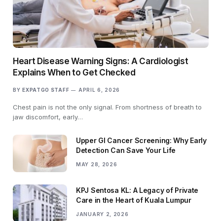
Heart Disease Warning Signs: A Cardiologist
Explains When to Get Checked
BY
EXPATGO STAFF
APRIL 6, 2026
Chest pain is not the only signal. From shortness of breath to
jaw discomfort, early…
Upper GI Cancer Screening: Why Early
Detection Can Save Your Life
MAY 28, 2026
KPJ Sentosa KL: A Legacy of Private
Care in the Heart of Kuala Lumpur
JANUARY 2, 2026