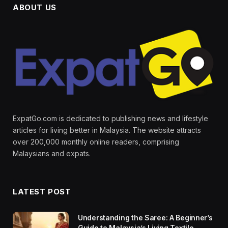
ABOUT US
ExpatGo.com is dedicated to publishing news and lifestyle
articles for living better in Malaysia. The website attracts
over 200,000 monthly online readers, comprising
Malaysians and expats.
LATEST POST
Understanding the Saree: A Beginner’s
Guide to Malaysia’s Living Textile