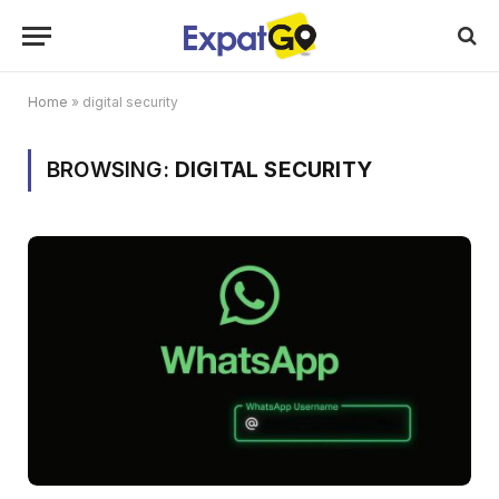
Home
»
digital security
BROWSING:
DIGITAL SECURITY