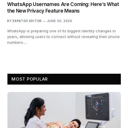
WhatsApp Usernames Are Coming: Here’s What
the New Privacy Feature Means
BY
EXPATGO EDITOR
JUNE 30, 2026
WhatsApp is preparing one of its biggest identity changes in
years, allowing users to connect without revealing their phone
numbers.…
MOST POPULAR