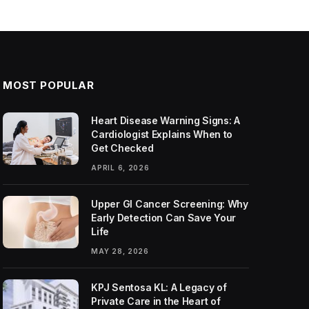
MOST POPULAR
Heart Disease Warning Signs: A
Cardiologist Explains When to
Get Checked
APRIL 6, 2026
Upper GI Cancer Screening: Why
Early Detection Can Save Your
Life
MAY 28, 2026
KPJ Sentosa KL: A Legacy of
Private Care in the Heart of