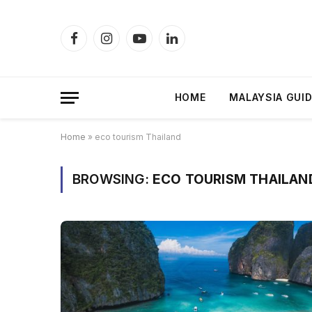
Facebook
Instagram
YouTube
LinkedIn
HOME
MALAYSIA GUI
Home
»
eco tourism Thailand
BROWSING:
ECO TOURISM THAILAN