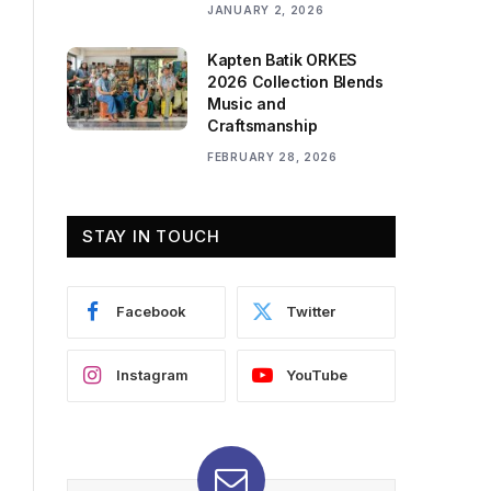
JANUARY 2, 2026
Kapten Batik ORKES
2026 Collection Blends
Music and
Craftsmanship
FEBRUARY 28, 2026
STAY IN TOUCH
Facebook
Twitter
Instagram
YouTube