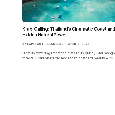
Krabi Calling: Thailand’s Cinematic Coast and
Hidden Natural Power
BY
EXPATGO FREELANCERS
APRIL 6, 2026
From its towering limestone cliffs to its quietly vital mang
forests, Krabi offers far more than postcard beauty – it’s