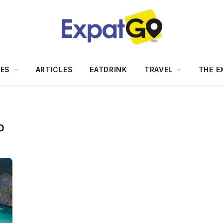
DES
ARTICLES
EATDRINK
TRAVEL
THE E
D