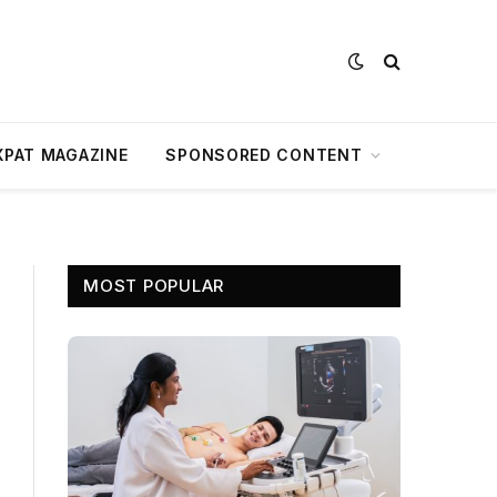
XPAT MAGAZINE
SPONSORED CONTENT
MOST POPULAR