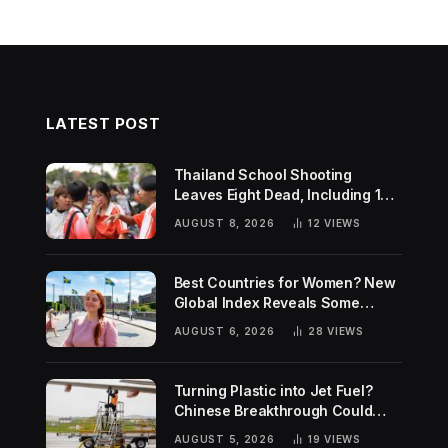
LATEST POST
Thailand School Shooting
Leaves Eight Dead, Including 14-
Year-Old Gunman
AUGUST 8, 2026
12
VIEWS
Best Countries for Women? New
Global Index Reveals Some
Surprising Rankings
AUGUST 6, 2026
28
VIEWS
Turning Plastic into Jet Fuel?
Chinese Breakthrough Could
Help Tackle Two Global
AUGUST 5, 2026
19
VIEWS