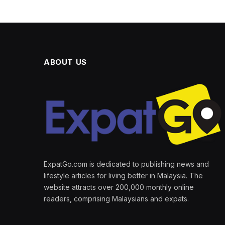
ABOUT US
ExpatGo.com is dedicated to publishing news and
lifestyle articles for living better in Malaysia. The
website attracts over 200,000 monthly online
readers, comprising Malaysians and expats.