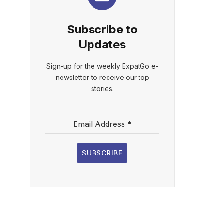
Subscribe to
Updates
Sign-up for the weekly ExpatGo e-
newsletter to receive our top
stories.
Email Address
*
SUBSCRIBE