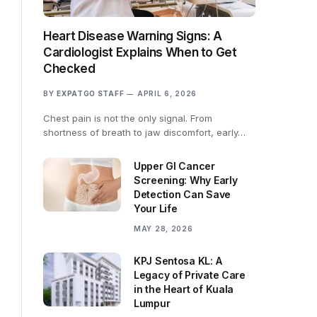
Heart Disease Warning Signs: A
Cardiologist Explains When to Get
Checked
BY
EXPATGO STAFF
APRIL 6, 2026
Chest pain is not the only signal. From
shortness of breath to jaw discomfort, early…
Upper GI Cancer
Screening: Why Early
Detection Can Save
Your Life
MAY 28, 2026
KPJ Sentosa KL: A
Legacy of Private Care
in the Heart of Kuala
Lumpur