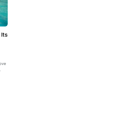
 Its
rove
…