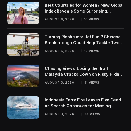
Best Countries for Women? New Global
Index Reveals Some Surprising
Rankings
AUGUST 6, 2026
10
VIEWS
Turning Plastic into Jet Fuel? Chinese
Breakthrough Could Help Tackle Two
Global Challenges
AUGUST 5, 2026
12
VIEWS
Chasing Views, Losing the Trail:
Malaysia Cracks Down on Risky Hiking
Trends
AUGUST 3, 2026
31
VIEWS
Indonesia Ferry Fire Leaves Five Dead
as Search Continues for Missing
Passengers
AUGUST 3, 2026
23
VIEWS