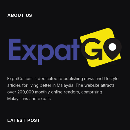
ABOUT US
ExpatGo.com is dedicated to publishing news and lifestyle
articles for living better in Malaysia. The website attracts
over 200,000 monthly online readers, comprising
Malaysians and expats.
LATEST POST