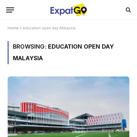
Home
»
education open day Malaysia
BROWSING:
EDUCATION OPEN DAY
MALAYSIA