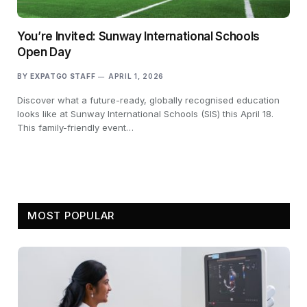
You’re Invited: Sunway International Schools
Open Day
BY
EXPATGO STAFF
APRIL 1, 2026
Discover what a future-ready, globally recognised education
looks like at Sunway International Schools (SIS) this April 18.
This family-friendly event…
MOST POPULAR