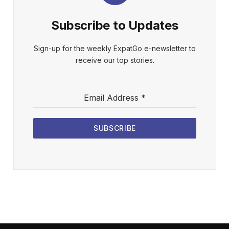
Subscribe to Updates
Sign-up for the weekly ExpatGo e-newsletter to
receive our top stories.
Email Address
*
SUBSCRIBE