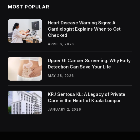
MOST POPULAR
Heart Disease Warning Signs: A
Cardiologist Explains When to Get
Checked
APRIL 6, 2026
Upper GI Cancer Screening: Why Early
Detection Can Save Your Life
MAY 28, 2026
KPJ Sentosa KL: A Legacy of Private
Care in the Heart of Kuala Lumpur
JANUARY 2, 2026