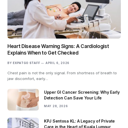
Heart Disease Warning Signs: A Cardiologist
Explains When to Get Checked
BY
EXPATGO STAFF
APRIL 6, 2026
Chest pain is not the only signal. From shortness of breath to
jaw discomfort, early…
Upper GI Cancer Screening: Why Early
Detection Can Save Your Life
MAY 28, 2026
KPJ Sentosa KL: A Legacy of Private
Care in the Heart of Kuala Lumpur