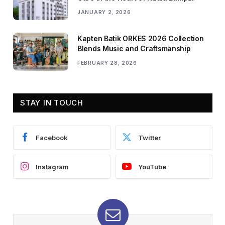
JANUARY 2, 2026
Kapten Batik ORKES 2026 Collection
Blends Music and Craftsmanship
FEBRUARY 28, 2026
STAY IN TOUCH
Facebook
Twitter
Instagram
YouTube