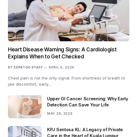
Heart Disease Warning Signs: A Cardiologist
Explains When to Get Checked
BY
EXPATGO STAFF
APRIL 6, 2026
Chest pain is not the only signal. From shortness of breath to
jaw discomfort, early…
Upper GI Cancer Screening: Why Early
Detection Can Save Your Life
MAY 28, 2026
KPJ Sentosa KL: A Legacy of Private
Care in the Heart of Kuala Lumpur