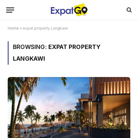
Home
»
expat property Langkawi
BROWSING:
EXPAT PROPERTY
LANGKAWI