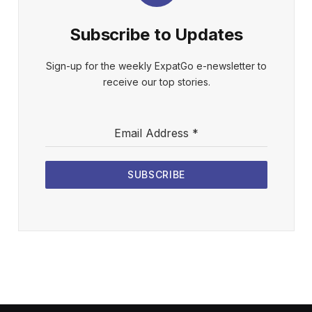
Subscribe to Updates
Sign-up for the weekly ExpatGo e-newsletter to
receive our top stories.
Email Address
*
SUBSCRIBE