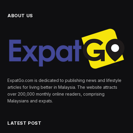
ABOUT US
ExpatGo.com is dedicated to publishing news and lifestyle
articles for living better in Malaysia. The website attracts
over 200,000 monthly online readers, comprising
Malaysians and expats.
LATEST POST