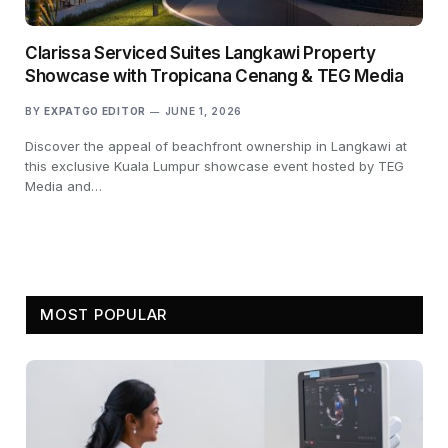
Clarissa Serviced Suites Langkawi Property
Showcase with Tropicana Cenang & TEG Media
BY
EXPATGO EDITOR
JUNE 1, 2026
Discover the appeal of beachfront ownership in Langkawi at
this exclusive Kuala Lumpur showcase event hosted by TEG
Media and…
MOST POPULAR