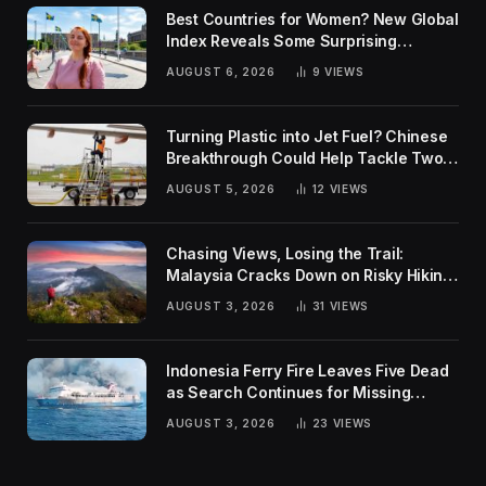
Best Countries for Women? New Global
Index Reveals Some Surprising
Rankings
AUGUST 6, 2026
9
VIEWS
Turning Plastic into Jet Fuel? Chinese
Breakthrough Could Help Tackle Two
Global Challenges
AUGUST 5, 2026
12
VIEWS
Chasing Views, Losing the Trail:
Malaysia Cracks Down on Risky Hiking
Trends
AUGUST 3, 2026
31
VIEWS
Indonesia Ferry Fire Leaves Five Dead
as Search Continues for Missing
Passengers
AUGUST 3, 2026
23
VIEWS