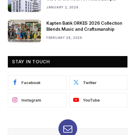
JANUARY 2, 2026
Kapten Batik ORKES 2026 Collection
Blends Music and Craftsmanship
FEBRUARY 28, 2026
STAY IN TOUCH
Facebook
Twitter
Instagram
YouTube