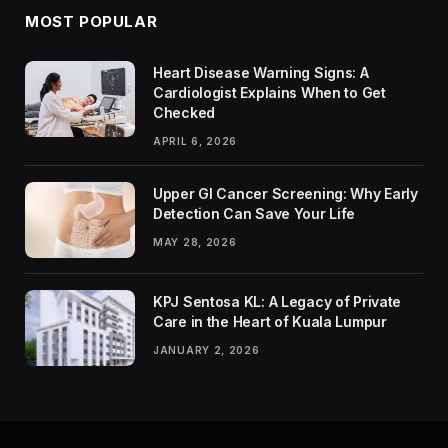
MOST POPULAR
Heart Disease Warning Signs: A
Cardiologist Explains When to Get
Checked
APRIL 6, 2026
Upper GI Cancer Screening: Why Early
Detection Can Save Your Life
MAY 28, 2026
KPJ Sentosa KL: A Legacy of Private
Care in the Heart of Kuala Lumpur
JANUARY 2, 2026