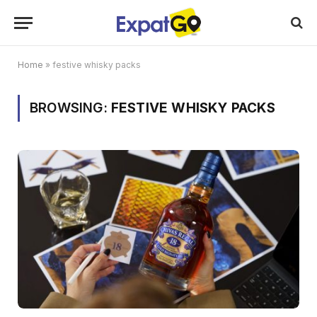
Home
»
festive whisky packs
BROWSING:
FESTIVE WHISKY PACKS