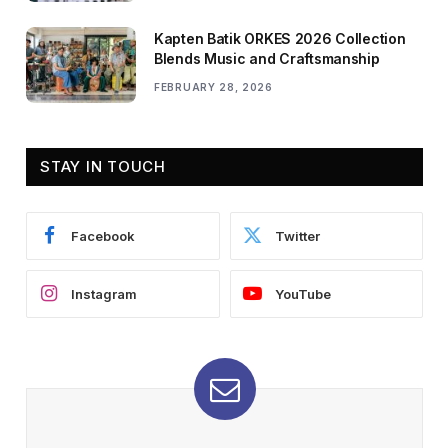
Kapten Batik ORKES 2026 Collection
Blends Music and Craftsmanship
FEBRUARY 28, 2026
STAY IN TOUCH
Facebook
Twitter
Instagram
YouTube