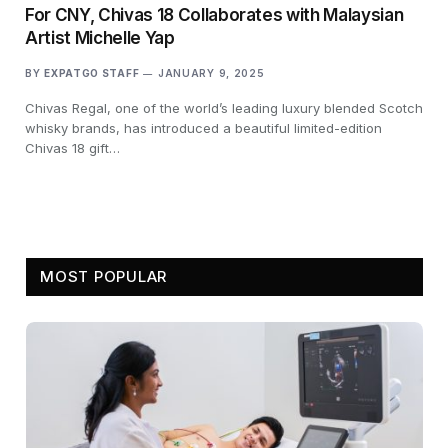
For CNY, Chivas 18 Collaborates with Malaysian
Artist Michelle Yap
BY
EXPATGO STAFF
JANUARY 9, 2025
Chivas Regal, one of the world’s leading luxury blended Scotch
whisky brands, has introduced a beautiful limited-edition
Chivas 18 gift…
MOST POPULAR