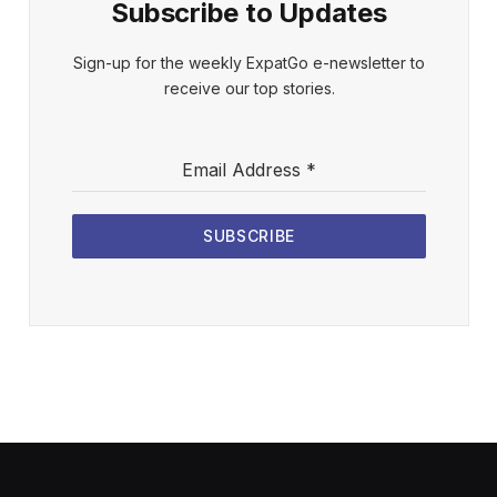
Subscribe to Updates
Sign-up for the weekly ExpatGo e-newsletter to
receive our top stories.
Email Address
*
SUBSCRIBE