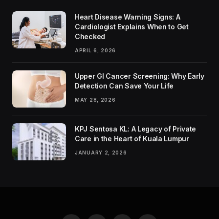
Heart Disease Warning Signs: A
Cardiologist Explains When to Get
Checked
APRIL 6, 2026
Upper GI Cancer Screening: Why Early
Detection Can Save Your Life
MAY 28, 2026
KPJ Sentosa KL: A Legacy of Private
Care in the Heart of Kuala Lumpur
JANUARY 2, 2026