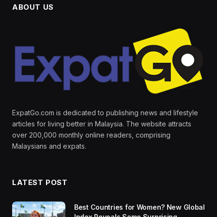
ABOUT US
ExpatGo.com is dedicated to publishing news and lifestyle
articles for living better in Malaysia. The website attracts
over 200,000 monthly online readers, comprising
Malaysians and expats.
LATEST POST
Best Countries for Women? New Global
Index Reveals Some Surprising