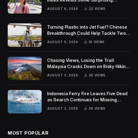
Rankings
AUGUST 6, 2026
22
VIEWS
Turning Plastic into Jet Fuel? Chinese
Breakthrough Could Help Tackle Two
Global Challenges
AUGUST 5, 2026
18
VIEWS
Chasing Views, Losing the Trail:
Malaysia Cracks Down on Risky Hiking
Trends
AUGUST 3, 2026
38
VIEWS
Indonesia Ferry Fire Leaves Five Dead
as Search Continues for Missing
Passengers
AUGUST 3, 2026
26
VIEWS
MOST POPULAR