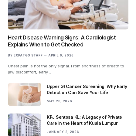
Heart Disease Warning Signs: A Cardiologist
Explains When to Get Checked
BY
EXPATGO STAFF
APRIL 6, 2026
Chest pain is not the only signal. From shortness of breath to
jaw discomfort, early…
Upper GI Cancer Screening: Why Early
Detection Can Save Your Life
MAY 28, 2026
KPJ Sentosa KL: A Legacy of Private
Care in the Heart of Kuala Lumpur
JANUARY 2, 2026