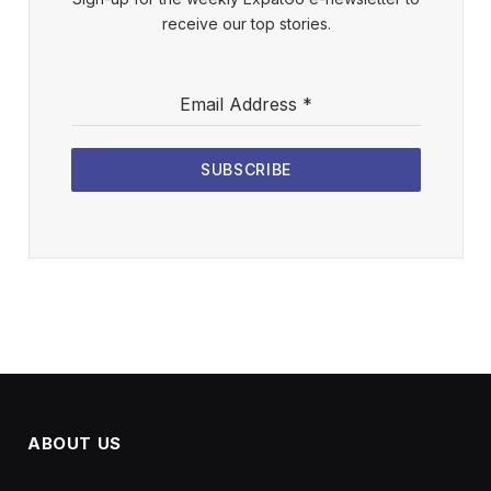
receive our top stories.
Email Address
*
SUBSCRIBE
ABOUT US