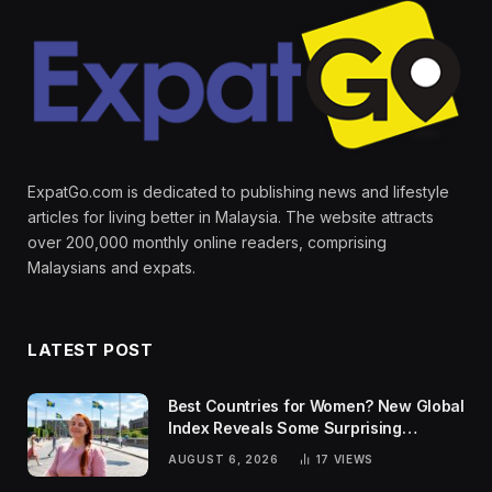
ExpatGo.com is dedicated to publishing news and lifestyle
articles for living better in Malaysia. The website attracts
over 200,000 monthly online readers, comprising
Malaysians and expats.
LATEST POST
Best Countries for Women? New Global
Index Reveals Some Surprising
Rankings
AUGUST 6, 2026
17
VIEWS