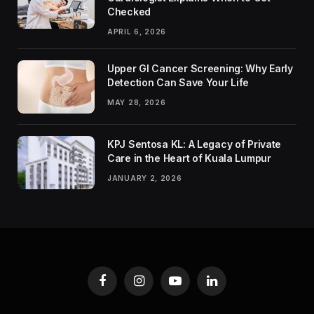
Checked
APRIL 6, 2026
Upper GI Cancer Screening: Why Early
Detection Can Save Your Life
MAY 28, 2026
KPJ Sentosa KL: A Legacy of Private
Care in the Heart of Kuala Lumpur
JANUARY 2, 2026
Facebook
Instagram
YouTube
LinkedIn