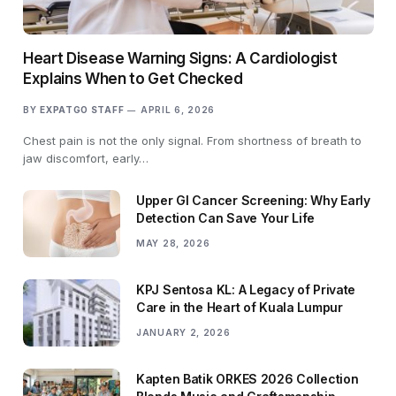
Heart Disease Warning Signs: A Cardiologist
Explains When to Get Checked
BY
EXPATGO STAFF
APRIL 6, 2026
Chest pain is not the only signal. From shortness of breath to
jaw discomfort, early…
Upper GI Cancer Screening: Why Early
Detection Can Save Your Life
MAY 28, 2026
KPJ Sentosa KL: A Legacy of Private
Care in the Heart of Kuala Lumpur
JANUARY 2, 2026
Kapten Batik ORKES 2026 Collection