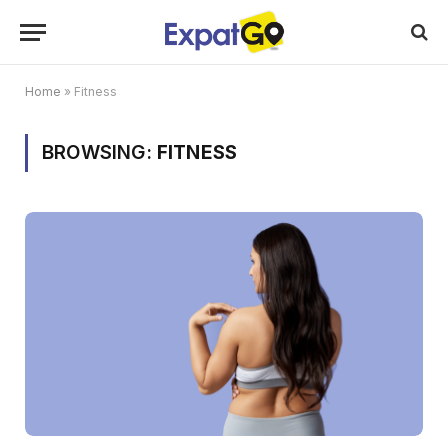
Home
»
Fitness
BROWSING:
FITNESS