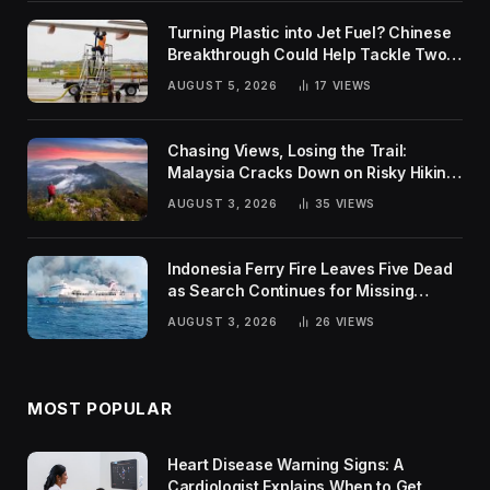
Turning Plastic into Jet Fuel? Chinese
Breakthrough Could Help Tackle Two
Global Challenges
AUGUST 5, 2026
17
VIEWS
Chasing Views, Losing the Trail:
Malaysia Cracks Down on Risky Hiking
Trends
AUGUST 3, 2026
35
VIEWS
Indonesia Ferry Fire Leaves Five Dead
as Search Continues for Missing
Passengers
AUGUST 3, 2026
26
VIEWS
MOST POPULAR
Heart Disease Warning Signs: A
Cardiologist Explains When to Get