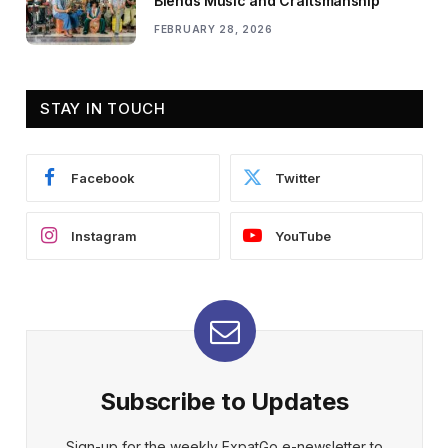
Blends Music and Craftsmanship
FEBRUARY 28, 2026
STAY IN TOUCH
Facebook
Twitter
Instagram
YouTube
Subscribe to Updates
Sign-up for the weekly ExpatGo e-newsletter to