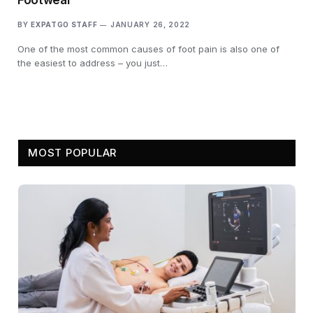
BY
EXPATGO STAFF
JANUARY 26, 2022
One of the most common causes of foot pain is also one of
the easiest to address – you just…
MOST POPULAR