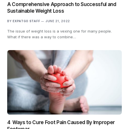
A Comprehensive Approach to Successful and
Sustainable Weight Loss
BY
EXPATGO STAFF
JUNE 21, 2022
The issue of weight loss is a vexing one for many people.
What if there was a way to combine…
4 Ways to Cure Foot Pain Caused By Improper
Footwear