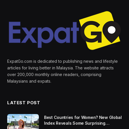
ExpatGo.com is dedicated to publishing news and lifestyle
articles for living better in Malaysia. The website attracts
over 200,000 monthly online readers, comprising
Malaysians and expats.
LATEST POST
Best Countries for Women? New Global
Index Reveals Some Surprising
Rankings