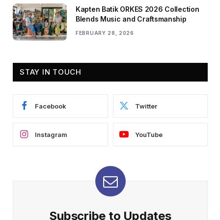
Kapten Batik ORKES 2026 Collection
Blends Music and Craftsmanship
FEBRUARY 28, 2026
STAY IN TOUCH
Facebook
Twitter
Instagram
YouTube
Subscribe to Updates