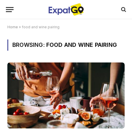
Home
»
food and wine pairing
BROWSING:
FOOD AND WINE PAIRING