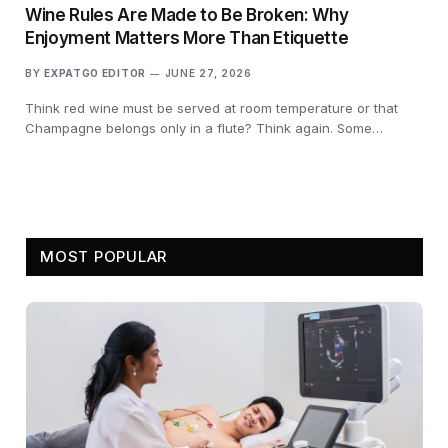
Wine Rules Are Made to Be Broken: Why
Enjoyment Matters More Than Etiquette
BY
EXPATGO EDITOR
JUNE 27, 2026
Think red wine must be served at room temperature or that
Champagne belongs only in a flute? Think again. Some…
MOST POPULAR