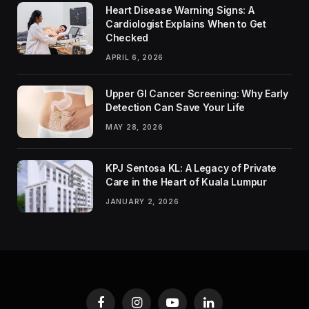
Heart Disease Warning Signs: A
Cardiologist Explains When to Get
Checked
APRIL 6, 2026
Upper GI Cancer Screening: Why Early
Detection Can Save Your Life
MAY 28, 2026
KPJ Sentosa KL: A Legacy of Private
Care in the Heart of Kuala Lumpur
JANUARY 2, 2026
Facebook
Instagram
YouTube
LinkedIn