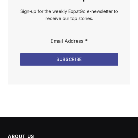
Sign-up for the weekly ExpatGo e-newsletter to
receive our top stories.
Email Address
*
SUBSCRIBE
ABOUT US