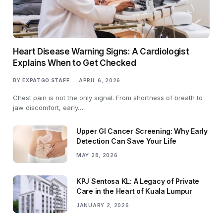
Heart Disease Warning Signs: A Cardiologist
Explains When to Get Checked
BY
EXPATGO STAFF
APRIL 6, 2026
Chest pain is not the only signal. From shortness of breath to
jaw discomfort, early…
Upper GI Cancer Screening: Why Early
Detection Can Save Your Life
MAY 28, 2026
KPJ Sentosa KL: A Legacy of Private
Care in the Heart of Kuala Lumpur
JANUARY 2, 2026