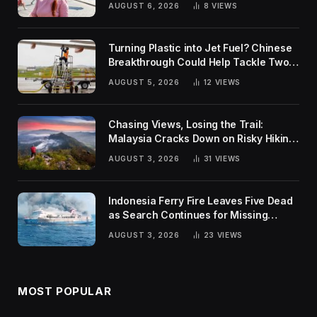
AUGUST 6, 2026
8
VIEWS
Turning Plastic into Jet Fuel? Chinese
Breakthrough Could Help Tackle Two
Global Challenges
AUGUST 5, 2026
12
VIEWS
Chasing Views, Losing the Trail:
Malaysia Cracks Down on Risky Hiking
Trends
AUGUST 3, 2026
31
VIEWS
Indonesia Ferry Fire Leaves Five Dead
as Search Continues for Missing
Passengers
AUGUST 3, 2026
23
VIEWS
MOST POPULAR