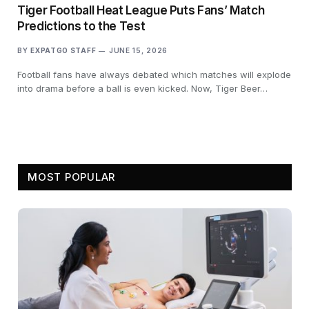
Tiger Football Heat League Puts Fans’ Match
Predictions to the Test
BY
EXPATGO STAFF
JUNE 15, 2026
Football fans have always debated which matches will explode
into drama before a ball is even kicked. Now, Tiger Beer…
MOST POPULAR