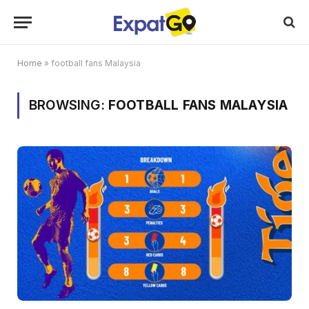
Home
»
football fans Malaysia
BROWSING:
FOOTBALL FANS MALAYSIA