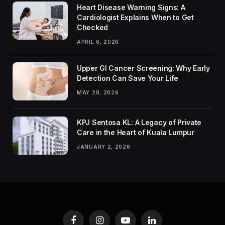
Heart Disease Warning Signs: A
Cardiologist Explains When to Get
Checked
APRIL 6, 2026
Upper GI Cancer Screening: Why Early
Detection Can Save Your Life
MAY 28, 2026
KPJ Sentosa KL: A Legacy of Private
Care in the Heart of Kuala Lumpur
JANUARY 2, 2026
Facebook
Instagram
YouTube
LinkedIn