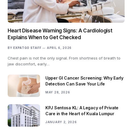
Heart Disease Warning Signs: A Cardiologist
Explains When to Get Checked
BY
EXPATGO STAFF
APRIL 6, 2026
Chest pain is not the only signal. From shortness of breath to
jaw discomfort, early…
Upper GI Cancer Screening: Why Early
Detection Can Save Your Life
MAY 28, 2026
KPJ Sentosa KL: A Legacy of Private
Care in the Heart of Kuala Lumpur
JANUARY 2, 2026