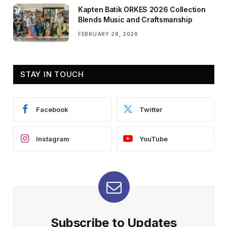
Kapten Batik ORKES 2026 Collection
Blends Music and Craftsmanship
FEBRUARY 28, 2026
STAY IN TOUCH
Facebook
Twitter
Instagram
YouTube
Subscribe to Updates