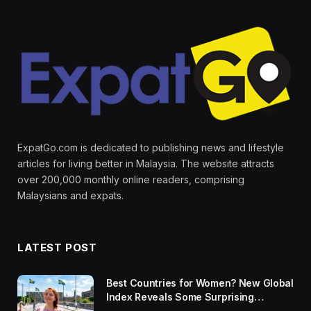
ExpatGo.com is dedicated to publishing news and lifestyle
articles for living better in Malaysia. The website attracts
over 200,000 monthly online readers, comprising
Malaysians and expats.
LATEST POST
Best Countries for Women? New Global
Index Reveals Some Surprising
Rankings