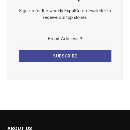
Sign-up for the weekly ExpatGo e-newsletter to
receive our top stories.
Email Address
*
SUBSCRIBE
ABOUT US