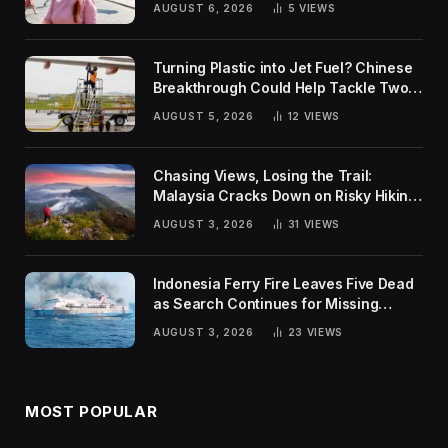
AUGUST 6, 2026
5
VIEWS
Turning Plastic into Jet Fuel? Chinese
Breakthrough Could Help Tackle Two
Global Challenges
AUGUST 5, 2026
12
VIEWS
Chasing Views, Losing the Trail:
Malaysia Cracks Down on Risky Hiking
Trends
AUGUST 3, 2026
31
VIEWS
Indonesia Ferry Fire Leaves Five Dead
as Search Continues for Missing
Passengers
AUGUST 3, 2026
23
VIEWS
MOST POPULAR